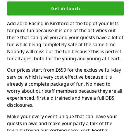
Get in touch
Add Zorb Racing in Kirdford at the top of your lists
for pure fun because it is one of the activities out
there that can give you and your guests have a lot of
fun while being completely safe at the same time.
Nobody will miss out the fun because this is perfect
for all ages, both for the young and young at heart.
Our prices start from £650 for the exclusive full-day
service, which is very cost effective because it is
already a complete package of fun. No need to
worry about our staff members because they are all
experienced, first aid trained and have a full DBS
disclosures.
Make your every event unique that can leave your
guests in awe and make your party a talk of the
town by trying our Zorbing race, Zorb Football,