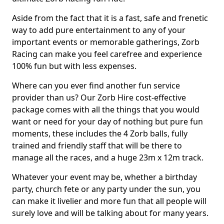
Aside from the fact that it is a fast, safe and frenetic
way to add pure entertainment to any of your
important events or memorable gatherings, Zorb
Racing can make you feel carefree and experience
100% fun but with less expenses.
Where can you ever find another fun service
provider than us? Our Zorb Hire cost-effective
package comes with all the things that you would
want or need for your day of nothing but pure fun
moments, these includes the 4 Zorb balls, fully
trained and friendly staff that will be there to
manage all the races, and a huge 23m x 12m track.
Whatever your event may be, whether a birthday
party, church fete or any party under the sun, you
can make it livelier and more fun that all people will
surely love and will be talking about for many years.