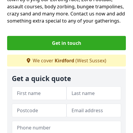
assault courses, body zorbing, bungee trampolines,
crazy sand and many more. Contact us now and add
something extra special to any of your gatherings.
Get in touch
We cover
Kirdford
(West Sussex)
Get a quick quote