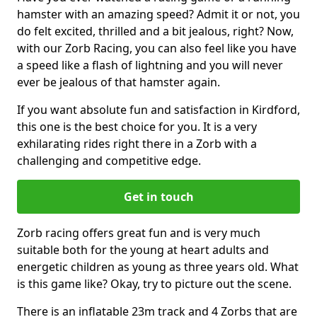
hamster with an amazing speed? Admit it or not, you
do felt excited, thrilled and a bit jealous, right? Now,
with our Zorb Racing, you can also feel like you have
a speed like a flash of lightning and you will never
ever be jealous of that hamster again.
If you want absolute fun and satisfaction in Kirdford,
this one is the best choice for you. It is a very
exhilarating rides right there in a Zorb with a
challenging and competitive edge.
Get in touch
Zorb racing offers great fun and is very much
suitable both for the young at heart adults and
energetic children as young as three years old. What
is this game like? Okay, try to picture out the scene.
There is an inflatable 23m track and 4 Zorbs that are