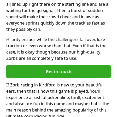
all lined up right there on the starting line and are all
waiting for the go signal. Then a burst of sudden
speed will make the crowd cheer and in awe as
everyone sprints quickly down the track as fast as
they possibly can.
Hilarity ensues while the challengers fall over, lose
traction or even worse than that. Even if that is the
case, it is okay though because our high-quality
Zorbs are all completely safe to use.
Get in touch
If Zorb racing in Kirdford is new to your beautiful
ears, then that is how this game is played. You’ll
experience a rush of adrenaline, thrill, excitement
and absolute fun in this game and maybe that is the
main reason behind the amazing popularity of this
ultimate Zorb Racing fun ride.