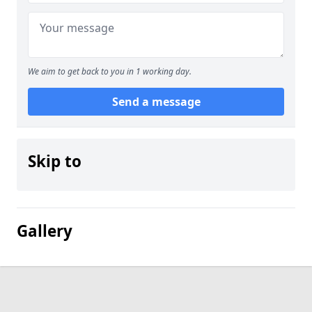
We aim to get back to you in 1 working day.
Send a message
Skip to
Gallery