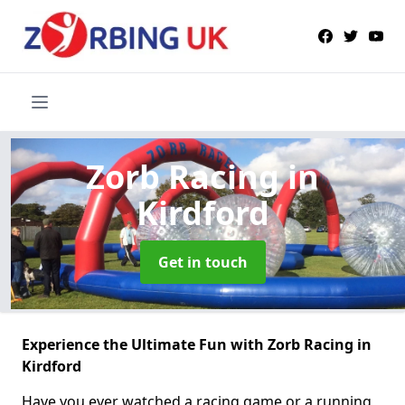
Zorb Racing
in
Kirdford
Get in touch
Experience the Ultimate Fun with Zorb Racing in
Kirdford
Have you ever watched a racing game or a running