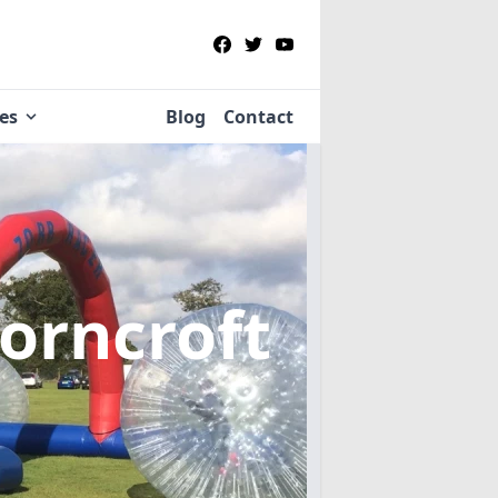
ies
Blog
Contact
orncroft