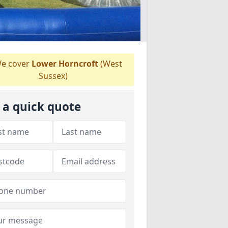
e cover
Lower Horncroft
(West
Sussex)
 a quick quote