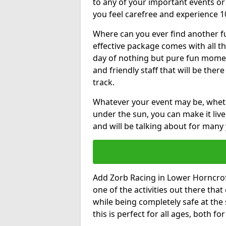
to any of your important events 
you feel carefree and experience 1
Where can you ever find another fu
effective package comes with all t
day of nothing but pure fun moments
and friendly staff that will be the
track.
Whatever your event may be, whethe
under the sun, you can make it livel
and will be talking about for many 
Add Zorb Racing in Lower Horncroft 
one of the activities out there tha
while being completely safe at the
this is perfect for all ages, both f