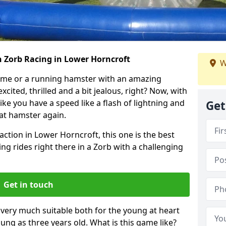
h Zorb Racing in Lower Horncroft
W
ame or a running hamster with an amazing
xcited, thrilled and a bit jealous, right? Now, with
ike you have a speed like a flash of lightning and
Get
hat hamster again.
action in Lower Horncroft, this one is the best
ting rides right there in a Zorb with a challenging
Get in touch
s very much suitable both for the young at heart
ung as three years old. What is this game like?