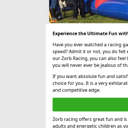
Experience the Ultimate Fun wit
Have you ever watched a racing g
speed? Admit it or not, you do felt e
our Zorb Racing, you can also feel l
you will never ever be jealous of t
If you want absolute fun and satisf
choice for you. It is a very exhilara
and competitive edge.
Zorb racing offers great fun and i
adults and energetic children as yo