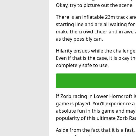
Okay, try to picture out the scene.
There is an inflatable 23m track and
starting line and are all waiting fo
make the crowd cheer and in awe a
as they possibly can.
Hilarity ensues while the challenger
Even if that is the case, it is okay
completely safe to use.
If Zorb racing in Lower Horncroft i
game is played. You’ll experience a 
absolute fun in this game and may
popularity of this ultimate Zorb Ra
Aside from the fact that it is a fa