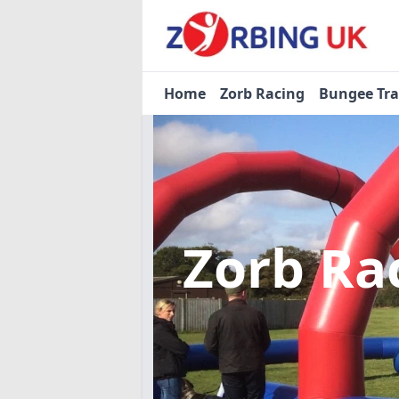
Home
Zorb Racing
Bungee Tr
Zorb Ra