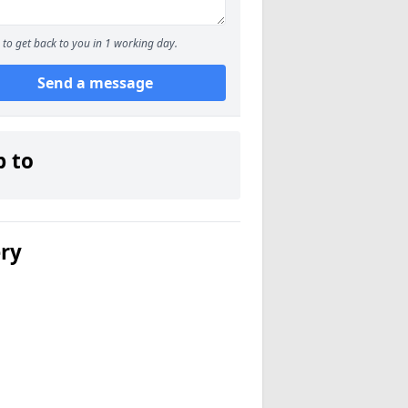
to get back to you in 1 working day.
Send a message
p to
ery