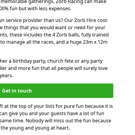
or memorable gatherings, Zorb Racing can make
00% fun but with less expenses.
n service provider than us? Our Zorb Hire cost-
he things that you would want or need for your
, these includes the 4 Zorb balls, fully trained
re to manage all the races, and a huge 23m x 12m
r a birthday party, church fete or any party
ier and more fun that all people will surely love
years.
Get in touch
at the top of your lists for pure fun because it is
t can give you and your guests have a lot of fun
 same time. Nobody will miss out the fun because
or the young and young at heart.