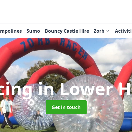
ampolines
Sumo
Bouncy Castle Hire
Zorb
Activit
cing
in Lower H
Get in touch