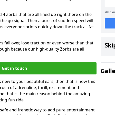
We aim 
 4 Zorbs that are all lined up right there on the
r the go signal. Then a burst of sudden speed will
s everyone sprints quickly down the track as fast
s fall over, lose traction or even worse than that.
Ski
 though because our high-quality Zorbs are all
Get in touch
Gall
s new to your beautiful ears, then that is how this
rush of adrenaline, thrill, excitement and
be that is the main reason behind the amazing
cing fun ride.
st, safe and frenetic way to add pure entertainment