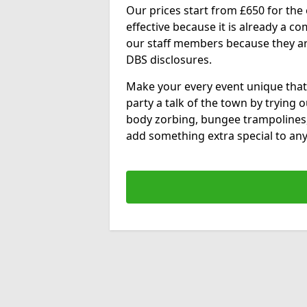
Our prices start from £650 for the e
effective because it is already a 
our staff members because they are 
DBS disclosures.
Make your every event unique that
party a talk of the town by trying 
body zorbing, bungee trampolines
add something extra special to any