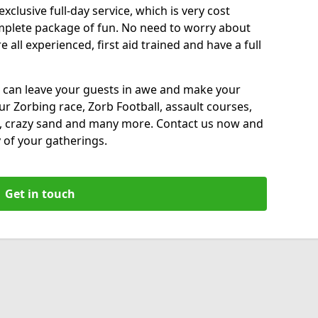
xclusive full-day service, which is very cost
complete package of fun. No need to worry about
all experienced, first aid trained and have a full
 can leave your guests in awe and make your
our Zorbing race, Zorb Football, assault courses,
, crazy sand and many more. Contact us now and
 of your gatherings.
Get in touch