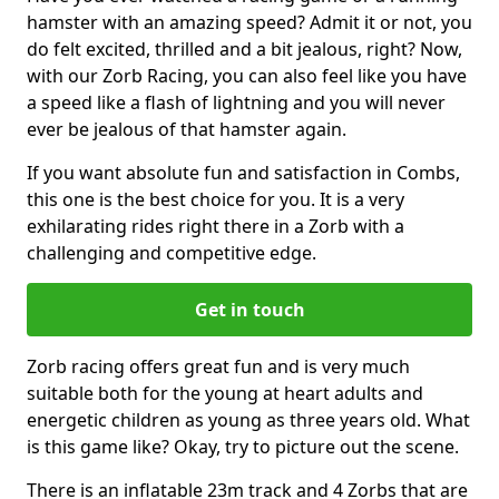
hamster with an amazing speed? Admit it or not, you
do felt excited, thrilled and a bit jealous, right? Now,
with our Zorb Racing, you can also feel like you have
a speed like a flash of lightning and you will never
ever be jealous of that hamster again.
If you want absolute fun and satisfaction in Combs,
this one is the best choice for you. It is a very
exhilarating rides right there in a Zorb with a
challenging and competitive edge.
Get in touch
Zorb racing offers great fun and is very much
suitable both for the young at heart adults and
energetic children as young as three years old. What
is this game like? Okay, try to picture out the scene.
There is an inflatable 23m track and 4 Zorbs that are