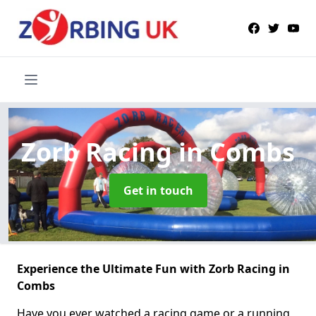
Zorb Racing
in Combs
Get in touch
Experience the Ultimate Fun with Zorb Racing in
Combs
Have you ever watched a racing game or a running