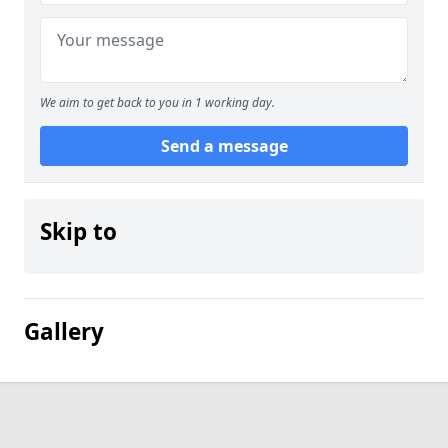
We aim to get back to you in 1 working day.
Send a message
Skip to
Gallery