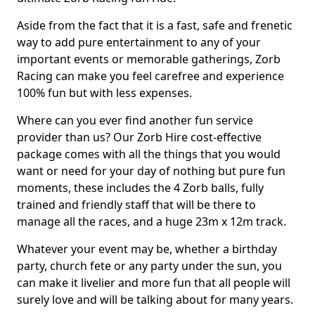
Aside from the fact that it is a fast, safe and frenetic
way to add pure entertainment to any of your
important events or memorable gatherings, Zorb
Racing can make you feel carefree and experience
100% fun but with less expenses.
Where can you ever find another fun service
provider than us? Our Zorb Hire cost-effective
package comes with all the things that you would
want or need for your day of nothing but pure fun
moments, these includes the 4 Zorb balls, fully
trained and friendly staff that will be there to
manage all the races, and a huge 23m x 12m track.
Whatever your event may be, whether a birthday
party, church fete or any party under the sun, you
can make it livelier and more fun that all people will
surely love and will be talking about for many years.