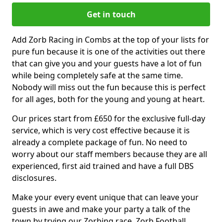
Get in touch
Add Zorb Racing in Combs at the top of your lists for
pure fun because it is one of the activities out there
that can give you and your guests have a lot of fun
while being completely safe at the same time.
Nobody will miss out the fun because this is perfect
for all ages, both for the young and young at heart.
Our prices start from £650 for the exclusive full-day
service, which is very cost effective because it is
already a complete package of fun. No need to
worry about our staff members because they are all
experienced, first aid trained and have a full DBS
disclosures.
Make your every event unique that can leave your
guests in awe and make your party a talk of the
town by trying our Zorbing race, Zorb Football,