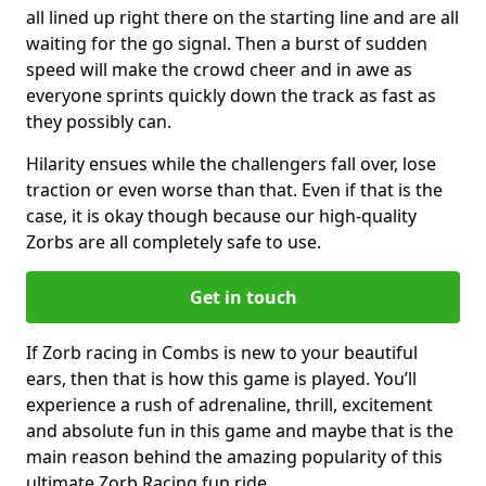
all lined up right there on the starting line and are all
waiting for the go signal. Then a burst of sudden
speed will make the crowd cheer and in awe as
everyone sprints quickly down the track as fast as
they possibly can.
Hilarity ensues while the challengers fall over, lose
traction or even worse than that. Even if that is the
case, it is okay though because our high-quality
Zorbs are all completely safe to use.
Get in touch
If Zorb racing in Combs is new to your beautiful
ears, then that is how this game is played. You’ll
experience a rush of adrenaline, thrill, excitement
and absolute fun in this game and maybe that is the
main reason behind the amazing popularity of this
ultimate Zorb Racing fun ride.