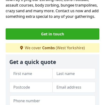
assault courses, body zorbing, bungee trampolines,
crazy sand and many more. Contact us now and add
something extra special to any of your gatherings.
Get in touch
We cover
Combs
(West Yorkshire)
Get a quick quote