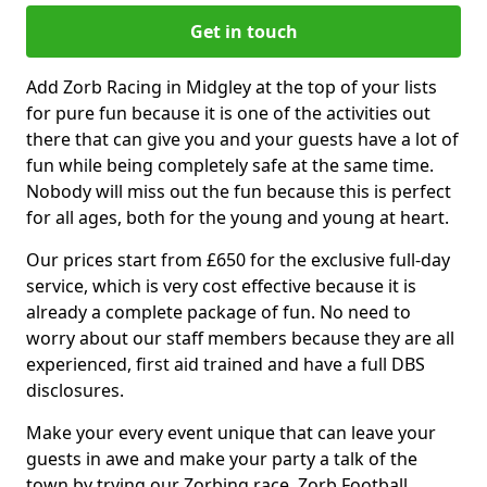
Get in touch
Add Zorb Racing in Midgley at the top of your lists
for pure fun because it is one of the activities out
there that can give you and your guests have a lot of
fun while being completely safe at the same time.
Nobody will miss out the fun because this is perfect
for all ages, both for the young and young at heart.
Our prices start from £650 for the exclusive full-day
service, which is very cost effective because it is
already a complete package of fun. No need to
worry about our staff members because they are all
experienced, first aid trained and have a full DBS
disclosures.
Make your every event unique that can leave your
guests in awe and make your party a talk of the
town by trying our Zorbing race, Zorb Football,