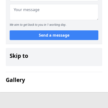
We aim to get back to you in 1 working day.
Send a message
Skip to
Gallery