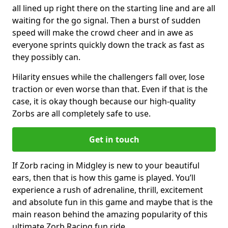
all lined up right there on the starting line and are all
waiting for the go signal. Then a burst of sudden
speed will make the crowd cheer and in awe as
everyone sprints quickly down the track as fast as
they possibly can.
Hilarity ensues while the challengers fall over, lose
traction or even worse than that. Even if that is the
case, it is okay though because our high-quality
Zorbs are all completely safe to use.
Get in touch
If Zorb racing in Midgley is new to your beautiful
ears, then that is how this game is played. You’ll
experience a rush of adrenaline, thrill, excitement
and absolute fun in this game and maybe that is the
main reason behind the amazing popularity of this
ultimate Zorb Racing fun ride.