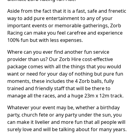
Aside from the fact that it is a fast, safe and frenetic
way to add pure entertainment to any of your
important events or memorable gatherings, Zorb
Racing can make you feel carefree and experience
100% fun but with less expenses.
Where can you ever find another fun service
provider than us? Our Zorb Hire cost-effective
package comes with all the things that you would
want or need for your day of nothing but pure fun
moments, these includes the 4 Zorb balls, fully
trained and friendly staff that will be there to
manage all the races, and a huge 23m x 12m track.
Whatever your event may be, whether a birthday
party, church fete or any party under the sun, you
can make it livelier and more fun that all people will
surely love and will be talking about for many years.