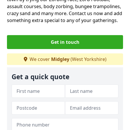
assault courses, body zorbing, bungee trampolines,
crazy sand and many more. Contact us now and add
something extra special to any of your gatherings.
Get in touch
We cover
Midgley
(West Yorkshire)
Get a quick quote