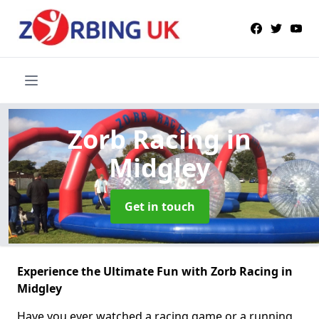
Zorb Racing
in
Midgley
Get in touch
Experience the Ultimate Fun with Zorb Racing in
Midgley
Have you ever watched a racing game or a running