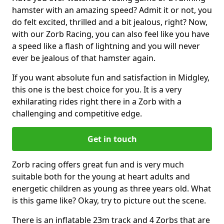
hamster with an amazing speed? Admit it or not, you
do felt excited, thrilled and a bit jealous, right? Now,
with our Zorb Racing, you can also feel like you have
a speed like a flash of lightning and you will never
ever be jealous of that hamster again.
If you want absolute fun and satisfaction in Midgley,
this one is the best choice for you. It is a very
exhilarating rides right there in a Zorb with a
challenging and competitive edge.
Get in touch
Zorb racing offers great fun and is very much
suitable both for the young at heart adults and
energetic children as young as three years old. What
is this game like? Okay, try to picture out the scene.
There is an inflatable 23m track and 4 Zorbs that are