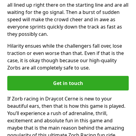
all lined up right there on the starting line and are all
waiting for the go signal. Then a burst of sudden
speed will make the crowd cheer and in awe as
everyone sprints quickly down the track as fast as
they possibly can.
Hilarity ensues while the challengers fall over, lose
traction or even worse than that. Even if that is the
case, it is okay though because our high-quality
Zorbs are all completely safe to use.
Get in touch
If Zorb racing in Draycot Cerne is new to your
beautiful ears, then that is how this game is played.
You’ll experience a rush of adrenaline, thrill,
excitement and absolute fun in this game and
maybe that is the main reason behind the amazing
popularity of this ultimate Zorb Racing fun ride.