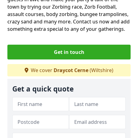
town by trying our Zorbing race, Zorb Football,
assault courses, body zorbing, bungee trampolines,
crazy sand and many more. Contact us now and add
something extra special to any of your gatherings.
Get in touch
We cover
Draycot Cerne
(Wiltshire)
Get a quick quote