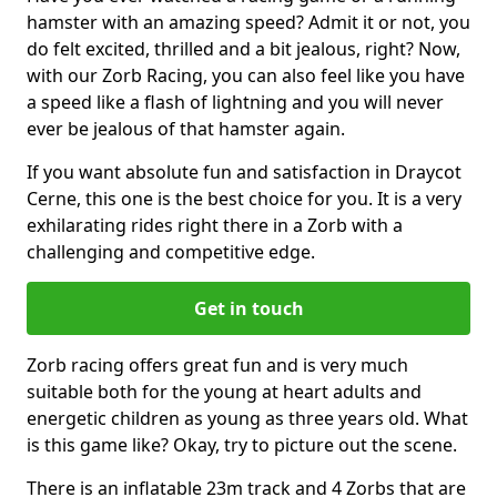
hamster with an amazing speed? Admit it or not, you
do felt excited, thrilled and a bit jealous, right? Now,
with our Zorb Racing, you can also feel like you have
a speed like a flash of lightning and you will never
ever be jealous of that hamster again.
If you want absolute fun and satisfaction in Draycot
Cerne, this one is the best choice for you. It is a very
exhilarating rides right there in a Zorb with a
challenging and competitive edge.
Get in touch
Zorb racing offers great fun and is very much
suitable both for the young at heart adults and
energetic children as young as three years old. What
is this game like? Okay, try to picture out the scene.
There is an inflatable 23m track and 4 Zorbs that are