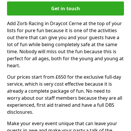
Get in touch
Add Zorb Racing in Draycot Cerne at the top of your
lists for pure fun because it is one of the activities
out there that can give you and your guests have a
lot of fun while being completely safe at the same
time. Nobody will miss out the fun because this is
perfect for all ages, both for the young and young at
heart.
Our prices start from £650 for the exclusive full-day
service, which is very cost effective because it is
already a complete package of fun. No need to
worry about our staff members because they are all
experienced, first aid trained and have a full DBS
disclosures.
Make your every event unique that can leave your
guests in awe and make your party a talk of the