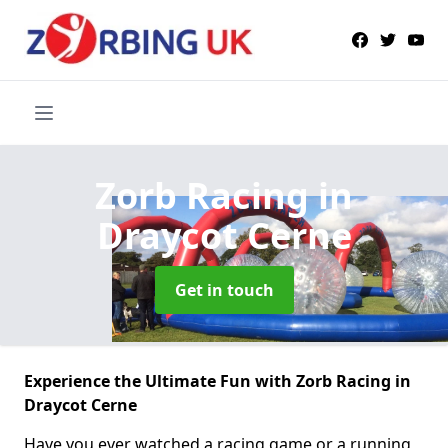
Zorb Racing
in
Draycot Cerne
Get in touch
Experience the Ultimate Fun with Zorb Racing in
Draycot Cerne
Have you ever watched a racing game or a running