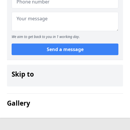
We aim to get back to you in 1 working day.
Send a message
Skip to
Gallery