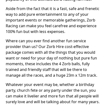
Aside from the fact that it is a fast, safe and frenetic
way to add pure entertainment to any of your
important events or memorable gatherings, Zorb
Racing can make you feel carefree and experience
100% fun but with less expenses.
Where can you ever find another fun service
provider than us? Our Zorb Hire cost-effective
package comes with all the things that you would
want or need for your day of nothing but pure fun
moments, these includes the 4 Zorb balls, fully
trained and friendly staff that will be there to
manage all the races, and a huge 23m x 12m track.
Whatever your event may be, whether a birthday
party, church fete or any party under the sun, you
can make it livelier and more fun that all people will
surely love and will be talking about for many years.