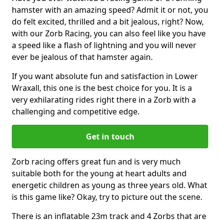
hamster with an amazing speed? Admit it or not, you
do felt excited, thrilled and a bit jealous, right? Now,
with our Zorb Racing, you can also feel like you have
a speed like a flash of lightning and you will never
ever be jealous of that hamster again.
If you want absolute fun and satisfaction in Lower
Wraxall, this one is the best choice for you. It is a
very exhilarating rides right there in a Zorb with a
challenging and competitive edge.
Get in touch
Zorb racing offers great fun and is very much
suitable both for the young at heart adults and
energetic children as young as three years old. What
is this game like? Okay, try to picture out the scene.
There is an inflatable 23m track and 4 Zorbs that are