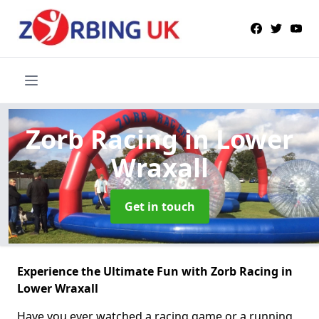
Zorb Racing
in Lower
Wraxall
Get in touch
Experience the Ultimate Fun with Zorb Racing in
Lower Wraxall
Have you ever watched a racing game or a running