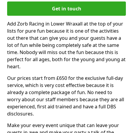
Get in touch
Add Zorb Racing in Lower Wraxall at the top of your
lists for pure fun because it is one of the activities
out there that can give you and your guests have a
lot of fun while being completely safe at the same
time. Nobody will miss out the fun because this is
perfect for all ages, both for the young and young at
heart.
Our prices start from £650 for the exclusive full-day
service, which is very cost effective because it is
already a complete package of fun. No need to
worry about our staff members because they are all
experienced, first aid trained and have a full DBS
disclosures.
Make your every event unique that can leave your
guests in awe and make your party a talk of the