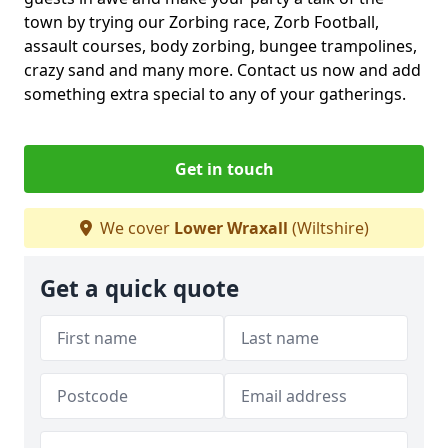
town by trying our Zorbing race, Zorb Football,
assault courses, body zorbing, bungee trampolines,
crazy sand and many more. Contact us now and add
something extra special to any of your gatherings.
Get in touch
We cover
Lower Wraxall
(Wiltshire)
Get a quick quote