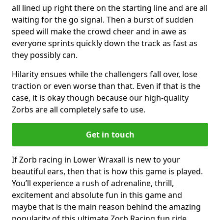
all lined up right there on the starting line and are all
waiting for the go signal. Then a burst of sudden
speed will make the crowd cheer and in awe as
everyone sprints quickly down the track as fast as
they possibly can.
Hilarity ensues while the challengers fall over, lose
traction or even worse than that. Even if that is the
case, it is okay though because our high-quality
Zorbs are all completely safe to use.
Get in touch
If Zorb racing in Lower Wraxall is new to your
beautiful ears, then that is how this game is played.
You’ll experience a rush of adrenaline, thrill,
excitement and absolute fun in this game and
maybe that is the main reason behind the amazing
popularity of this ultimate Zorb Racing fun ride.