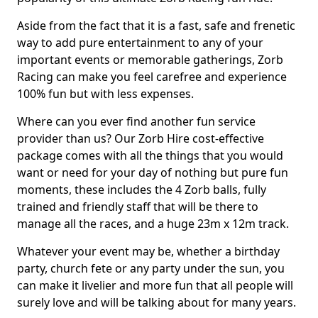
Aside from the fact that it is a fast, safe and frenetic
way to add pure entertainment to any of your
important events or memorable gatherings, Zorb
Racing can make you feel carefree and experience
100% fun but with less expenses.
Where can you ever find another fun service
provider than us? Our Zorb Hire cost-effective
package comes with all the things that you would
want or need for your day of nothing but pure fun
moments, these includes the 4 Zorb balls, fully
trained and friendly staff that will be there to
manage all the races, and a huge 23m x 12m track.
Whatever your event may be, whether a birthday
party, church fete or any party under the sun, you
can make it livelier and more fun that all people will
surely love and will be talking about for many years.