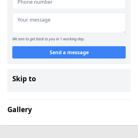
We aim to get back to you in 1 working day.
Send a message
Skip to
Gallery