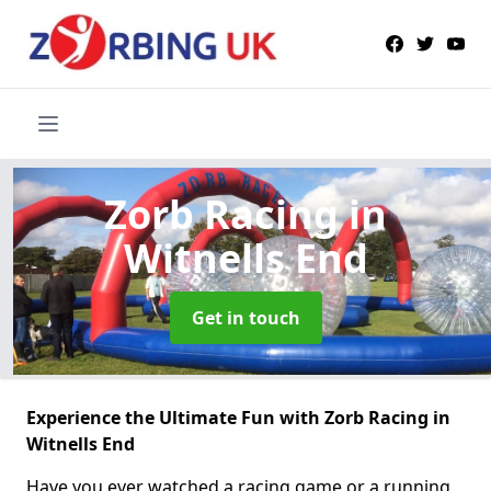
Zorb Racing
in
Witnells End
Get in touch
Experience the Ultimate Fun with Zorb Racing in
Witnells End
Have you ever watched a racing game or a running