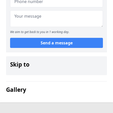
We aim to get back to you in 1 working day.
Send a message
Skip to
Gallery