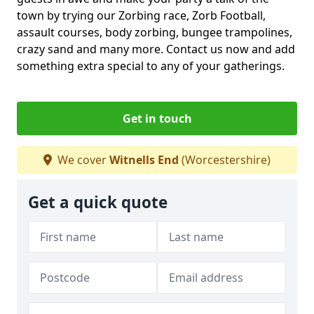
town by trying our Zorbing race, Zorb Football,
assault courses, body zorbing, bungee trampolines,
crazy sand and many more. Contact us now and add
something extra special to any of your gatherings.
Get in touch
We cover
Witnells End
(Worcestershire)
Get a quick quote