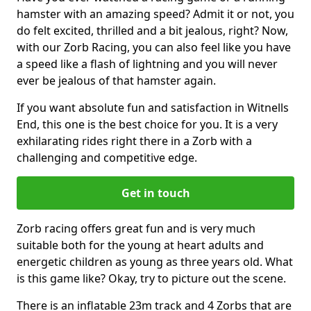
hamster with an amazing speed? Admit it or not, you
do felt excited, thrilled and a bit jealous, right? Now,
with our Zorb Racing, you can also feel like you have
a speed like a flash of lightning and you will never
ever be jealous of that hamster again.
If you want absolute fun and satisfaction in Witnells
End, this one is the best choice for you. It is a very
exhilarating rides right there in a Zorb with a
challenging and competitive edge.
Get in touch
Zorb racing offers great fun and is very much
suitable both for the young at heart adults and
energetic children as young as three years old. What
is this game like? Okay, try to picture out the scene.
There is an inflatable 23m track and 4 Zorbs that are