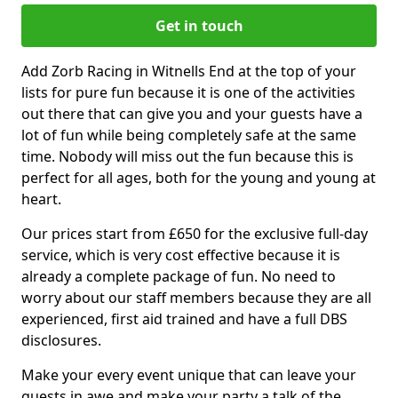
Get in touch
Add Zorb Racing in Witnells End at the top of your
lists for pure fun because it is one of the activities
out there that can give you and your guests have a
lot of fun while being completely safe at the same
time. Nobody will miss out the fun because this is
perfect for all ages, both for the young and young at
heart.
Our prices start from £650 for the exclusive full-day
service, which is very cost effective because it is
already a complete package of fun. No need to
worry about our staff members because they are all
experienced, first aid trained and have a full DBS
disclosures.
Make your every event unique that can leave your
guests in awe and make your party a talk of the