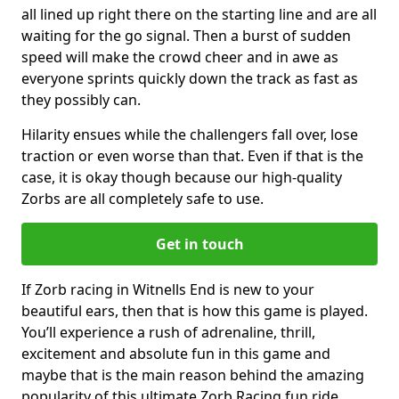
all lined up right there on the starting line and are all
waiting for the go signal. Then a burst of sudden
speed will make the crowd cheer and in awe as
everyone sprints quickly down the track as fast as
they possibly can.
Hilarity ensues while the challengers fall over, lose
traction or even worse than that. Even if that is the
case, it is okay though because our high-quality
Zorbs are all completely safe to use.
Get in touch
If Zorb racing in Witnells End is new to your
beautiful ears, then that is how this game is played.
You’ll experience a rush of adrenaline, thrill,
excitement and absolute fun in this game and
maybe that is the main reason behind the amazing
popularity of this ultimate Zorb Racing fun ride.