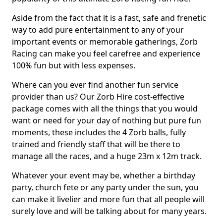
Aside from the fact that it is a fast, safe and frenetic
way to add pure entertainment to any of your
important events or memorable gatherings, Zorb
Racing can make you feel carefree and experience
100% fun but with less expenses.
Where can you ever find another fun service
provider than us? Our Zorb Hire cost-effective
package comes with all the things that you would
want or need for your day of nothing but pure fun
moments, these includes the 4 Zorb balls, fully
trained and friendly staff that will be there to
manage all the races, and a huge 23m x 12m track.
Whatever your event may be, whether a birthday
party, church fete or any party under the sun, you
can make it livelier and more fun that all people will
surely love and will be talking about for many years.