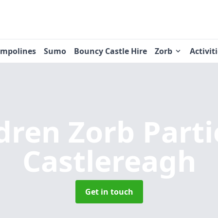
ampolines
Sumo
Bouncy Castle Hire
Zorb
Activit
dren Zorb Part
Castlereagh
Get in touch