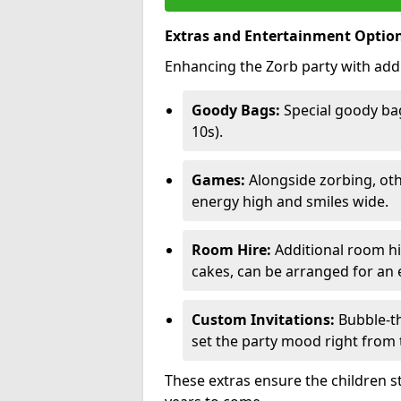
Extras and Entertainment Optio
Enhancing the Zorb party with addi
Goody Bags:
Special goody bag
10s).
Games:
Alongside zorbing, ot
energy high and smiles wide.
Room Hire:
Additional room hir
cakes, can be arranged for an e
Custom Invitations:
Bubble-th
set the party mood right from t
These extras ensure the children s