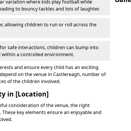
r variation where kids play football while
leading to bouncy tackles and lots of laughter.
, allowing children to run or roll across the
or safe interactions, children can bump into
within a controlled environment.
terests and ensure every child has an exciting
l depend on the venue in Castlereagh, number of
ces of the children involved.
y in [Location]
ful consideration of the venue, the right
. These key elements ensure an enjoyable and
olved.