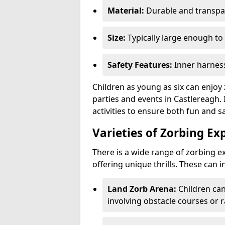
Material:
Durable and transpar
Size:
Typically large enough to 
Safety Features:
Inner harness
Children as young as six can enjoy 
parties and events in Castlereagh. 
activities to ensure both fun and sa
Varieties of Zorbing Ex
There is a wide range of zorbing ex
offering unique thrills. These can i
Land Zorb Arena:
Children can
involving obstacle courses or r