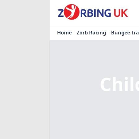
Home
Zorb Racing
Bungee Tr
Chil