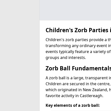
Children's Zorb Parties 
Children's zorb parties provide a t
transforming any ordinary event in
events typically feature a variety of
groups and interests.
Zorb Ball Fundamental
A zorb ball is a large, transparent 
Children are secured in the centre,
which originated in New Zealand, 
favorite activity in Castlereagh.
Key elements of a zorb ball: