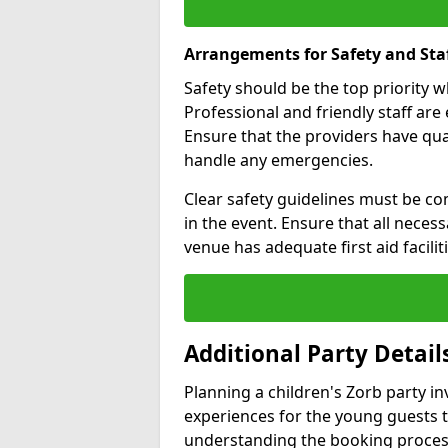
Arrangements for Safety and Sta
Safety should be the top priority 
Professional and friendly staff are 
Ensure that the providers have q
handle any emergencies.
Clear safety guidelines must be co
in the event. Ensure that all neces
venue has adequate first aid faciliti
Additional Party Detail
Planning a children's Zorb party i
experiences for the young guests 
understanding the booking proces