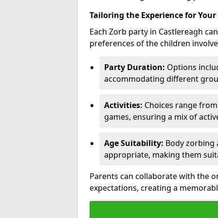
Tailoring the Experience for Your
Each Zorb party in Castlereagh can
preferences of the children involve
Party Duration:
Options includ
accommodating different group
Activities:
Choices range from Z
games, ensuring a mix of acti
Age Suitability:
Body zorbing a
appropriate, making them suit
Parents can collaborate with the o
expectations, creating a memorabl