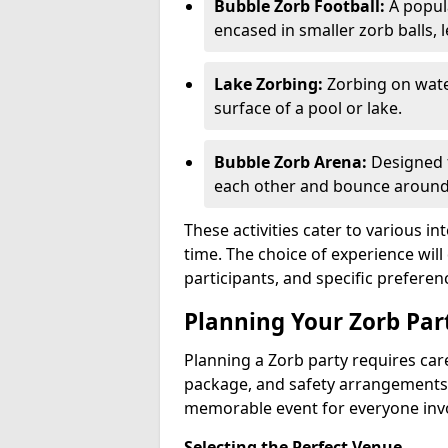
Bubble Zorb Football:
A popula
encased in smaller zorb balls, 
Lake Zorbing:
Zorbing on water
surface of a pool or lake.
Bubble Zorb Arena:
Designed f
each other and bounce around 
These activities cater to various in
time. The choice of experience wil
participants, and specific preferen
Planning Your Zorb Part
Planning a Zorb party requires care
package, and safety arrangements
memorable event for everyone inv
Selecting the Perfect Venue