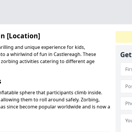
in [Location]
hrilling and unique experience for kids,
Get
to a whirlwind of fun in Castlereagh. These
 zorbing activities catering to different age
s
inflatable sphere that participants climb inside.
 allowing them to roll around safely. Zorbing,
has since become popular worldwide and is now a