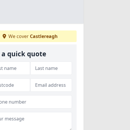
We cover
Castlereagh
 a quick quote