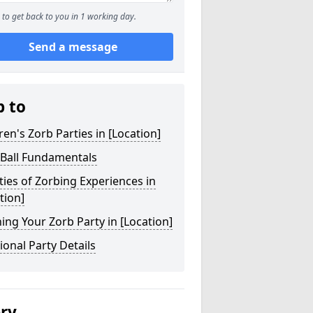
to get back to you in 1 working day.
Send a message
p to
ren's Zorb Parties in [Location]
 Ball Fundamentals
ties of Zorbing Experiences in
tion]
ing Your Zorb Party in [Location]
ional Party Details
ery