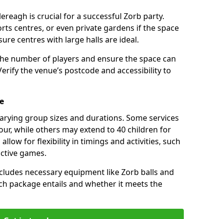
ereagh is crucial for a successful Zorb party.
rts centres, or even private gardens if the space
isure centres with large halls are ideal.
the number of players and ensure the space can
ify the venue’s postcode and accessibility to
e
varying group sizes and durations. Some services
our, while others may extend to 40 children for
low for flexibility in timings and activities, such
active games.
cludes necessary equipment like Zorb balls and
ch package entails and whether it meets the