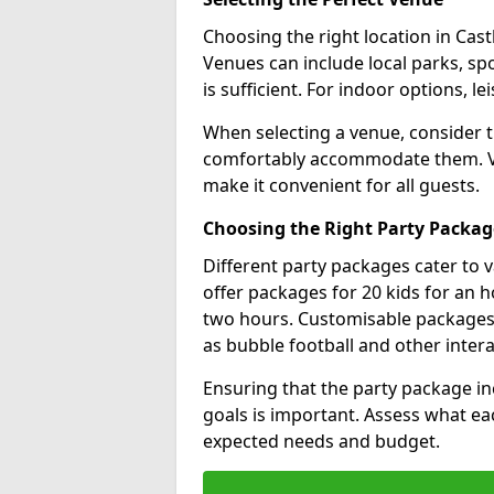
Choosing the right location in Castl
Venues can include local parks, spo
is sufficient. For indoor options, le
When selecting a venue, consider 
comfortably accommodate them. Ver
make it convenient for all guests.
Choosing the Right Party Packag
Different party packages cater to 
offer packages for 20 kids for an h
two hours. Customisable packages al
as bubble football and other inter
Ensuring that the party package in
goals is important. Assess what ea
expected needs and budget.