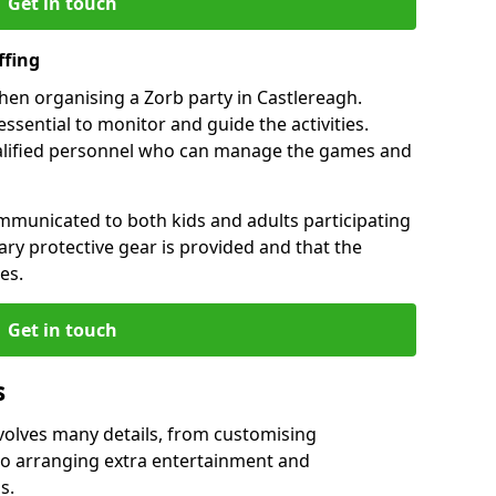
Get in touch
ffing
when organising a Zorb party in Castlereagh.
essential to monitor and guide the activities.
ualified personnel who can manage the games and
mmunicated to both kids and adults participating
sary protective gear is provided and that the
es.
Get in touch
s
nvolves many details, from customising
to arranging extra entertainment and
s.