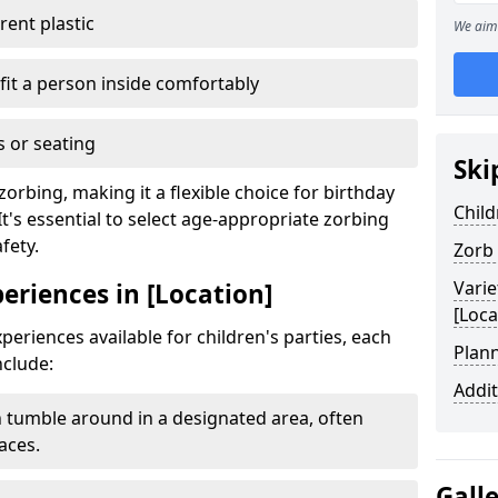
ent plastic
We aim 
fit a person inside comfortably
 or seating
Ski
zorbing, making it a flexible choice for birthday
Child
It's essential to select age-appropriate zorbing
fety.
Zorb
Varie
periences in [Location]
[Loca
periences available for children's parties, each
Plann
nclude:
Addit
 tumble around in a designated area, often
aces.
Gall