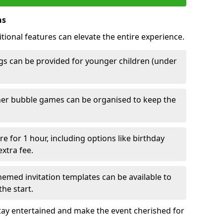
ns
tional features can elevate the entire experience.
s can be provided for younger children (under
her bubble games can be organised to keep the
e for 1 hour, including options like birthday
xtra fee.
emed invitation templates can be available to
he start.
tay entertained and make the event cherished for