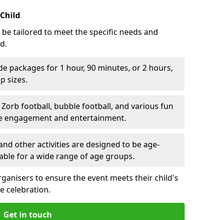
 Child
 be tailored to meet the specific needs and
d.
e packages for 1 hour, 90 minutes, or 2 hours,
 sizes.
orb football, bubble football, and various fun
ve engagement and entertainment.
nd other activities are designed to be age-
able for a wide range of age groups.
rganisers to ensure the event meets their child's
e celebration.
Get in touch