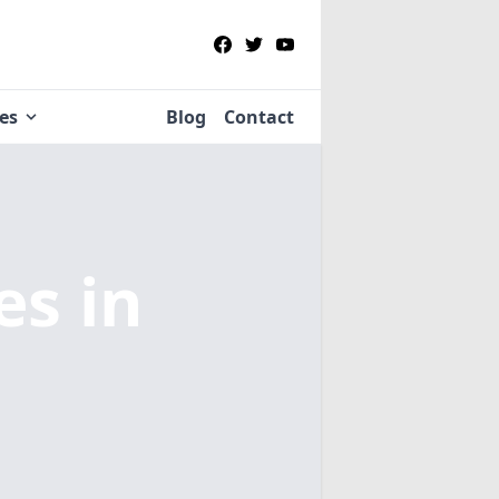
ies
Blog
Contact
ies
in