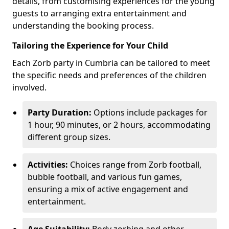
details, from customising experiences for the young
guests to arranging extra entertainment and
understanding the booking process.
Tailoring the Experience for Your Child
Each Zorb party in Cumbria can be tailored to meet
the specific needs and preferences of the children
involved.
Party Duration:
Options include packages for
1 hour, 90 minutes, or 2 hours, accommodating
different group sizes.
Activities:
Choices range from Zorb football,
bubble football, and various fun games,
ensuring a mix of active engagement and
entertainment.
Age Suitability:
Body zorbing and other