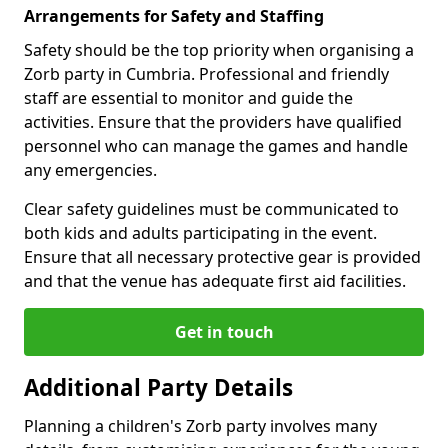
Arrangements for Safety and Staffing
Safety should be the top priority when organising a
Zorb party in Cumbria. Professional and friendly
staff are essential to monitor and guide the
activities. Ensure that the providers have qualified
personnel who can manage the games and handle
any emergencies.
Clear safety guidelines must be communicated to
both kids and adults participating in the event.
Ensure that all necessary protective gear is provided
and that the venue has adequate first aid facilities.
Get in touch
Additional Party Details
Planning a children's Zorb party involves many