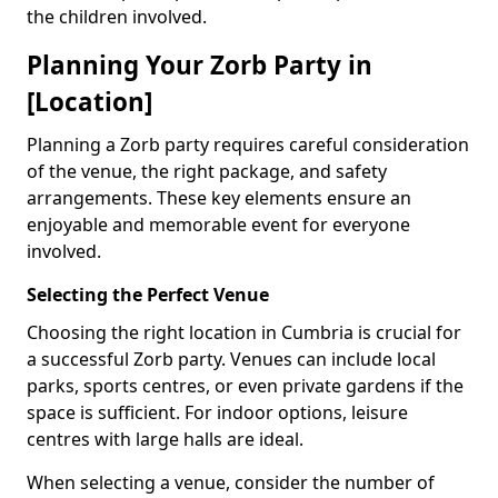
the children involved.
Planning Your Zorb Party in
[Location]
Planning a Zorb party requires careful consideration
of the venue, the right package, and safety
arrangements. These key elements ensure an
enjoyable and memorable event for everyone
involved.
Selecting the Perfect Venue
Choosing the right location in Cumbria is crucial for
a successful Zorb party. Venues can include local
parks, sports centres, or even private gardens if the
space is sufficient. For indoor options, leisure
centres with large halls are ideal.
When selecting a venue, consider the number of