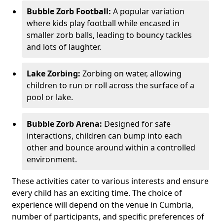
Bubble Zorb Football:
A popular variation
where kids play football while encased in
smaller zorb balls, leading to bouncy tackles
and lots of laughter.
Lake Zorbing:
Zorbing on water, allowing
children to run or roll across the surface of a
pool or lake.
Bubble Zorb Arena:
Designed for safe
interactions, children can bump into each
other and bounce around within a controlled
environment.
These activities cater to various interests and ensure
every child has an exciting time. The choice of
experience will depend on the venue in Cumbria,
number of participants, and specific preferences of