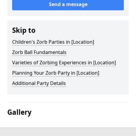
Send a message
Skip to
Children's Zorb Parties in [Location]
Zorb Ball Fundamentals
Varieties of Zorbing Experiences in [Location]
Planning Your Zorb Party in [Location]
Additional Party Details
Gallery