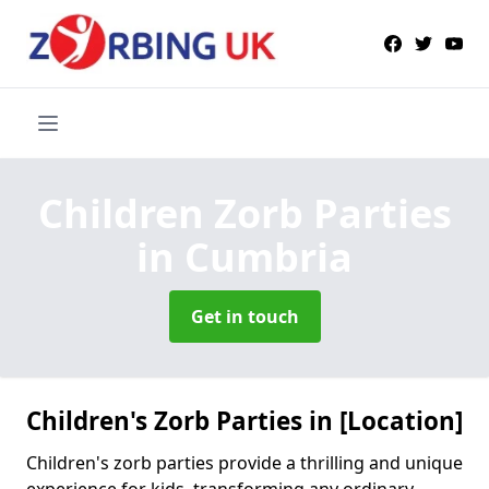
Children Zorb Parties
in Cumbria
Get in touch
Children's Zorb Parties in [Location]
Children's zorb parties provide a thrilling and unique
experience for kids, transforming any ordinary