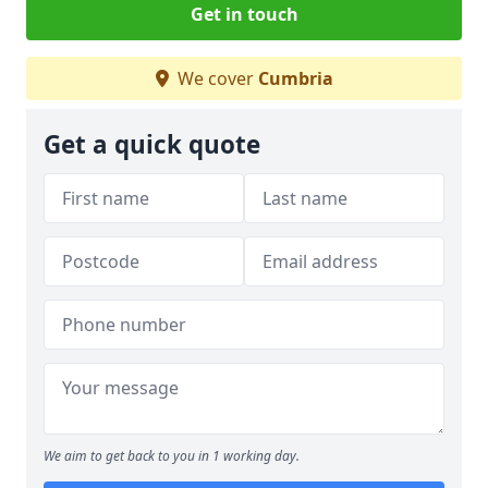
Get in touch
We cover
Cumbria
Get a quick quote
We aim to get back to you in 1 working day.