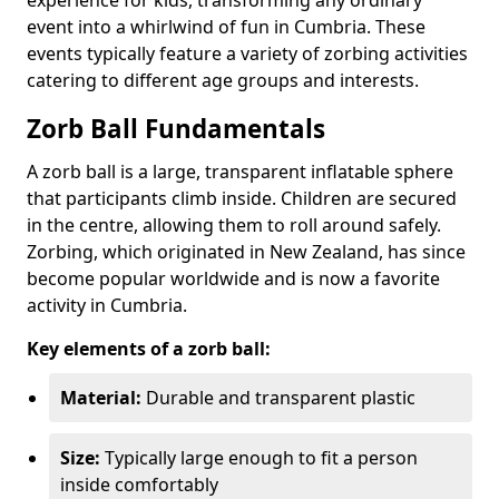
event into a whirlwind of fun in Cumbria. These
events typically feature a variety of zorbing activities
catering to different age groups and interests.
Zorb Ball Fundamentals
A zorb ball is a large, transparent inflatable sphere
that participants climb inside. Children are secured
in the centre, allowing them to roll around safely.
Zorbing, which originated in New Zealand, has since
become popular worldwide and is now a favorite
activity in Cumbria.
Key elements of a zorb ball:
Material:
Durable and transparent plastic
Size:
Typically large enough to fit a person
inside comfortably