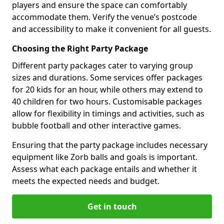
players and ensure the space can comfortably
accommodate them. Verify the venue’s postcode
and accessibility to make it convenient for all guests.
Choosing the Right Party Package
Different party packages cater to varying group
sizes and durations. Some services offer packages
for 20 kids for an hour, while others may extend to
40 children for two hours. Customisable packages
allow for flexibility in timings and activities, such as
bubble football and other interactive games.
Ensuring that the party package includes necessary
equipment like Zorb balls and goals is important.
Assess what each package entails and whether it
meets the expected needs and budget.
Get in touch