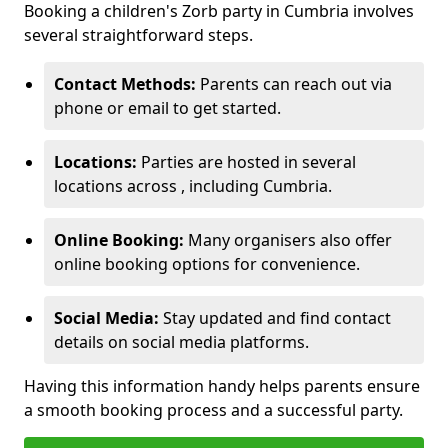
Booking a children's Zorb party in Cumbria involves
several straightforward steps.
Contact Methods:
Parents can reach out via
phone or email to get started.
Locations:
Parties are hosted in several
locations across , including Cumbria.
Online Booking:
Many organisers also offer
online booking options for convenience.
Social Media:
Stay updated and find contact
details on social media platforms.
Having this information handy helps parents ensure
a smooth booking process and a successful party.