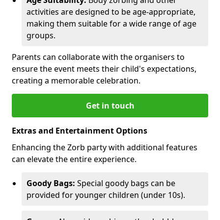
activities are designed to be age-appropriate,
making them suitable for a wide range of age
groups.
Parents can collaborate with the organisers to
ensure the event meets their child's expectations,
creating a memorable celebration.
Get in touch
Extras and Entertainment Options
Enhancing the Zorb party with additional features
can elevate the entire experience.
Goody Bags:
Special goody bags can be
provided for younger children (under 10s).