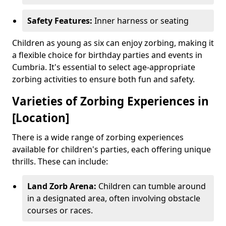
Safety Features:
Inner harness or seating
Children as young as six can enjoy zorbing, making it
a flexible choice for birthday parties and events in
Cumbria. It's essential to select age-appropriate
zorbing activities to ensure both fun and safety.
Varieties of Zorbing Experiences in
[Location]
There is a wide range of zorbing experiences
available for children's parties, each offering unique
thrills. These can include:
Land Zorb Arena:
Children can tumble around
in a designated area, often involving obstacle
courses or races.