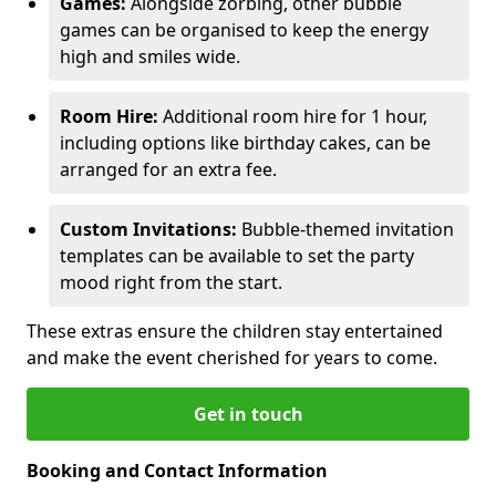
Games:
Alongside zorbing, other bubble
games can be organised to keep the energy
high and smiles wide.
Room Hire:
Additional room hire for 1 hour,
including options like birthday cakes, can be
arranged for an extra fee.
Custom Invitations:
Bubble-themed invitation
templates can be available to set the party
mood right from the start.
These extras ensure the children stay entertained
and make the event cherished for years to come.
Get in touch
Booking and Contact Information