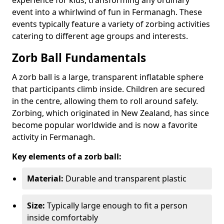
event into a whirlwind of fun in Fermanagh. These
events typically feature a variety of zorbing activities
catering to different age groups and interests.
Zorb Ball Fundamentals
A zorb ball is a large, transparent inflatable sphere
that participants climb inside. Children are secured
in the centre, allowing them to roll around safely.
Zorbing, which originated in New Zealand, has since
become popular worldwide and is now a favorite
activity in Fermanagh.
Key elements of a zorb ball:
Material:
Durable and transparent plastic
Size:
Typically large enough to fit a person
inside comfortably