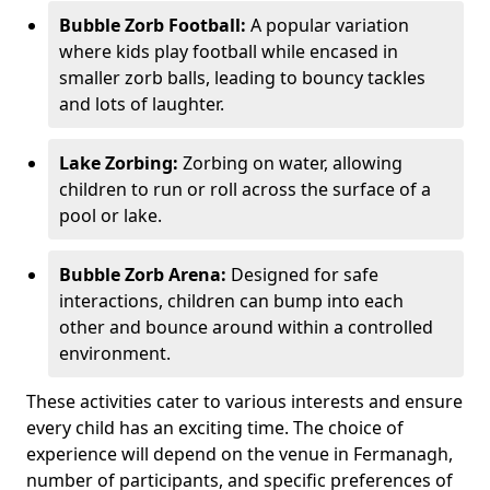
Bubble Zorb Football:
A popular variation
where kids play football while encased in
smaller zorb balls, leading to bouncy tackles
and lots of laughter.
Lake Zorbing:
Zorbing on water, allowing
children to run or roll across the surface of a
pool or lake.
Bubble Zorb Arena:
Designed for safe
interactions, children can bump into each
other and bounce around within a controlled
environment.
These activities cater to various interests and ensure
every child has an exciting time. The choice of
experience will depend on the venue in Fermanagh,
number of participants, and specific preferences of