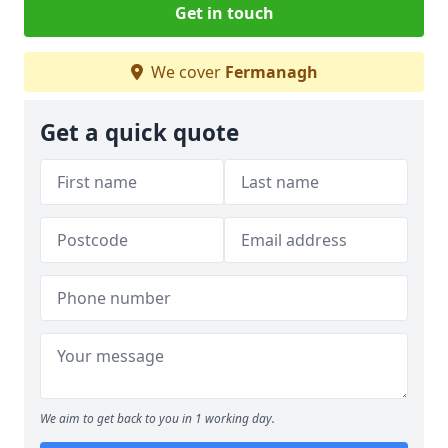
Get in touch
We cover
Fermanagh
Get a quick quote
We aim to get back to you in 1 working day.