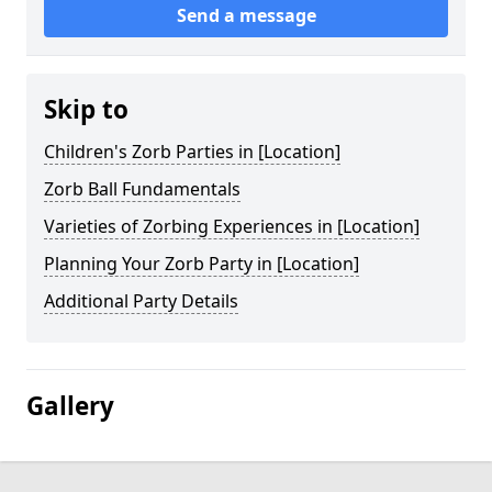
Send a message
Skip to
Children's Zorb Parties in [Location]
Zorb Ball Fundamentals
Varieties of Zorbing Experiences in [Location]
Planning Your Zorb Party in [Location]
Additional Party Details
Gallery