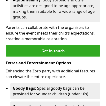
activities are designed to be age-appropriate,
making them suitable for a wide range of age
groups.
Parents can collaborate with the organisers to
ensure the event meets their child's expectations,
creating a memorable celebration.
Get in touch
Extras and Entertainment Options
Enhancing the Zorb party with additional features
can elevate the entire experience.
Goody Bags:
Special goody bags can be
provided for younger children (under 10s).