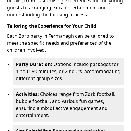
details, from customising experiences for the young
guests to arranging extra entertainment and
understanding the booking process.
Tailoring the Experience for Your Child
Each Zorb party in Fermanagh can be tailored to
meet the specific needs and preferences of the
children involved.
Party Duration:
Options include packages for
1 hour, 90 minutes, or 2 hours, accommodating
different group sizes.
Activities:
Choices range from Zorb football,
bubble football, and various fun games,
ensuring a mix of active engagement and
entertainment.
Age Suitability:
Body zorbing and other