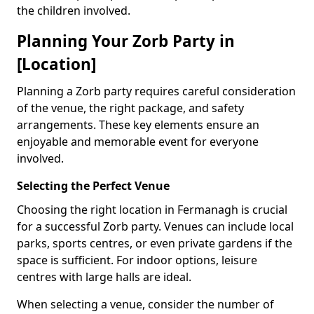
the children involved.
Planning Your Zorb Party in
[Location]
Planning a Zorb party requires careful consideration
of the venue, the right package, and safety
arrangements. These key elements ensure an
enjoyable and memorable event for everyone
involved.
Selecting the Perfect Venue
Choosing the right location in Fermanagh is crucial
for a successful Zorb party. Venues can include local
parks, sports centres, or even private gardens if the
space is sufficient. For indoor options, leisure
centres with large halls are ideal.
When selecting a venue, consider the number of