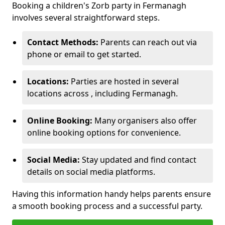
Booking a children's Zorb party in Fermanagh
involves several straightforward steps.
Contact Methods:
Parents can reach out via
phone or email to get started.
Locations:
Parties are hosted in several
locations across , including Fermanagh.
Online Booking:
Many organisers also offer
online booking options for convenience.
Social Media:
Stay updated and find contact
details on social media platforms.
Having this information handy helps parents ensure
a smooth booking process and a successful party.