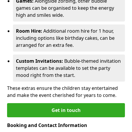
Games:
Alongside zorbing, other bubble
games can be organised to keep the energy
high and smiles wide.
Room Hire:
Additional room hire for 1 hour,
including options like birthday cakes, can be
arranged for an extra fee.
Custom Invitations:
Bubble-themed invitation
templates can be available to set the party
mood right from the start.
These extras ensure the children stay entertained
and make the event cherished for years to come.
Get in touch
Booking and Contact Information