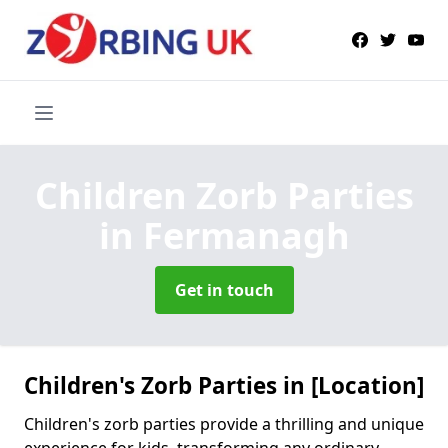
Children Zorb Parties
in Fermanagh
Get in touch
Children's Zorb Parties in [Location]
Children's zorb parties provide a thrilling and unique
experience for kids, transforming any ordinary