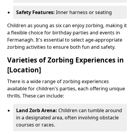
Safety Features:
Inner harness or seating
Children as young as six can enjoy zorbing, making it
a flexible choice for birthday parties and events in
Fermanagh. It's essential to select age-appropriate
zorbing activities to ensure both fun and safety.
Varieties of Zorbing Experiences in
[Location]
There is a wide range of zorbing experiences
available for children's parties, each offering unique
thrills. These can include:
Land Zorb Arena:
Children can tumble around
in a designated area, often involving obstacle
courses or races.