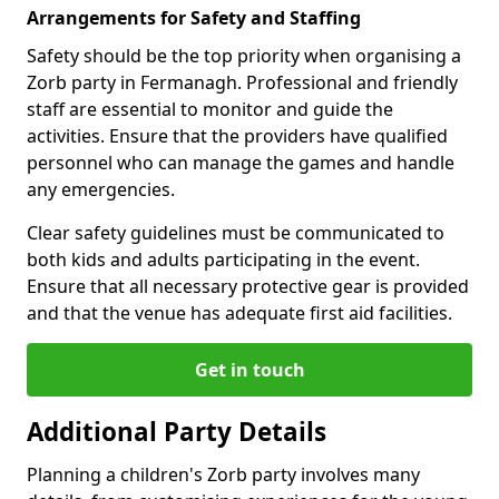
Arrangements for Safety and Staffing
Safety should be the top priority when organising a
Zorb party in Fermanagh. Professional and friendly
staff are essential to monitor and guide the
activities. Ensure that the providers have qualified
personnel who can manage the games and handle
any emergencies.
Clear safety guidelines must be communicated to
both kids and adults participating in the event.
Ensure that all necessary protective gear is provided
and that the venue has adequate first aid facilities.
Get in touch
Additional Party Details
Planning a children's Zorb party involves many