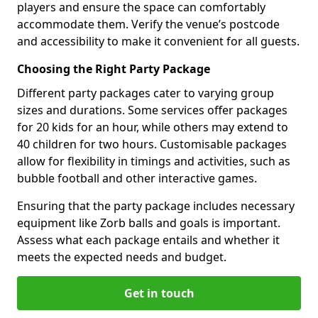
players and ensure the space can comfortably
accommodate them. Verify the venue’s postcode
and accessibility to make it convenient for all guests.
Choosing the Right Party Package
Different party packages cater to varying group
sizes and durations. Some services offer packages
for 20 kids for an hour, while others may extend to
40 children for two hours. Customisable packages
allow for flexibility in timings and activities, such as
bubble football and other interactive games.
Ensuring that the party package includes necessary
equipment like Zorb balls and goals is important.
Assess what each package entails and whether it
meets the expected needs and budget.
Get in touch