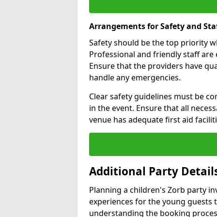
Arrangements for Safety and Sta
Safety should be the top priority 
Professional and friendly staff are 
Ensure that the providers have q
handle any emergencies.
Clear safety guidelines must be co
in the event. Ensure that all neces
venue has adequate first aid faciliti
Additional Party Detail
Planning a children's Zorb party i
experiences for the young guests 
understanding the booking proces