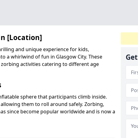
in [Location]
hrilling and unique experience for kids,
Get
to a whirlwind of fun in Glasgow City. These
 zorbing activities catering to different age
s
inflatable sphere that participants climb inside.
 allowing them to roll around safely. Zorbing,
has since become popular worldwide and is now a