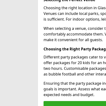
Choosing the right location in Glasg
Venues can include local parks, spo
is sufficient. For indoor options, le
When selecting a venue, consider 
comfortably accommodate them. Ver
make it convenient for all guests.
Choosing the Right Party Packag
Different party packages cater to 
offer packages for 20 kids for an h
two hours. Customisable packages al
as bubble football and other inter
Ensuring that the party package in
goals is important. Assess what ea
expected needs and budget.