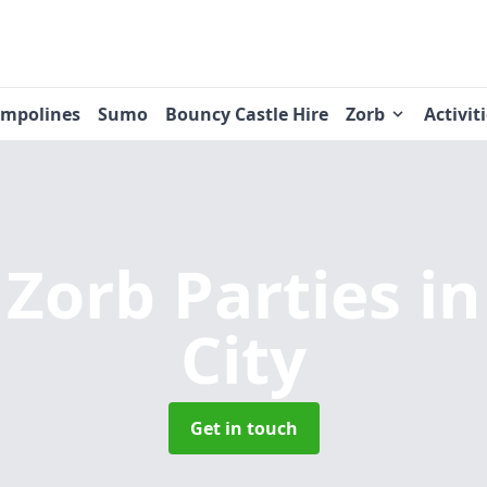
ampolines
Sumo
Bouncy Castle Hire
Zorb
Activit
 Zorb Parties
i
City
Get in touch