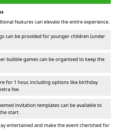
ns
tional features can elevate the entire experience.
s can be provided for younger children (under
her bubble games can be organised to keep the
e for 1 hour, including options like birthday
xtra fee.
emed invitation templates can be available to
he start.
tay entertained and make the event cherished for