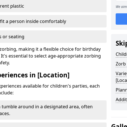
ent plastic
We aim 
fit a person inside comfortably
 or seating
Ski
zorbing, making it a flexible choice for birthday
Child
 It's essential to select age-appropriate zorbing
fety.
Zorb
Varie
periences in [Location]
[Loca
periences available for children's parties, each
Plann
nclude:
Addit
 tumble around in a designated area, often
aces.
Gall