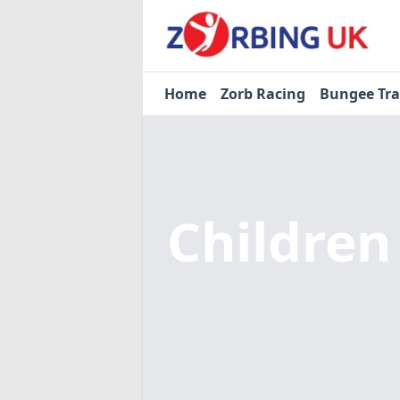
Home
Zorb Racing
Bungee Tr
Children