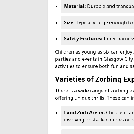
Material:
Durable and transpar
Size:
Typically large enough to 
Safety Features:
Inner harness
Children as young as six can enjoy 
parties and events in Glasgow City.
activities to ensure both fun and sa
Varieties of Zorbing Ex
There is a wide range of zorbing ex
offering unique thrills. These can i
Land Zorb Arena:
Children can
involving obstacle courses or r