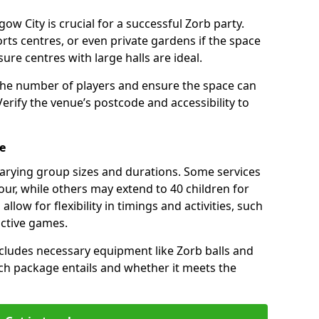
ow City is crucial for a successful Zorb party.
rts centres, or even private gardens if the space
isure centres with large halls are ideal.
the number of players and ensure the space can
ify the venue’s postcode and accessibility to
e
varying group sizes and durations. Some services
our, while others may extend to 40 children for
low for flexibility in timings and activities, such
active games.
cludes necessary equipment like Zorb balls and
ch package entails and whether it meets the