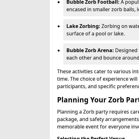
Bubble Zorb Football:
A popula
encased in smaller zorb balls, 
Lake Zorbing:
Zorbing on water
surface of a pool or lake.
Bubble Zorb Arena:
Designed f
each other and bounce around 
These activities cater to various in
time. The choice of experience wil
participants, and specific preferen
Planning Your Zorb Part
Planning a Zorb party requires care
package, and safety arrangements
memorable event for everyone inv
Selecting the Perfect Venue