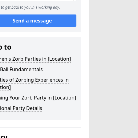
to get back to you in 1 working day.
Send a message
p to
ren's Zorb Parties in [Location]
 Ball Fundamentals
ties of Zorbing Experiences in
tion]
ing Your Zorb Party in [Location]
ional Party Details
ery