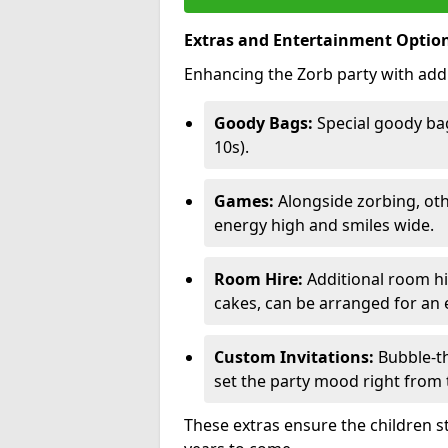
Extras and Entertainment Optio
Enhancing the Zorb party with addi
Goody Bags:
Special goody bag
10s).
Games:
Alongside zorbing, ot
energy high and smiles wide.
Room Hire:
Additional room hir
cakes, can be arranged for an e
Custom Invitations:
Bubble-th
set the party mood right from t
These extras ensure the children s