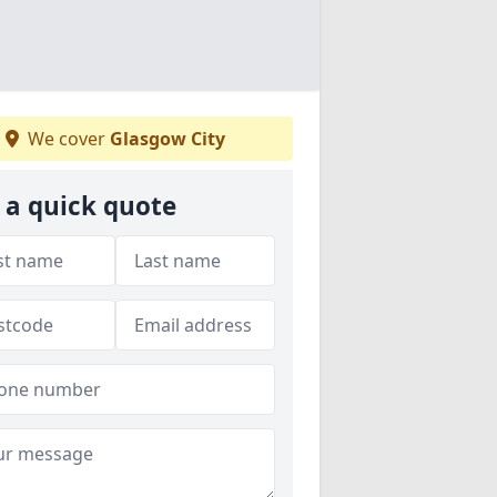
We cover
Glasgow City
 a quick quote