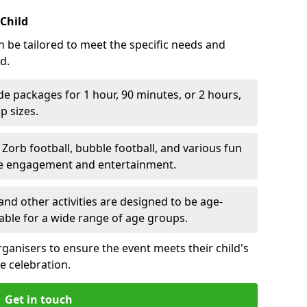
 Child
n be tailored to meet the specific needs and
d.
e packages for 1 hour, 90 minutes, or 2 hours,
 sizes.
orb football, bubble football, and various fun
ve engagement and entertainment.
nd other activities are designed to be age-
able for a wide range of age groups.
rganisers to ensure the event meets their child's
e celebration.
Get in touch