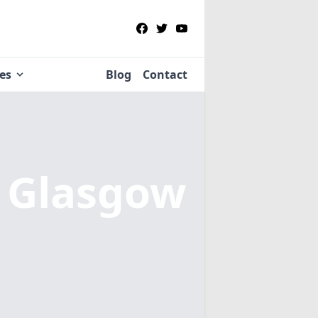
ies
Blog
Contact
n Glasgow