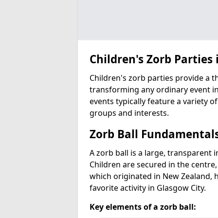
Children's Zorb Parties 
Children's zorb parties provide a t
transforming any ordinary event in
events typically feature a variety of
groups and interests.
Zorb Ball Fundamental
A zorb ball is a large, transparent 
Children are secured in the centre,
which originated in New Zealand, 
favorite activity in Glasgow City.
Key elements of a zorb ball: