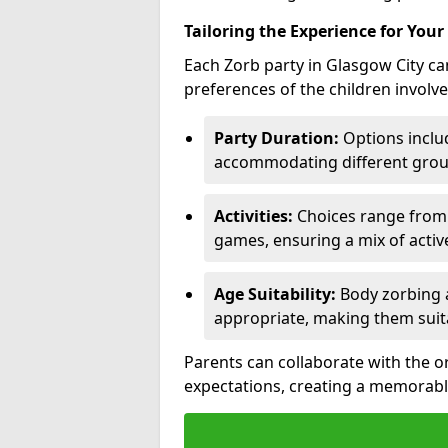
Tailoring the Experience for Your
Each Zorb party in Glasgow City ca
preferences of the children involve
Party Duration:
Options includ
accommodating different group
Activities:
Choices range from Z
games, ensuring a mix of acti
Age Suitability:
Body zorbing a
appropriate, making them suit
Parents can collaborate with the o
expectations, creating a memorabl