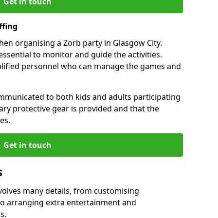
Get in touch
ffing
when organising a Zorb party in Glasgow City.
essential to monitor and guide the activities.
ualified personnel who can manage the games and
mmunicated to both kids and adults participating
sary protective gear is provided and that the
es.
Get in touch
s
nvolves many details, from customising
to arranging extra entertainment and
s.