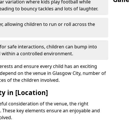
r variation where kids play football while
leading to bouncy tackles and lots of laughter.
, allowing children to run or roll across the
or safe interactions, children can bump into
within a controlled environment.
terests and ensure every child has an exciting
l depend on the venue in Glasgow City, number of
ces of the children involved.
y in [Location]
ful consideration of the venue, the right
. These key elements ensure an enjoyable and
olved.