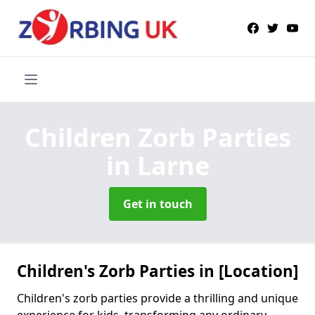
Children Zorb Parties
in Larne
Get in touch
Children's Zorb Parties in [Location]
Children's zorb parties provide a thrilling and unique
experience for kids, transforming any ordinary