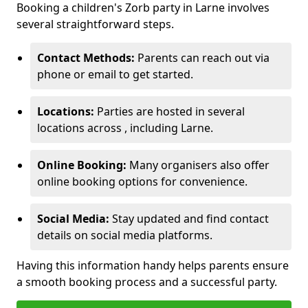
Booking a children's Zorb party in Larne involves
several straightforward steps.
Contact Methods:
Parents can reach out via
phone or email to get started.
Locations:
Parties are hosted in several
locations across , including Larne.
Online Booking:
Many organisers also offer
online booking options for convenience.
Social Media:
Stay updated and find contact
details on social media platforms.
Having this information handy helps parents ensure
a smooth booking process and a successful party.