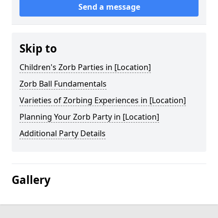
Send a message
Skip to
Children's Zorb Parties in [Location]
Zorb Ball Fundamentals
Varieties of Zorbing Experiences in [Location]
Planning Your Zorb Party in [Location]
Additional Party Details
Gallery