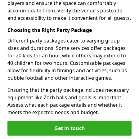
players and ensure the space can comfortably
accommodate them. Verify the venue’s postcode
and accessibility to make it convenient for all guests.
Choosing the Right Party Package
Different party packages cater to varying group
sizes and durations. Some services offer packages
for 20 kids for an hour, while others may extend to
40 children for two hours. Customisable packages
allow for flexibility in timings and activities, such as
bubble football and other interactive games.
Ensuring that the party package includes necessary
equipment like Zorb balls and goals is important.
Assess what each package entails and whether it
meets the expected needs and budget.
Get in touch