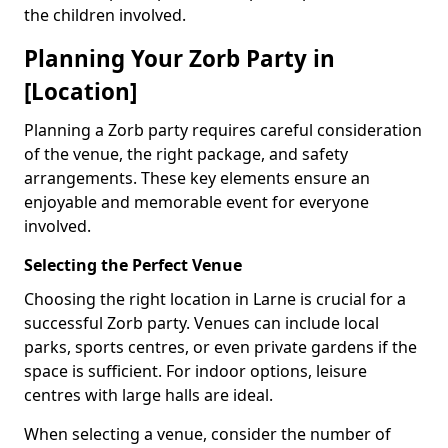
the children involved.
Planning Your Zorb Party in
[Location]
Planning a Zorb party requires careful consideration
of the venue, the right package, and safety
arrangements. These key elements ensure an
enjoyable and memorable event for everyone
involved.
Selecting the Perfect Venue
Choosing the right location in Larne is crucial for a
successful Zorb party. Venues can include local
parks, sports centres, or even private gardens if the
space is sufficient. For indoor options, leisure
centres with large halls are ideal.
When selecting a venue, consider the number of