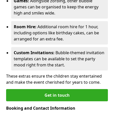
Games:
Alongside zorbing, other bubble
games can be organised to keep the energy
high and smiles wide.
Room Hire:
Additional room hire for 1 hour,
including options like birthday cakes, can be
arranged for an extra fee.
Custom Invitations:
Bubble-themed invitation
templates can be available to set the party
mood right from the start.
These extras ensure the children stay entertained
and make the event cherished for years to come.
Get in touch
Booking and Contact Information