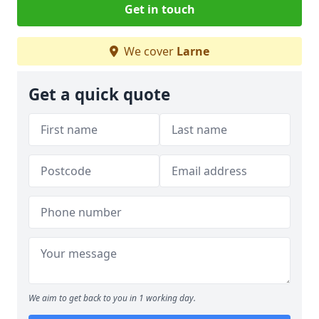
Get in touch
We cover
Larne
Get a quick quote
We aim to get back to you in 1 working day.