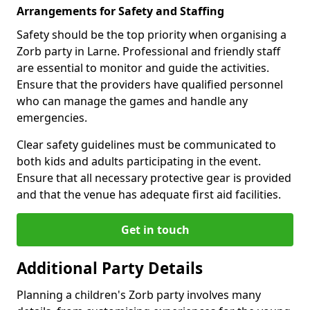
Arrangements for Safety and Staffing
Safety should be the top priority when organising a
Zorb party in Larne. Professional and friendly staff
are essential to monitor and guide the activities.
Ensure that the providers have qualified personnel
who can manage the games and handle any
emergencies.
Clear safety guidelines must be communicated to
both kids and adults participating in the event.
Ensure that all necessary protective gear is provided
and that the venue has adequate first aid facilities.
Get in touch
Additional Party Details
Planning a children's Zorb party involves many