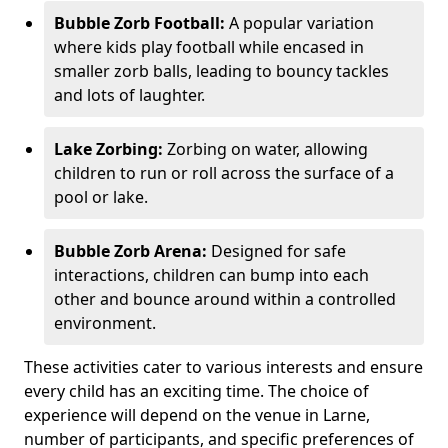
Bubble Zorb Football:
A popular variation
where kids play football while encased in
smaller zorb balls, leading to bouncy tackles
and lots of laughter.
Lake Zorbing:
Zorbing on water, allowing
children to run or roll across the surface of a
pool or lake.
Bubble Zorb Arena:
Designed for safe
interactions, children can bump into each
other and bounce around within a controlled
environment.
These activities cater to various interests and ensure
every child has an exciting time. The choice of
experience will depend on the venue in Larne,
number of participants, and specific preferences of