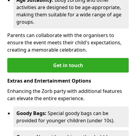
activities are designed to be age-appropriate,
making them suitable for a wide range of age
groups.
Parents can collaborate with the organisers to
ensure the event meets their child's expectations,
creating a memorable celebration.
Get in touch
Extras and Entertainment Options
Enhancing the Zorb party with additional features
can elevate the entire experience.
Goody Bags:
Special goody bags can be
provided for younger children (under 10s).