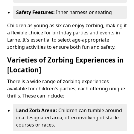
Safety Features:
Inner harness or seating
Children as young as six can enjoy zorbing, making it
a flexible choice for birthday parties and events in
Larne. It's essential to select age-appropriate
zorbing activities to ensure both fun and safety.
Varieties of Zorbing Experiences in
[Location]
There is a wide range of zorbing experiences
available for children's parties, each offering unique
thrills. These can include:
Land Zorb Arena:
Children can tumble around
in a designated area, often involving obstacle
courses or races.