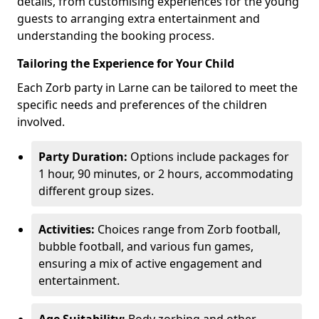
details, from customising experiences for the young
guests to arranging extra entertainment and
understanding the booking process.
Tailoring the Experience for Your Child
Each Zorb party in Larne can be tailored to meet the
specific needs and preferences of the children
involved.
Party Duration:
Options include packages for
1 hour, 90 minutes, or 2 hours, accommodating
different group sizes.
Activities:
Choices range from Zorb football,
bubble football, and various fun games,
ensuring a mix of active engagement and
entertainment.
Age Suitability:
Body zorbing and other