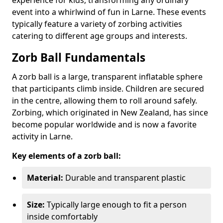
event into a whirlwind of fun in Larne. These events
typically feature a variety of zorbing activities
catering to different age groups and interests.
Zorb Ball Fundamentals
A zorb ball is a large, transparent inflatable sphere
that participants climb inside. Children are secured
in the centre, allowing them to roll around safely.
Zorbing, which originated in New Zealand, has since
become popular worldwide and is now a favorite
activity in Larne.
Key elements of a zorb ball:
Material:
Durable and transparent plastic
Size:
Typically large enough to fit a person
inside comfortably