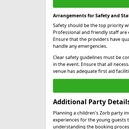
Arrangements for Safety and Sta
Safety should be the top priority 
Professional and friendly staff are 
Ensure that the providers have q
handle any emergencies.
Clear safety guidelines must be co
in the event. Ensure that all neces
venue has adequate first aid faciliti
Additional Party Detail
Planning a children's Zorb party i
experiences for the young guests 
understanding the booking proces