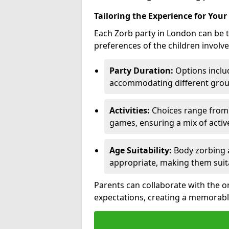
Tailoring the Experience for Your
Each Zorb party in London can be t
preferences of the children involve
Party Duration:
Options includ
accommodating different group
Activities:
Choices range from Z
games, ensuring a mix of acti
Age Suitability:
Body zorbing a
appropriate, making them suit
Parents can collaborate with the o
expectations, creating a memorabl