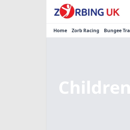
Home
Zorb Racing
Bungee Tr
Children