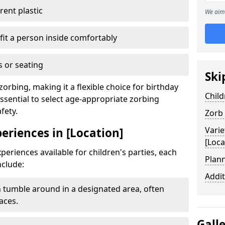
ent plastic
We aim 
fit a person inside comfortably
 or seating
Ski
zorbing, making it a flexible choice for birthday
Child
essential to select age-appropriate zorbing
fety.
Zorb
Varie
periences in [Location]
[Loca
periences available for children's parties, each
Plann
nclude:
Addit
 tumble around in a designated area, often
aces.
Gall