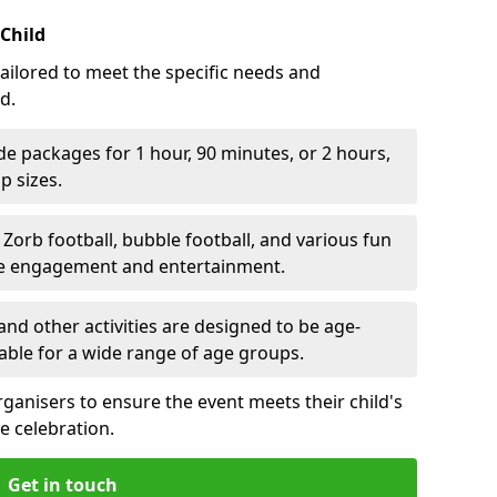
 Child
ailored to meet the specific needs and
d.
e packages for 1 hour, 90 minutes, or 2 hours,
 sizes.
orb football, bubble football, and various fun
ve engagement and entertainment.
nd other activities are designed to be age-
able for a wide range of age groups.
rganisers to ensure the event meets their child's
e celebration.
Get in touch