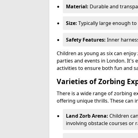
Material:
Durable and transpar
Size:
Typically large enough to 
Safety Features:
Inner harness
Children as young as six can enjoy 
parties and events in London. It's 
activities to ensure both fun and sa
Varieties of Zorbing Ex
There is a wide range of zorbing ex
offering unique thrills. These can i
Land Zorb Arena:
Children can
involving obstacle courses or r