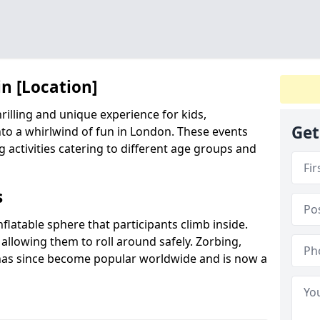
in [Location]
hrilling and unique experience for kids,
Get
to a whirlwind of fun in London. These events
ng activities catering to different age groups and
s
inflatable sphere that participants climb inside.
 allowing them to roll around safely. Zorbing,
has since become popular worldwide and is now a