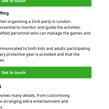
Get in touch
ffing
when organising a Zorb party in London.
essential to monitor and guide the activities.
ualified personnel who can manage the games and
mmunicated to both kids and adults participating
sary protective gear is provided and that the
es.
Get in touch
s
nvolves many details, from customising
to arranging extra entertainment and
s.