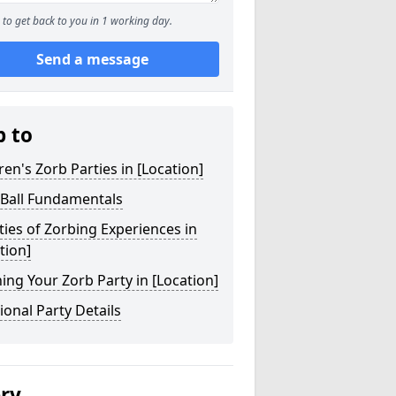
to get back to you in 1 working day.
Send a message
p to
ren's Zorb Parties in [Location]
 Ball Fundamentals
ties of Zorbing Experiences in
tion]
ing Your Zorb Party in [Location]
ional Party Details
ery