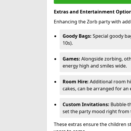
Extras and Entertainment Optio
Enhancing the Zorb party with addi
Goody Bags:
Special goody bag
10s).
Games:
Alongside zorbing, ot
energy high and smiles wide.
Room Hire:
Additional room hir
cakes, can be arranged for an e
Custom Invitations:
Bubble-th
set the party mood right from t
These extras ensure the children s