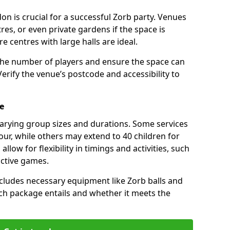
on is crucial for a successful Zorb party. Venues
res, or even private gardens if the space is
re centres with large halls are ideal.
the number of players and ensure the space can
ify the venue’s postcode and accessibility to
e
varying group sizes and durations. Some services
our, while others may extend to 40 children for
low for flexibility in timings and activities, such
active games.
cludes necessary equipment like Zorb balls and
ch package entails and whether it meets the