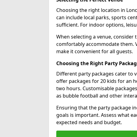
Choosing the right location in Lond
can include local parks, sports cent
sufficient. For indoor options, leisu
When selecting a venue, consider 
comfortably accommodate them. Ver
make it convenient for all guests.
Choosing the Right Party Packag
Different party packages cater to 
offer packages for 20 kids for an h
two hours. Customisable packages al
as bubble football and other inter
Ensuring that the party package in
goals is important. Assess what ea
expected needs and budget.