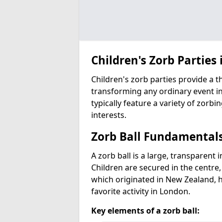
Children's Zorb Parties 
Children's zorb parties provide a t
transforming any ordinary event in
typically feature a variety of zorbi
interests.
Zorb Ball Fundamental
A zorb ball is a large, transparent 
Children are secured in the centre,
which originated in New Zealand, 
favorite activity in London.
Key elements of a zorb ball: