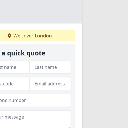
We cover
London
 a quick quote