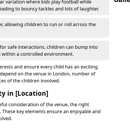
r variation where kids play football while
leading to bouncy tackles and lots of laughter.
, allowing children to run or roll across the
or safe interactions, children can bump into
within a controlled environment.
terests and ensure every child has an exciting
ll depend on the venue in London, number of
ces of the children involved.
y in [Location]
ful consideration of the venue, the right
. These key elements ensure an enjoyable and
olved.