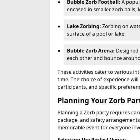
Bubble Zorb Football:
A popula
encased in smaller zorb balls, 
Lake Zorbing:
Zorbing on water
surface of a pool or lake.
Bubble Zorb Arena:
Designed f
each other and bounce around 
These activities cater to various in
time. The choice of experience wi
participants, and specific preferen
Planning Your Zorb Part
Planning a Zorb party requires care
package, and safety arrangements
memorable event for everyone inv
Selecting the Perfect Venue