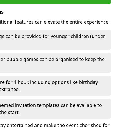
ns
tional features can elevate the entire experience.
s can be provided for younger children (under
her bubble games can be organised to keep the
e for 1 hour, including options like birthday
xtra fee.
emed invitation templates can be available to
he start.
tay entertained and make the event cherished for