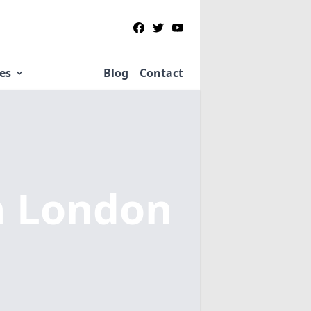
ies
Blog
Contact
n London