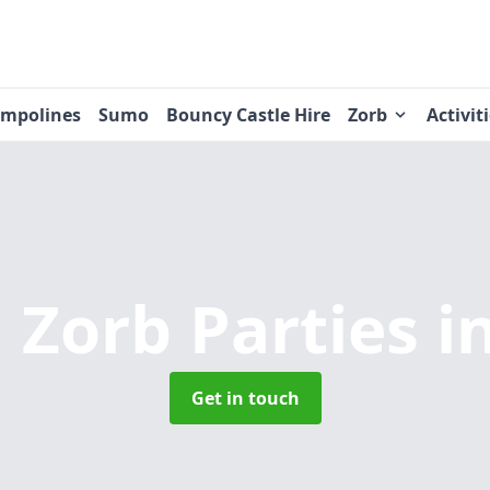
ampolines
Sumo
Bouncy Castle Hire
Zorb
Activit
 Zorb Parties
i
Get in touch