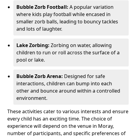
Bubble Zorb Football:
A popular variation
where kids play football while encased in
smaller zorb balls, leading to bouncy tackles
and lots of laughter.
Lake Zorbing:
Zorbing on water, allowing
children to run or roll across the surface of a
pool or lake.
Bubble Zorb Arena:
Designed for safe
interactions, children can bump into each
other and bounce around within a controlled
environment.
These activities cater to various interests and ensure
every child has an exciting time. The choice of
experience will depend on the venue in Moray,
number of participants, and specific preferences of