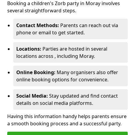
Booking a children's Zorb party in Moray involves
several straightforward steps.
Contact Methods:
Parents can reach out via
phone or email to get started.
Locations:
Parties are hosted in several
locations across , including Moray.
Online Booking:
Many organisers also offer
online booking options for convenience.
Social Media:
Stay updated and find contact
details on social media platforms.
Having this information handy helps parents ensure
a smooth booking process and a successful party.