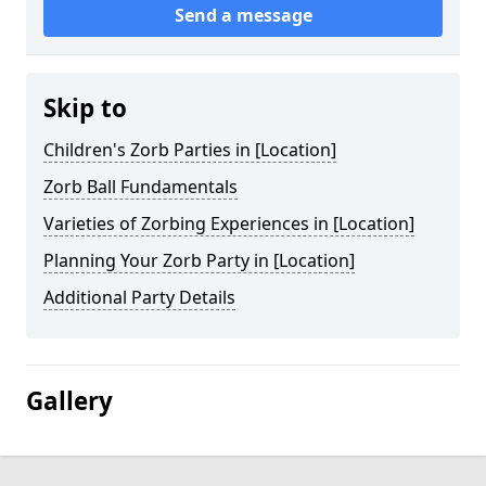
Send a message
Skip to
Children's Zorb Parties in [Location]
Zorb Ball Fundamentals
Varieties of Zorbing Experiences in [Location]
Planning Your Zorb Party in [Location]
Additional Party Details
Gallery