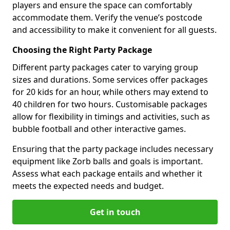
players and ensure the space can comfortably
accommodate them. Verify the venue’s postcode
and accessibility to make it convenient for all guests.
Choosing the Right Party Package
Different party packages cater to varying group
sizes and durations. Some services offer packages
for 20 kids for an hour, while others may extend to
40 children for two hours. Customisable packages
allow for flexibility in timings and activities, such as
bubble football and other interactive games.
Ensuring that the party package includes necessary
equipment like Zorb balls and goals is important.
Assess what each package entails and whether it
meets the expected needs and budget.
Get in touch