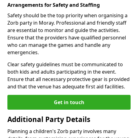
Arrangements for Safety and Staffing
Safety should be the top priority when organising a
Zorb party in Moray. Professional and friendly staff
are essential to monitor and guide the activities.
Ensure that the providers have qualified personnel
who can manage the games and handle any
emergencies.
Clear safety guidelines must be communicated to
both kids and adults participating in the event.
Ensure that all necessary protective gear is provided
and that the venue has adequate first aid facilities.
Get in touch
Additional Party Details
Planning a children's Zorb party involves many