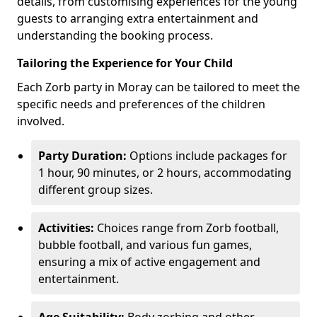
details, from customising experiences for the young
guests to arranging extra entertainment and
understanding the booking process.
Tailoring the Experience for Your Child
Each Zorb party in Moray can be tailored to meet the
specific needs and preferences of the children
involved.
Party Duration:
Options include packages for
1 hour, 90 minutes, or 2 hours, accommodating
different group sizes.
Activities:
Choices range from Zorb football,
bubble football, and various fun games,
ensuring a mix of active engagement and
entertainment.
Age Suitability:
Body zorbing and other