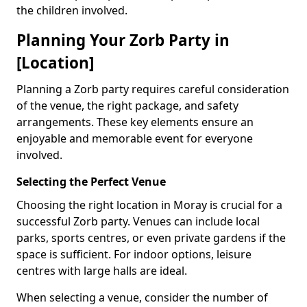
the children involved.
Planning Your Zorb Party in
[Location]
Planning a Zorb party requires careful consideration
of the venue, the right package, and safety
arrangements. These key elements ensure an
enjoyable and memorable event for everyone
involved.
Selecting the Perfect Venue
Choosing the right location in Moray is crucial for a
successful Zorb party. Venues can include local
parks, sports centres, or even private gardens if the
space is sufficient. For indoor options, leisure
centres with large halls are ideal.
When selecting a venue, consider the number of