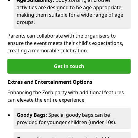
activities are designed to be age-appropriate,
making them suitable for a wide range of age
groups.
Parents can collaborate with the organisers to
ensure the event meets their child's expectations,
creating a memorable celebration.
Get in touch
Extras and Entertainment Options
Enhancing the Zorb party with additional features
can elevate the entire experience.
Goody Bags:
Special goody bags can be
provided for younger children (under 10s).