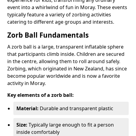
event into a whirlwind of fun in Moray. These events
typically feature a variety of zorbing activities
catering to different age groups and interests.
Zorb Ball Fundamentals
A zorb ball is a large, transparent inflatable sphere
that participants climb inside. Children are secured
in the centre, allowing them to roll around safely.
Zorbing, which originated in New Zealand, has since
become popular worldwide and is now a favorite
activity in Moray.
Key elements of a zorb ball:
Material:
Durable and transparent plastic
Size:
Typically large enough to fit a person
inside comfortably