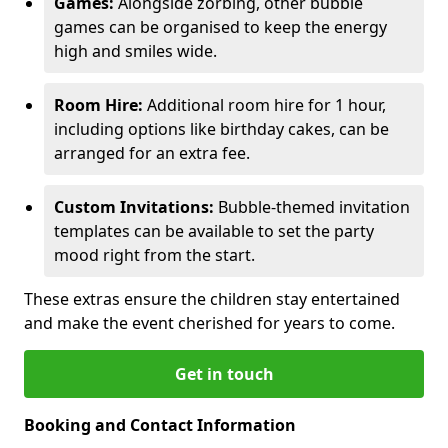
Games:
Alongside zorbing, other bubble
games can be organised to keep the energy
high and smiles wide.
Room Hire:
Additional room hire for 1 hour,
including options like birthday cakes, can be
arranged for an extra fee.
Custom Invitations:
Bubble-themed invitation
templates can be available to set the party
mood right from the start.
These extras ensure the children stay entertained
and make the event cherished for years to come.
Get in touch
Booking and Contact Information