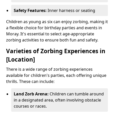
Safety Features:
Inner harness or seating
Children as young as six can enjoy zorbing, making it
a flexible choice for birthday parties and events in
Moray. It's essential to select age-appropriate
zorbing activities to ensure both fun and safety.
Varieties of Zorbing Experiences in
[Location]
There is a wide range of zorbing experiences
available for children's parties, each offering unique
thrills. These can include:
Land Zorb Arena:
Children can tumble around
in a designated area, often involving obstacle
courses or races.