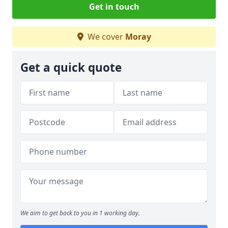
Get in touch
We cover
Moray
Get a quick quote
We aim to get back to you in 1 working day.