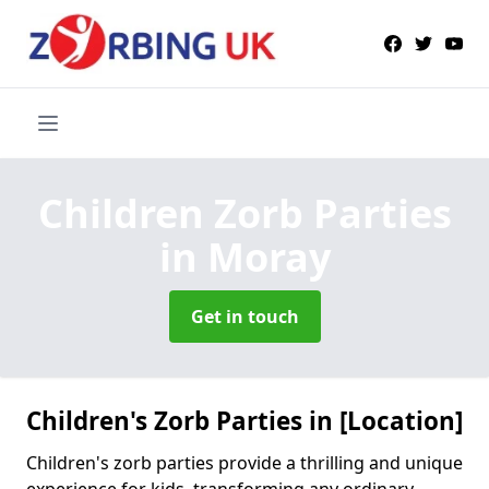
Children Zorb Parties
in Moray
Get in touch
Children's Zorb Parties in [Location]
Children's zorb parties provide a thrilling and unique
experience for kids, transforming any ordinary