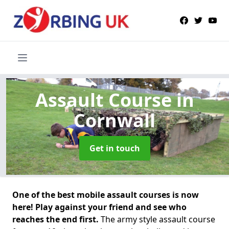
Assault Course
in
Cornwall
Get in touch
One of the best mobile assault courses is now
here! Play against your friend and see who
reaches the end first.
The army style assault course