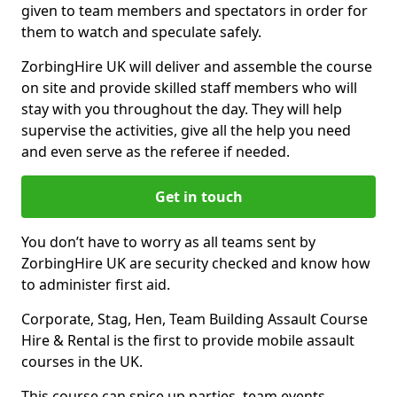
given to team members and spectators in order for
them to watch and speculate safely.
ZorbingHire UK will deliver and assemble the course
on site and provide skilled staff members who will
stay with you throughout the day. They will help
supervise the activities, give all the help you need
and even serve as the referee if needed.
Get in touch
You don’t have to worry as all teams sent by
ZorbingHire UK are security checked and know how
to administer first aid.
Corporate, Stag, Hen, Team Building Assault Course
Hire & Rental is the first to provide mobile assault
courses in the UK.
This course can spice up parties, team events,