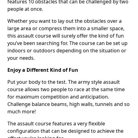
features 10 obstacles that can be challenged by two
people at once.
Whether you want to lay out the obstacles over a
large area or compress them into a smaller space,
this assault course will surely offer the kind of fun
you’ve been searching for. The course can be set up
indoors or outdoors depending on the situation or
your needs.
Enjoy a Different Kind of Fun
Put your body to the test. The army style assault
course allows two people to race at the same time
for maximum competition and anticipation.
Challenge balance beams, high walls, tunnels and so
much more!
The assault course features a very flexible
configuration that can be designed to achieve the