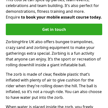
celebrations and team building. It’s also perfect for
demonstrations, fitness training and more.
Enquire
to book your mobile assault course today.
Get in touch
ZorbingHire UK also offers bungee trampolines,
crazy sand and zorbing equipment to make your
gatherings extra special. Zorbing is a fun activity
that anyone can enjoy. It’s the sport or recreation of
rolling downhill inside a giant inflatable ball.
The zorb is made of clear, flexible plastic that’s
inflated with plenty of air to give cushion for the
rider when they’re rolling down the hill. The ball is
inflated, so it’s not a rough ride. You can also choose
to have water put into the zorb.
When water is placed inside the zorb, you freely