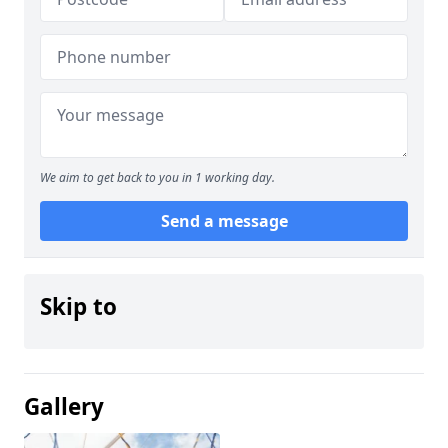
We aim to get back to you in 1 working day.
Send a message
Skip to
Gallery