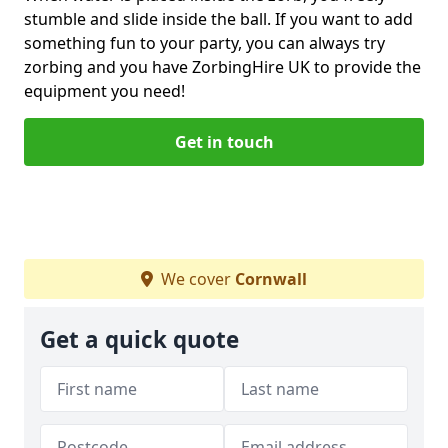
stumble and slide inside the ball. If you want to add
something fun to your party, you can always try
zorbing and you have ZorbingHire UK to provide the
equipment you need!
Get in touch
We cover
Cornwall
Get a quick quote