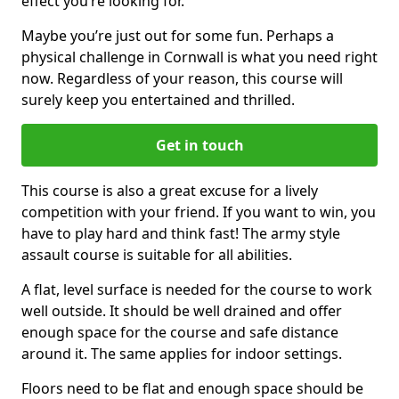
effect you’re looking for.
Maybe you’re just out for some fun. Perhaps a
physical challenge in Cornwall is what you need right
now. Regardless of your reason, this course will
surely keep you entertained and thrilled.
Get in touch
This course is also a great excuse for a lively
competition with your friend. If you want to win, you
have to play hard and think fast! The army style
assault course is suitable for all abilities.
A flat, level surface is needed for the course to work
well outside. It should be well drained and offer
enough space for the course and safe distance
around it. The same applies for indoor settings.
Floors need to be flat and enough space should be