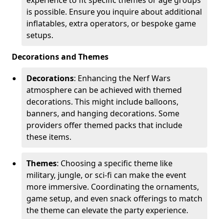
is possible. Ensure you inquire about additional
inflatables, extra operators, or bespoke game
setups.
Decorations and Themes
Decorations
: Enhancing the Nerf Wars
atmosphere can be achieved with themed
decorations. This might include balloons,
banners, and hanging decorations. Some
providers offer themed packs that include
these items.
Themes
: Choosing a specific theme like
military, jungle, or sci-fi can make the event
more immersive. Coordinating the ornaments,
game setup, and even snack offerings to match
the theme can elevate the party experience.