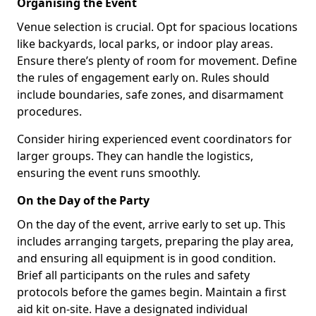
Organising the Event
Venue selection is crucial. Opt for spacious locations
like backyards, local parks, or indoor play areas.
Ensure there’s plenty of room for movement. Define
the rules of engagement early on. Rules should
include boundaries, safe zones, and disarmament
procedures.
Consider hiring experienced event coordinators for
larger groups. They can handle the logistics,
ensuring the event runs smoothly.
On the Day of the Party
On the day of the event, arrive early to set up. This
includes arranging targets, preparing the play area,
and ensuring all equipment is in good condition.
Brief all participants on the rules and safety
protocols before the games begin. Maintain a first
aid kit on-site. Have a designated individual