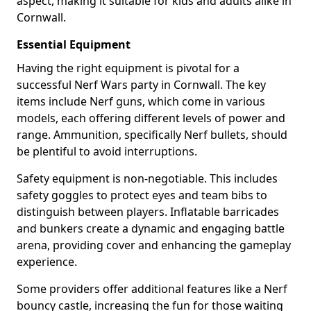
aspect, making it suitable for kids and adults alike in
Cornwall.
Essential Equipment
Having the right equipment is pivotal for a
successful Nerf Wars party in Cornwall. The key
items include Nerf guns, which come in various
models, each offering different levels of power and
range. Ammunition, specifically Nerf bullets, should
be plentiful to avoid interruptions.
Safety equipment is non-negotiable. This includes
safety goggles to protect eyes and team bibs to
distinguish between players. Inflatable barricades
and bunkers create a dynamic and engaging battle
arena, providing cover and enhancing the gameplay
experience.
Some providers offer additional features like a Nerf
bouncy castle, increasing the fun for those waiting