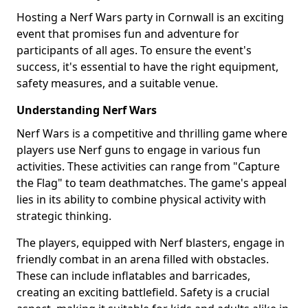
Hosting a Nerf Wars party in Cornwall is an exciting
event that promises fun and adventure for
participants of all ages. To ensure the event's
success, it's essential to have the right equipment,
safety measures, and a suitable venue.
Understanding Nerf Wars
Nerf Wars is a competitive and thrilling game where
players use Nerf guns to engage in various fun
activities. These activities can range from "Capture
the Flag" to team deathmatches. The game's appeal
lies in its ability to combine physical activity with
strategic thinking.
The players, equipped with Nerf blasters, engage in
friendly combat in an arena filled with obstacles.
These can include inflatables and barricades,
creating an exciting battlefield. Safety is a crucial