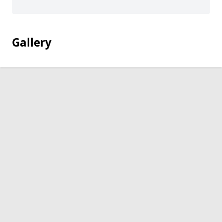
Gallery