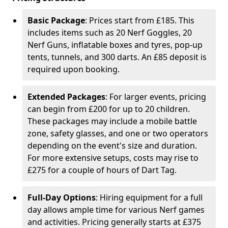
Basic Package
: Prices start from £185. This
includes items such as 20 Nerf Goggles, 20
Nerf Guns, inflatable boxes and tyres, pop-up
tents, tunnels, and 300 darts. An £85 deposit is
required upon booking.
Extended Packages
: For larger events, pricing
can begin from £200 for up to 20 children.
These packages may include a mobile battle
zone, safety glasses, and one or two operators
depending on the event's size and duration.
For more extensive setups, costs may rise to
£275 for a couple of hours of Dart Tag.
Full-Day Options
: Hiring equipment for a full
day allows ample time for various Nerf games
and activities. Pricing generally starts at £375