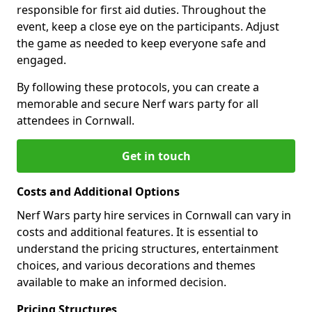
responsible for first aid duties. Throughout the
event, keep a close eye on the participants. Adjust
the game as needed to keep everyone safe and
engaged.
By following these protocols, you can create a
memorable and secure Nerf wars party for all
attendees in Cornwall.
Get in touch
Costs and Additional Options
Nerf Wars party hire services in Cornwall can vary in
costs and additional features. It is essential to
understand the pricing structures, entertainment
choices, and various decorations and themes
available to make an informed decision.
Pricing Structures