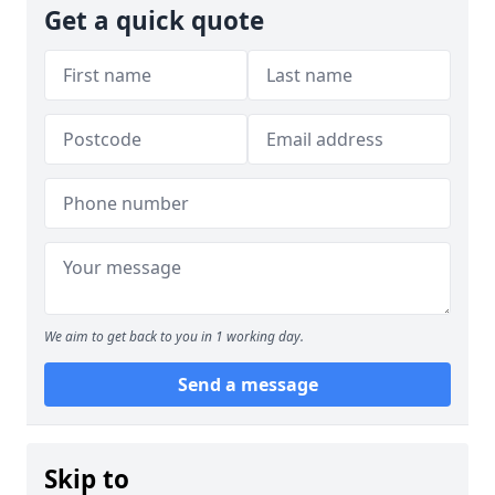
Get a quick quote
We aim to get back to you in 1 working day.
Send a message
Skip to