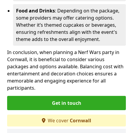
Food and Drinks
: Depending on the package,
some providers may offer catering options.
Whether it’s themed cupcakes or beverages,
ensuring refreshments align with the event's
theme adds to the overall enjoyment.
In conclusion, when planning a Nerf Wars party in
Cornwall, it is beneficial to consider various
packages and options available. Balancing cost with
entertainment and decoration choices ensures a
memorable and engaging experience for all
participants.
Get in touch
We cover
Cornwall