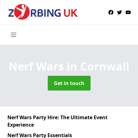
Nerf Wars
in Cornwall
Get in touch
Nerf Wars Party Hire: The Ultimate Event
Experience
Nerf Wars Party Essentials