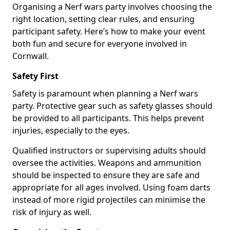
Organising a Nerf wars party involves choosing the
right location, setting clear rules, and ensuring
participant safety. Here’s how to make your event
both fun and secure for everyone involved in
Cornwall.
Safety First
Safety is paramount when planning a Nerf wars
party. Protective gear such as safety glasses should
be provided to all participants. This helps prevent
injuries, especially to the eyes.
Qualified instructors or supervising adults should
oversee the activities. Weapons and ammunition
should be inspected to ensure they are safe and
appropriate for all ages involved. Using foam darts
instead of more rigid projectiles can minimise the
risk of injury as well.