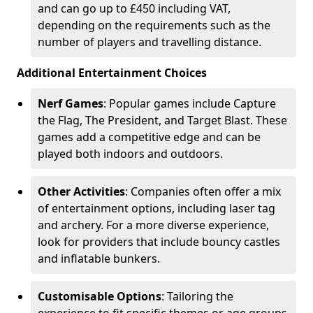
and can go up to £450 including VAT,
depending on the requirements such as the
number of players and travelling distance.
Additional Entertainment Choices
Nerf Games
: Popular games include Capture
the Flag, The President, and Target Blast. These
games add a competitive edge and can be
played both indoors and outdoors.
Other Activities
: Companies often offer a mix
of entertainment options, including laser tag
and archery. For a more diverse experience,
look for providers that include bouncy castles
and inflatable bunkers.
Customisable Options
: Tailoring the
experience to fit specific themes or age groups