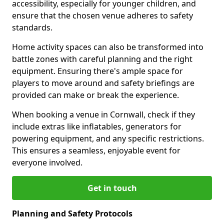
accessibility, especially for younger children, and
ensure that the chosen venue adheres to safety
standards.
Home activity spaces can also be transformed into
battle zones with careful planning and the right
equipment. Ensuring there's ample space for
players to move around and safety briefings are
provided can make or break the experience.
When booking a venue in Cornwall, check if they
include extras like inflatables, generators for
powering equipment, and any specific restrictions.
This ensures a seamless, enjoyable event for
everyone involved.
Get in touch
Planning and Safety Protocols