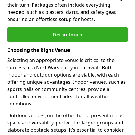
their turn. Packages often include everything
needed, such as blasters, darts, and safety gear,
ensuring an effortless setup for hosts.
Get in touch
Choosing the Right Venue
Selecting an appropriate venue is critical to the
success of a Nerf Wars party in Cornwall. Both
indoor and outdoor options are viable, with each
offering unique advantages. Indoor venues, such as
sports halls or community centres, provide a
controlled environment, ideal for all-weather
conditions.
Outdoor venues, on the other hand, present more
space and versatility, perfect for larger groups and
elaborate obstacle setups. It’s essential to consider