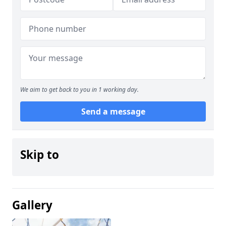
We aim to get back to you in 1 working day.
Send a message
Skip to
Gallery