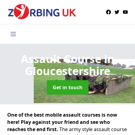
Assault Course
in
Gloucestershire
Get in touch
One of the best mobile assault courses is now
here! Play against your friend and see who
reaches the end first.
The army style assault course