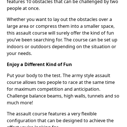
features 10 obstacles that can be challenged by two
people at once.
Whether you want to lay out the obstacles over a
large area or compress them into a smaller space,
this assault course will surely offer the kind of fun
you’ve been searching for. The course can be set up
indoors or outdoors depending on the situation or
your needs.
Enjoy a Different Kind of Fun
Put your body to the test. The army style assault
course allows two people to race at the same time
for maximum competition and anticipation.
Challenge balance beams, high walls, tunnels and so
much more!
The assault course features a very flexible
configuration that can be designed to achieve the