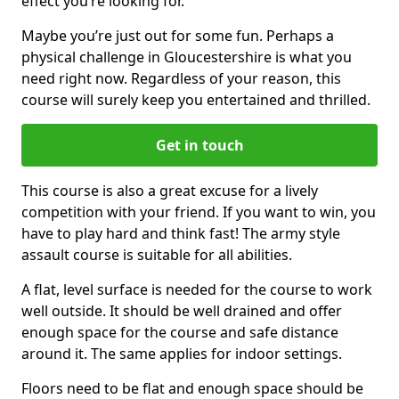
effect you’re looking for.
Maybe you’re just out for some fun. Perhaps a
physical challenge in Gloucestershire is what you
need right now. Regardless of your reason, this
course will surely keep you entertained and thrilled.
Get in touch
This course is also a great excuse for a lively
competition with your friend. If you want to win, you
have to play hard and think fast! The army style
assault course is suitable for all abilities.
A flat, level surface is needed for the course to work
well outside. It should be well drained and offer
enough space for the course and safe distance
around it. The same applies for indoor settings.
Floors need to be flat and enough space should be