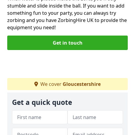
stumble and slide inside the ball. If you want to add
something fun to your party, you can always try
zorbing and you have ZorbingHire UK to provide the
equipment you need!
Get in touch
We cover
Gloucestershire
Get a quick quote