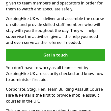
given to team members and spectators in order for
them to watch and speculate safely.
ZorbingHire UK will deliver and assemble the course
on site and provide skilled staff members who will
stay with you throughout the day. They will help
supervise the activities, give all the help you need
and even serve as the referee if needed.
Get in touch
You don’t have to worry as all teams sent by
ZorbingHire UK are security checked and know how
to administer first aid.
Corporate, Stag, Hen, Team Building Assault Course
Hire & Rental is the first to provide mobile assault
courses in the UK.
This course can spice up parties, team events,