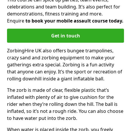
celebrations and team building. It’s also perfect for
demonstrations, fitness training and more.
Enquire
to book your mobile assault course today.
Get in touch
ZorbingHire UK also offers bungee trampolines,
crazy sand and zorbing equipment to make your
gatherings extra special. Zorbing is a fun activity
that anyone can enjoy. It’s the sport or recreation of
rolling downhill inside a giant inflatable ball.
The zorb is made of clear, flexible plastic that’s
inflated with plenty of air to give cushion for the
rider when they’re rolling down the hill. The ball is
inflated, so it’s not a rough ride. You can also choose
to have water put into the zorb.
When water is placed inside the zorb, you freely