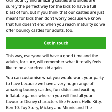
Our bouncy and amazing castles and slides are
surely the perfect way for the kids to have a full
blast of fun, but if you think that our castles are just
meant for kids then don’t worry because we know
that fun doesn’t end when you reach maturity so we
offer bouncy castles for adults, too.
Get in touch
This way, everyone will have a good time and the
adults, for sure, will remember what it totally feels
like to be a carefree kid again.
You can customise what you would want your party
to have because we have a very huge range of
amazing bouncy castles, fun slides and exciting
inflatable games wherein you will find all your
favourite Disney characters like Frozen, Hello Kitty,
Ben 10, Toy Story, Mickey and Minnie and The