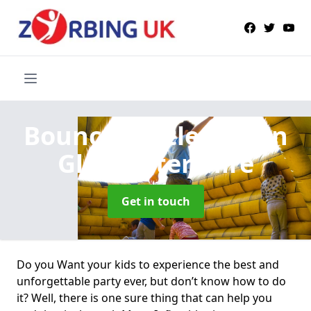
Bouncy Castle Hire
in
Gloucestershire
Get in touch
Do you Want your kids to experience the best and
unforgettable party ever, but don’t know how to do
it? Well, there is one sure thing that can help you