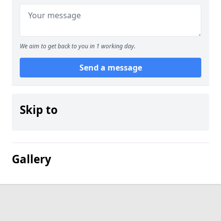
We aim to get back to you in 1 working day.
Send a message
Skip to
Gallery