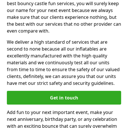
best bouncy castle fun services, you will surely keep
our name for your next event because we always
make sure that our clients experience nothing, but
the best with our services that no other provider can
even compare with.
We deliver a high standard of services that are
second to none because all our inflatables are
excellently manufactured with the high quality
materials and we continuously test all our units
from time to time to ensure the safety of our valued
clients, definitely, we can assure you that our units
have met our strict safety and security guidelines.
Get in touch
Add fun to your next important event, make your
next anniversary, birthday party, or any celebration
with an exciting bounce that can surely overwhelm