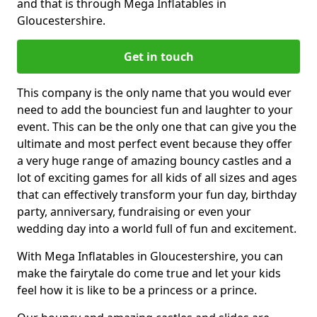
and that is through Mega Inflatables in
Gloucestershire.
Get in touch
This company is the only name that you would ever
need to add the bounciest fun and laughter to your
event. This can be the only one that can give you the
ultimate and most perfect event because they offer
a very huge range of amazing bouncy castles and a
lot of exciting games for all kids of all sizes and ages
that can effectively transform your fun day, birthday
party, anniversary, fundraising or even your
wedding day into a world full of fun and excitement.
With Mega Inflatables in Gloucestershire, you can
make the fairytale do come true and let your kids
feel how it is like to be a princess or a prince.