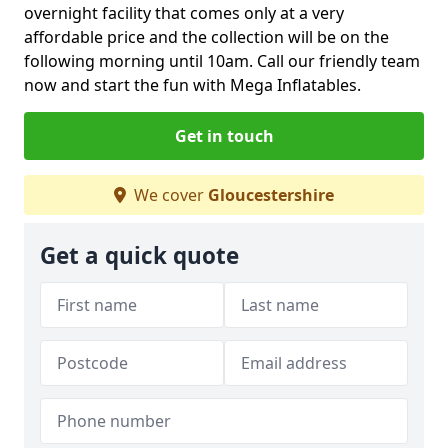
overnight facility that comes only at a very
affordable price and the collection will be on the
following morning until 10am. Call our friendly team
now and start the fun with Mega Inflatables.
Get in touch
We cover
Gloucestershire
Get a quick quote