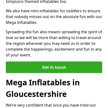
Simpsons themed inflatables too.
We also have mini-inflatables for toddlers to ensure
that nobody misses out on the absolute fun with our
Mega Inflatables.
Spreading the fun also means spreading the spirit of
love so we will be more than willing to travel around
the region wherever you may need us in order to
complete the happenings, excitement and fun in any
of your event.
Get in touch
Mega Inflatables in
Gloucestershire
We’re very confident that once you have tried our