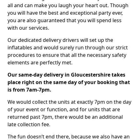
all and can make you laugh your heart out. Though
you will have the best and exceptional party ever,
you are also guaranteed that you will spend less
with our services.
Our dedicated delivery drivers will set up the
inflatables and would surely run through our strict
procedures to ensure that all the necessary safety
elements are perfectly met.
Our same-day delivery in Gloucestershire takes
place right on the same day of your booking that
is from 7am-7pm.
We would collect the units at exactly 7pm on the day
of your event or function, and for units that are
returned past 7pm, there would be an additional
late collection fee.
The fun doesn’t end there, because we also have an