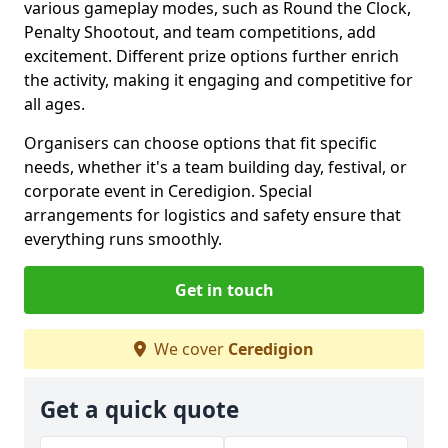
various gameplay modes, such as Round the Clock,
Penalty Shootout, and team competitions, add
excitement. Different prize options further enrich
the activity, making it engaging and competitive for
all ages.
Organisers can choose options that fit specific
needs, whether it's a team building day, festival, or
corporate event in Ceredigion. Special
arrangements for logistics and safety ensure that
everything runs smoothly.
Get in touch
We cover
Ceredigion
Get a quick quote