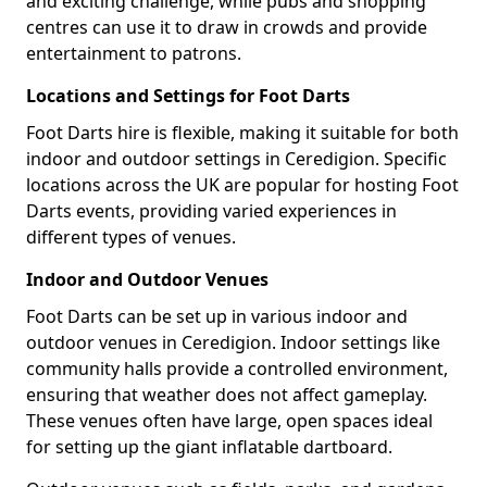
and exciting challenge, while pubs and shopping
centres can use it to draw in crowds and provide
entertainment to patrons.
Locations and Settings for Foot Darts
Foot Darts hire is flexible, making it suitable for both
indoor and outdoor settings in Ceredigion. Specific
locations across the UK are popular for hosting Foot
Darts events, providing varied experiences in
different types of venues.
Indoor and Outdoor Venues
Foot Darts can be set up in various indoor and
outdoor venues in Ceredigion. Indoor settings like
community halls provide a controlled environment,
ensuring that weather does not affect gameplay.
These venues often have large, open spaces ideal
for setting up the giant inflatable dartboard.