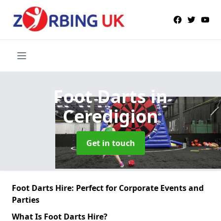
Foot Darts
in
Ceredigion
Get in touch
Foot Darts Hire: Perfect for Corporate Events and
Parties
What Is Foot Darts Hire?