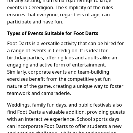
for any setting, from small gatherings to large
events in Ceredigion. The simplicity of the rules
ensures that everyone, regardless of age, can
participate and have fun.
Types of Events Suitable for Foot Darts
Foot Darts is a versatile activity that can be hired for
a range of events in Ceredigion. It is ideal for
birthday parties, offering kids and adults alike an
engaging and active form of entertainment.
Similarly, corporate events and team-building
exercises benefit from the competitive yet fun
nature of the game, creating a unique way to foster
teamwork and camaraderie.
Weddings, family fun days, and public festivals also
find Foot Darts a valuable addition, providing guests
with an interactive experience. School sports days
can incorporate Foot Darts to offer students a new