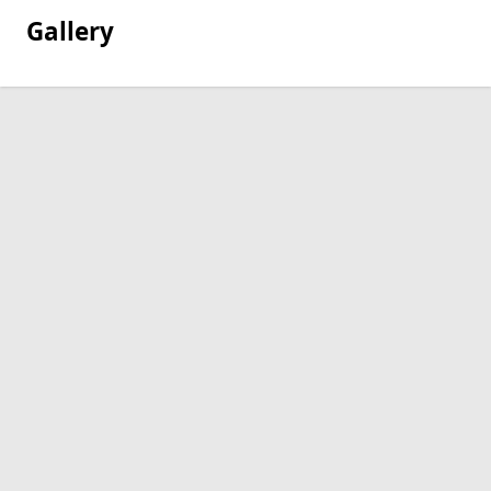
Gallery