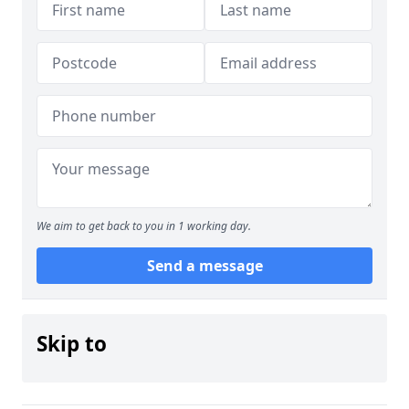
We aim to get back to you in 1 working day.
Send a message
Skip to