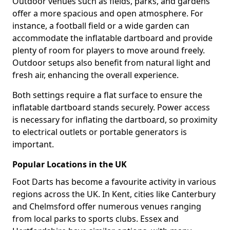
Outdoor venues such as fields, parks, and gardens
offer a more spacious and open atmosphere. For
instance, a football field or a wide garden can
accommodate the inflatable dartboard and provide
plenty of room for players to move around freely.
Outdoor setups also benefit from natural light and
fresh air, enhancing the overall experience.
Both settings require a flat surface to ensure the
inflatable dartboard stands securely. Power access
is necessary for inflating the dartboard, so proximity
to electrical outlets or portable generators is
important.
Popular Locations in the UK
Foot Darts has become a favourite activity in various
regions across the UK. In Kent, cities like Canterbury
and Chelmsford offer numerous venues ranging
from local parks to sports clubs. Essex and