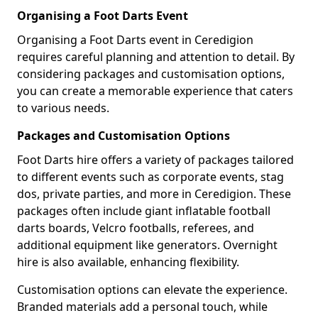
Organising a Foot Darts Event
Organising a Foot Darts event in Ceredigion
requires careful planning and attention to detail. By
considering packages and customisation options,
you can create a memorable experience that caters
to various needs.
Packages and Customisation Options
Foot Darts hire offers a variety of packages tailored
to different events such as corporate events, stag
dos, private parties, and more in Ceredigion. These
packages often include giant inflatable football
darts boards, Velcro footballs, referees, and
additional equipment like generators. Overnight
hire is also available, enhancing flexibility.
Customisation options can elevate the experience.
Branded materials add a personal touch, while