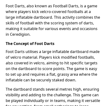
Foot Darts, also known as Football Darts, is a game
where players kick velcro-covered footballs at a
large inflatable dartboard. This activity combines the
skills of football with the scoring system of darts,
making it suitable for various events and occasions
in Ceredigion.
The Concept of Foot Darts
Foot Darts utilises a large inflatable dartboard made
of velcro material. Players kick modified footballs,
also covered in velcro, aiming to hit specific targets
on the dartboard to score points. The game is easy
to set up and requires a flat, grassy area where the
inflatable can be securely staked down.
The dartboard stands several metres high, ensuring
visibility and adding to the challenge. This game can
be played individually or in teams, making it versatile