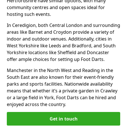
Hertfordshire have similar options, with many
community centres and open spaces ideal for
hosting such events.
In Ceredigion, both Central London and surrounding
areas like Barnet and Croydon provide a variety of
indoor and outdoor venues. Additionally, cities in
West Yorkshire like Leeds and Bradford, and South
Yorkshire locations like Sheffield and Doncaster
offer ample choices for setting up Foot Darts.
Manchester in the North West and Reading in the
South East are also known for their event-friendly
parks and sports facilities. Nationwide availability
means that whether it’s a private garden in Crawley
or a large field in York, Foot Darts can be hired and
enjoyed across the country.
Get in touch