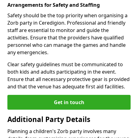
Arrangements for Safety and Staffing
Safety should be the top priority when organising a
Zorb party in Ceredigion. Professional and friendly
staff are essential to monitor and guide the
activities. Ensure that the providers have qualified
personnel who can manage the games and handle
any emergencies.
Clear safety guidelines must be communicated to
both kids and adults participating in the event.
Ensure that all necessary protective gear is provided
and that the venue has adequate first aid facilities.
Get in touch
Additional Party Details
Planning a children's Zorb party involves many