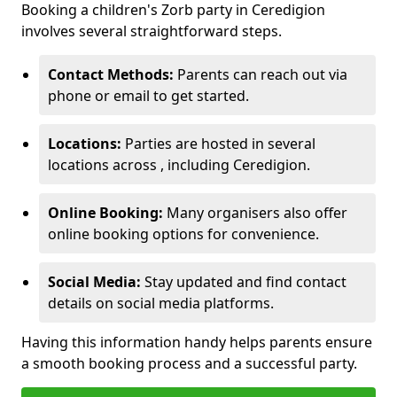
Booking a children's Zorb party in Ceredigion
involves several straightforward steps.
Contact Methods:
Parents can reach out via
phone or email to get started.
Locations:
Parties are hosted in several
locations across , including Ceredigion.
Online Booking:
Many organisers also offer
online booking options for convenience.
Social Media:
Stay updated and find contact
details on social media platforms.
Having this information handy helps parents ensure
a smooth booking process and a successful party.