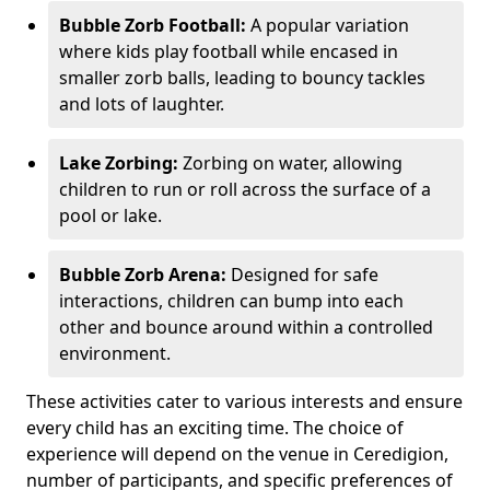
Bubble Zorb Football:
A popular variation
where kids play football while encased in
smaller zorb balls, leading to bouncy tackles
and lots of laughter.
Lake Zorbing:
Zorbing on water, allowing
children to run or roll across the surface of a
pool or lake.
Bubble Zorb Arena:
Designed for safe
interactions, children can bump into each
other and bounce around within a controlled
environment.
These activities cater to various interests and ensure
every child has an exciting time. The choice of
experience will depend on the venue in Ceredigion,
number of participants, and specific preferences of