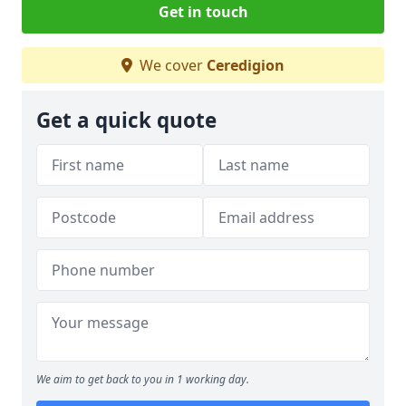
Get in touch
We cover
Ceredigion
Get a quick quote
We aim to get back to you in 1 working day.