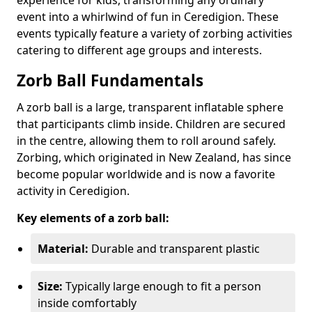
event into a whirlwind of fun in Ceredigion. These
events typically feature a variety of zorbing activities
catering to different age groups and interests.
Zorb Ball Fundamentals
A zorb ball is a large, transparent inflatable sphere
that participants climb inside. Children are secured
in the centre, allowing them to roll around safely.
Zorbing, which originated in New Zealand, has since
become popular worldwide and is now a favorite
activity in Ceredigion.
Key elements of a zorb ball:
Material:
Durable and transparent plastic
Size:
Typically large enough to fit a person
inside comfortably