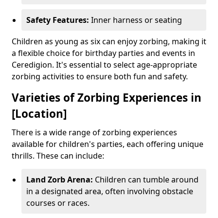
Safety Features:
Inner harness or seating
Children as young as six can enjoy zorbing, making it
a flexible choice for birthday parties and events in
Ceredigion. It's essential to select age-appropriate
zorbing activities to ensure both fun and safety.
Varieties of Zorbing Experiences in
[Location]
There is a wide range of zorbing experiences
available for children's parties, each offering unique
thrills. These can include:
Land Zorb Arena:
Children can tumble around
in a designated area, often involving obstacle
courses or races.