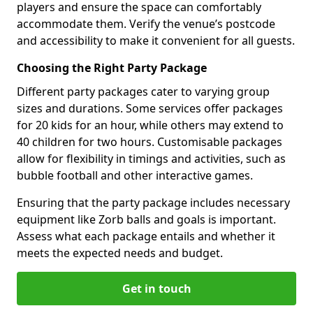
players and ensure the space can comfortably
accommodate them. Verify the venue’s postcode
and accessibility to make it convenient for all guests.
Choosing the Right Party Package
Different party packages cater to varying group
sizes and durations. Some services offer packages
for 20 kids for an hour, while others may extend to
40 children for two hours. Customisable packages
allow for flexibility in timings and activities, such as
bubble football and other interactive games.
Ensuring that the party package includes necessary
equipment like Zorb balls and goals is important.
Assess what each package entails and whether it
meets the expected needs and budget.
Get in touch