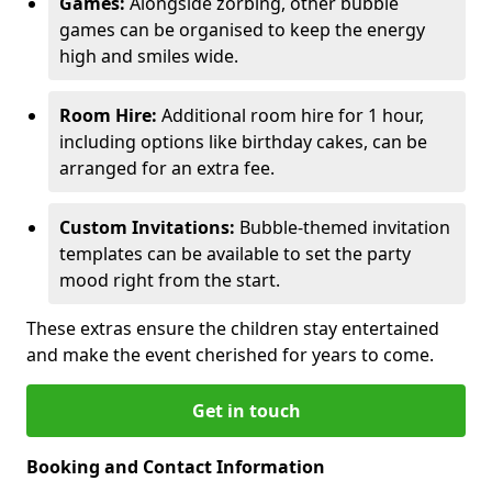
Games:
Alongside zorbing, other bubble
games can be organised to keep the energy
high and smiles wide.
Room Hire:
Additional room hire for 1 hour,
including options like birthday cakes, can be
arranged for an extra fee.
Custom Invitations:
Bubble-themed invitation
templates can be available to set the party
mood right from the start.
These extras ensure the children stay entertained
and make the event cherished for years to come.
Get in touch
Booking and Contact Information