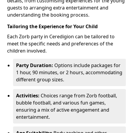
details, from customising experiences for the young
guests to arranging extra entertainment and
understanding the booking process.
Tailoring the Experience for Your Child
Each Zorb party in Ceredigion can be tailored to
meet the specific needs and preferences of the
children involved.
Party Duration:
Options include packages for
1 hour, 90 minutes, or 2 hours, accommodating
different group sizes.
Activities:
Choices range from Zorb football,
bubble football, and various fun games,
ensuring a mix of active engagement and
entertainment.
Age Suitability:
Body zorbing and other