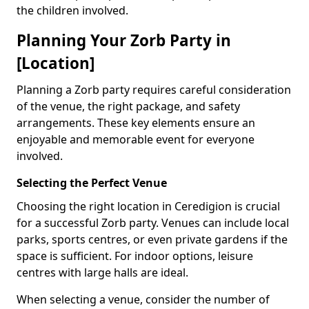
the children involved.
Planning Your Zorb Party in
[Location]
Planning a Zorb party requires careful consideration
of the venue, the right package, and safety
arrangements. These key elements ensure an
enjoyable and memorable event for everyone
involved.
Selecting the Perfect Venue
Choosing the right location in Ceredigion is crucial
for a successful Zorb party. Venues can include local
parks, sports centres, or even private gardens if the
space is sufficient. For indoor options, leisure
centres with large halls are ideal.
When selecting a venue, consider the number of