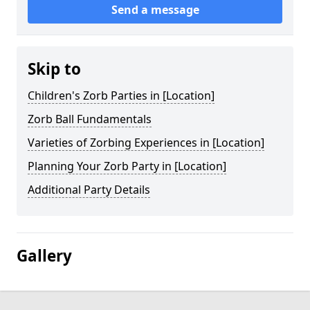
Send a message
Skip to
Children's Zorb Parties in [Location]
Zorb Ball Fundamentals
Varieties of Zorbing Experiences in [Location]
Planning Your Zorb Party in [Location]
Additional Party Details
Gallery