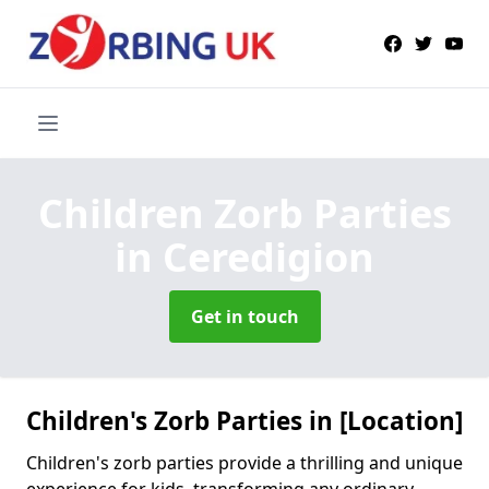
Children Zorb Parties
in Ceredigion
Get in touch
Children's Zorb Parties in [Location]
Children's zorb parties provide a thrilling and unique
experience for kids, transforming any ordinary