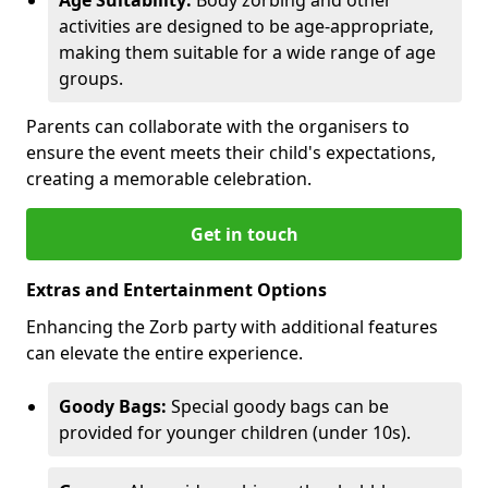
activities are designed to be age-appropriate,
making them suitable for a wide range of age
groups.
Parents can collaborate with the organisers to
ensure the event meets their child's expectations,
creating a memorable celebration.
Get in touch
Extras and Entertainment Options
Enhancing the Zorb party with additional features
can elevate the entire experience.
Goody Bags:
Special goody bags can be
provided for younger children (under 10s).