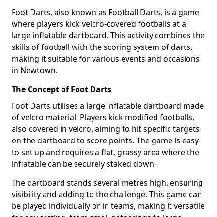
Foot Darts, also known as Football Darts, is a game
where players kick velcro-covered footballs at a
large inflatable dartboard. This activity combines the
skills of football with the scoring system of darts,
making it suitable for various events and occasions
in Newtown.
The Concept of Foot Darts
Foot Darts utilises a large inflatable dartboard made
of velcro material. Players kick modified footballs,
also covered in velcro, aiming to hit specific targets
on the dartboard to score points. The game is easy
to set up and requires a flat, grassy area where the
inflatable can be securely staked down.
The dartboard stands several metres high, ensuring
visibility and adding to the challenge. This game can
be played individually or in teams, making it versatile