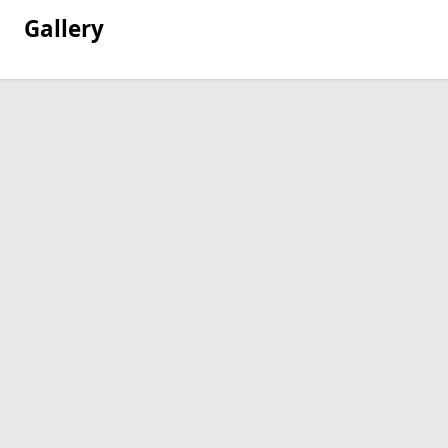
Gallery