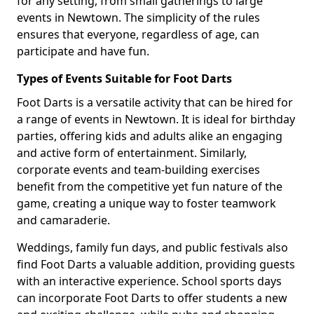
for any setting, from small gatherings to large
events in Newtown. The simplicity of the rules
ensures that everyone, regardless of age, can
participate and have fun.
Types of Events Suitable for Foot Darts
Foot Darts is a versatile activity that can be hired for
a range of events in Newtown. It is ideal for birthday
parties, offering kids and adults alike an engaging
and active form of entertainment. Similarly,
corporate events and team-building exercises
benefit from the competitive yet fun nature of the
game, creating a unique way to foster teamwork
and camaraderie.
Weddings, family fun days, and public festivals also
find Foot Darts a valuable addition, providing guests
with an interactive experience. School sports days
can incorporate Foot Darts to offer students a new