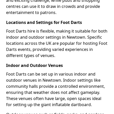
and exciting challenge, while pubs and shopping
centres can use it to draw in crowds and provide
entertainment to patrons.
Locations and Settings for Foot Darts
Foot Darts hire is flexible, making it suitable for both
indoor and outdoor settings in Newtown. Specific
locations across the UK are popular for hosting Foot
Darts events, providing varied experiences in
different types of venues.
Indoor and Outdoor Venues
Foot Darts can be set up in various indoor and
outdoor venues in Newtown. Indoor settings like
community halls provide a controlled environment,
ensuring that weather does not affect gameplay.
These venues often have large, open spaces ideal
for setting up the giant inflatable dartboard.