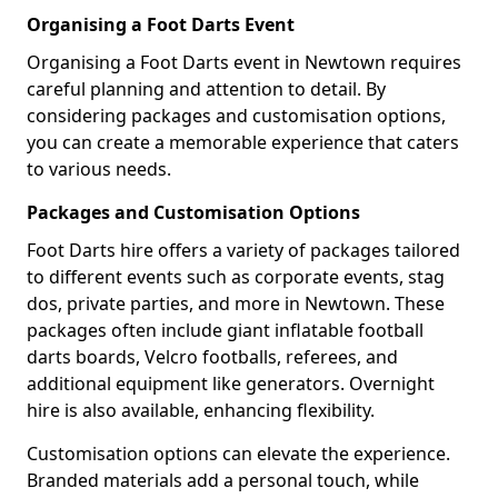
Organising a Foot Darts Event
Organising a Foot Darts event in Newtown requires
careful planning and attention to detail. By
considering packages and customisation options,
you can create a memorable experience that caters
to various needs.
Packages and Customisation Options
Foot Darts hire offers a variety of packages tailored
to different events such as corporate events, stag
dos, private parties, and more in Newtown. These
packages often include giant inflatable football
darts boards, Velcro footballs, referees, and
additional equipment like generators. Overnight
hire is also available, enhancing flexibility.
Customisation options can elevate the experience.
Branded materials add a personal touch, while