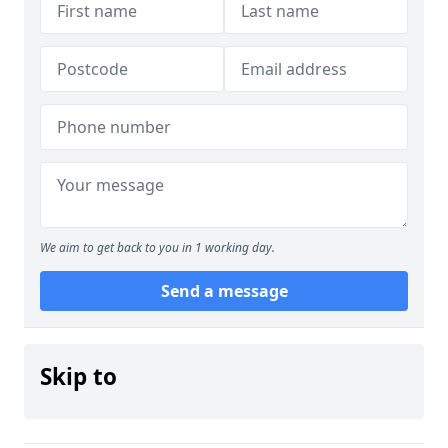
We aim to get back to you in 1 working day.
Send a message
Skip to