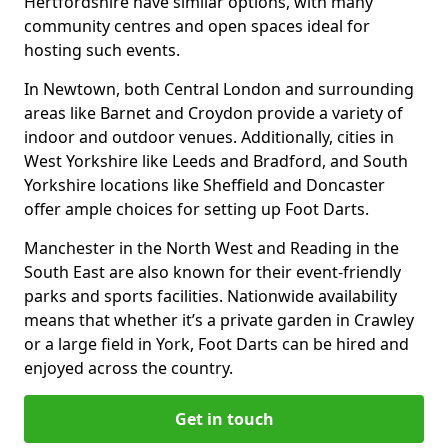
Hertfordshire have similar options, with many
community centres and open spaces ideal for
hosting such events.
In Newtown, both Central London and surrounding
areas like Barnet and Croydon provide a variety of
indoor and outdoor venues. Additionally, cities in
West Yorkshire like Leeds and Bradford, and South
Yorkshire locations like Sheffield and Doncaster
offer ample choices for setting up Foot Darts.
Manchester in the North West and Reading in the
South East are also known for their event-friendly
parks and sports facilities. Nationwide availability
means that whether it’s a private garden in Crawley
or a large field in York, Foot Darts can be hired and
enjoyed across the country.
Get in touch