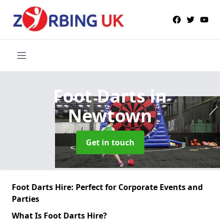
Foot Darts
in
Newtown
Get in touch
Foot Darts Hire: Perfect for Corporate Events and
Parties
What Is Foot Darts Hire?