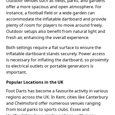
Outdoor venues such as fields, parks, and gardens
offer a more spacious and open atmosphere. For
instance, a football field or a wide garden can
accommodate the inflatable dartboard and provide
plenty of room for players to move around freely.
Outdoor setups also benefit from natural light and
fresh air, enhancing the overall experience.
Both settings require a flat surface to ensure the
inflatable dartboard stands securely. Power access
is necessary for inflating the dartboard, so proximity
to electrical outlets or portable generators is
important.
Popular Locations in the UK
Foot Darts has become a favourite activity in various
regions across the UK. In Kent, cities like Canterbury
and Chelmsford offer numerous venues ranging
from local parks to sports clubs. Essex and