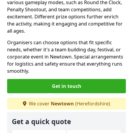
various gameplay modes, such as Round the Clock,
Penalty Shootout, and team competitions, add
excitement. Different prize options further enrich
the activity, making it engaging and competitive for
all ages.
Organisers can choose options that fit specific
needs, whether it's a team building day, festival, or
corporate event in Newtown. Special arrangements
for logistics and safety ensure that everything runs
smoothly.
Get in touch
We cover
Newtown
(Herefordshire)
Get a quick quote