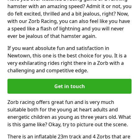
hamster with an amazing speed? Admit it or not, you
do felt excited, thrilled and a bit jealous, right? Now,
with our Zorb Racing, you can also feel like you have
a speed like a flash of lightning and you will never
ever be jealous of that hamster again.
If you want absolute fun and satisfaction in
Newtown, this one is the best choice for you. It is a
very exhilarating rides right there in a Zorb with a
challenging and competitive edge.
Get in touch
Zorb racing offers great fun and is very much
suitable both for the young at heart adults and
energetic children as young as three years old. What
is this game like? Okay, try to picture out the scene.
There is an inflatable 23m track and 4 Zorbs that are