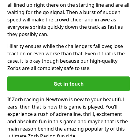
all lined up right there on the starting line and are all
waiting for the go signal. Then a burst of sudden
speed will make the crowd cheer and in awe as
everyone sprints quickly down the track as fast as
they possibly can.
Hilarity ensues while the challengers fall over, lose
traction or even worse than that. Even if that is the
case, it is okay though because our high-quality
Zorbs are all completely safe to use.
Get in touch
If Zorb racing in Newtown is new to your beautiful
ears, then that is how this game is played. You’ll
experience a rush of adrenaline, thrill, excitement
and absolute fun in this game and maybe that is the
main reason behind the amazing popularity of this
ultimate Zorb Racing fun ride.