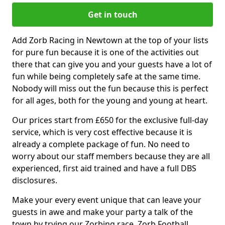
Get in touch
Add Zorb Racing in Newtown at the top of your lists
for pure fun because it is one of the activities out
there that can give you and your guests have a lot of
fun while being completely safe at the same time.
Nobody will miss out the fun because this is perfect
for all ages, both for the young and young at heart.
Our prices start from £650 for the exclusive full-day
service, which is very cost effective because it is
already a complete package of fun. No need to
worry about our staff members because they are all
experienced, first aid trained and have a full DBS
disclosures.
Make your every event unique that can leave your
guests in awe and make your party a talk of the
town by trying our Zorbing race, Zorb Football,