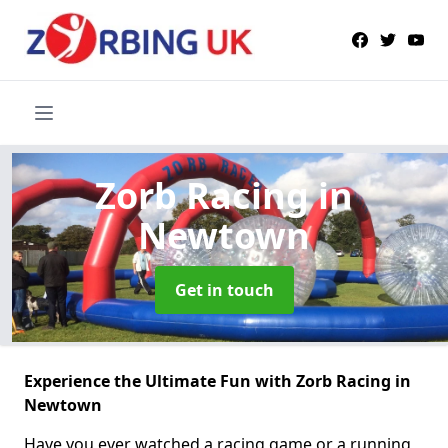
Zorb Racing
in
Newtown
Get in touch
Experience the Ultimate Fun with Zorb Racing in
Newtown
Have you ever watched a racing game or a running