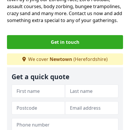
assault courses, body zorbing, bungee trampolines,
crazy sand and many more. Contact us now and add
something extra special to any of your gatherings.
Get in touch
We cover
Newtown
(Herefordshire)
Get a quick quote