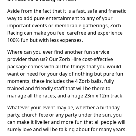
Aside from the fact that it is a fast, safe and frenetic
way to add pure entertainment to any of your
important events or memorable gatherings, Zorb
Racing can make you feel carefree and experience
100% fun but with less expenses.
Where can you ever find another fun service
provider than us? Our Zorb Hire cost-effective
package comes with all the things that you would
want or need for your day of nothing but pure fun
moments, these includes the 4 Zorb balls, fully
trained and friendly staff that will be there to
manage all the races, and a huge 23m x 12m track.
Whatever your event may be, whether a birthday
party, church fete or any party under the sun, you
can make it livelier and more fun that all people will
surely love and will be talking about for many years.