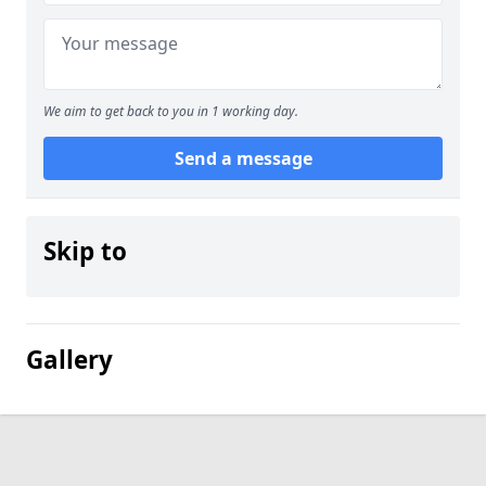
We aim to get back to you in 1 working day.
Send a message
Skip to
Gallery