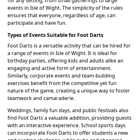
for any setting, from small gatherings to large
events in Isle of Wight. The simplicity of the rules
ensures that everyone, regardless of age, can
participate and have fun.
Types of Events Suitable for Foot Darts
Foot Darts is a versatile activity that can be hired for
a range of events in Isle of Wight. It is ideal for
birthday parties, offering kids and adults alike an
engaging and active form of entertainment.
Similarly, corporate events and team-building
exercises benefit from the competitive yet fun
nature of the game, creating a unique way to foster
teamwork and camaraderie.
Weddings, family fun days, and public festivals also
find Foot Darts a valuable addition, providing guests
with an interactive experience. School sports days
can incorporate Foot Darts to offer students a new