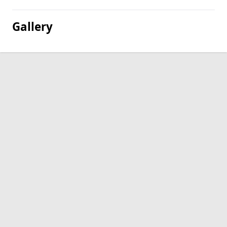
Gallery