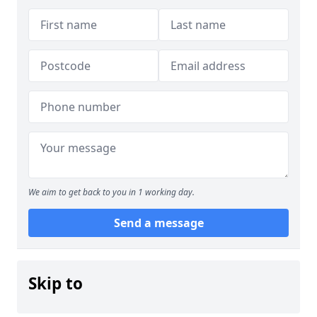
We aim to get back to you in 1 working day.
Send a message
Skip to