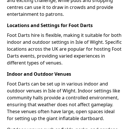
and exciting challenge, while pubs and shopping
centres can use it to draw in crowds and provide
entertainment to patrons.
Locations and Settings for Foot Darts
Foot Darts hire is flexible, making it suitable for both
indoor and outdoor settings in Isle of Wight. Specific
locations across the UK are popular for hosting Foot
Darts events, providing varied experiences in
different types of venues.
Indoor and Outdoor Venues
Foot Darts can be set up in various indoor and
outdoor venues in Isle of Wight. Indoor settings like
community halls provide a controlled environment,
ensuring that weather does not affect gameplay.
These venues often have large, open spaces ideal
for setting up the giant inflatable dartboard.