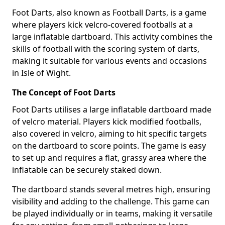
Foot Darts, also known as Football Darts, is a game
where players kick velcro-covered footballs at a
large inflatable dartboard. This activity combines the
skills of football with the scoring system of darts,
making it suitable for various events and occasions
in Isle of Wight.
The Concept of Foot Darts
Foot Darts utilises a large inflatable dartboard made
of velcro material. Players kick modified footballs,
also covered in velcro, aiming to hit specific targets
on the dartboard to score points. The game is easy
to set up and requires a flat, grassy area where the
inflatable can be securely staked down.
The dartboard stands several metres high, ensuring
visibility and adding to the challenge. This game can
be played individually or in teams, making it versatile