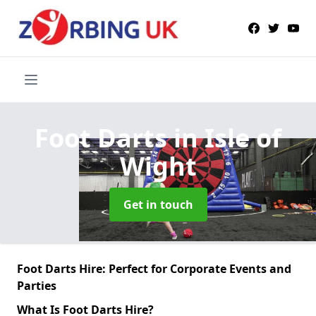
Foot Darts
in Isle of
Wight
Get in touch
Foot Darts Hire: Perfect for Corporate Events and
Parties
What Is Foot Darts Hire?