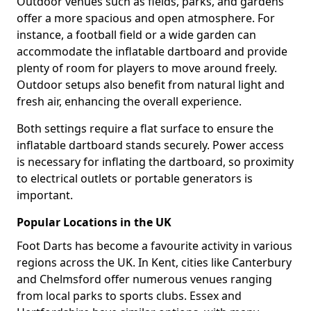
Outdoor venues such as fields, parks, and gardens
offer a more spacious and open atmosphere. For
instance, a football field or a wide garden can
accommodate the inflatable dartboard and provide
plenty of room for players to move around freely.
Outdoor setups also benefit from natural light and
fresh air, enhancing the overall experience.
Both settings require a flat surface to ensure the
inflatable dartboard stands securely. Power access
is necessary for inflating the dartboard, so proximity
to electrical outlets or portable generators is
important.
Popular Locations in the UK
Foot Darts has become a favourite activity in various
regions across the UK. In Kent, cities like Canterbury
and Chelmsford offer numerous venues ranging
from local parks to sports clubs. Essex and