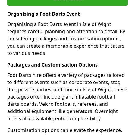
Organising a Foot Darts Event
Organising a Foot Darts event in Isle of Wight
requires careful planning and attention to detail. By
considering packages and customisation options,
you can create a memorable experience that caters
to various needs.
Packages and Customisation Options
Foot Darts hire offers a variety of packages tailored
to different events such as corporate events, stag
dos, private parties, and more in Isle of Wight. These
packages often include giant inflatable football
darts boards, Velcro footballs, referees, and
additional equipment like generators. Overnight
hire is also available, enhancing flexibility.
Customisation options can elevate the experience.