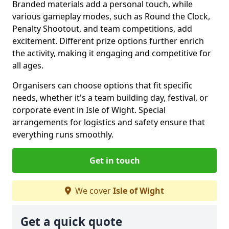
Branded materials add a personal touch, while
various gameplay modes, such as Round the Clock,
Penalty Shootout, and team competitions, add
excitement. Different prize options further enrich
the activity, making it engaging and competitive for
all ages.
Organisers can choose options that fit specific
needs, whether it's a team building day, festival, or
corporate event in Isle of Wight. Special
arrangements for logistics and safety ensure that
everything runs smoothly.
Get in touch
We cover
Isle of Wight
Get a quick quote