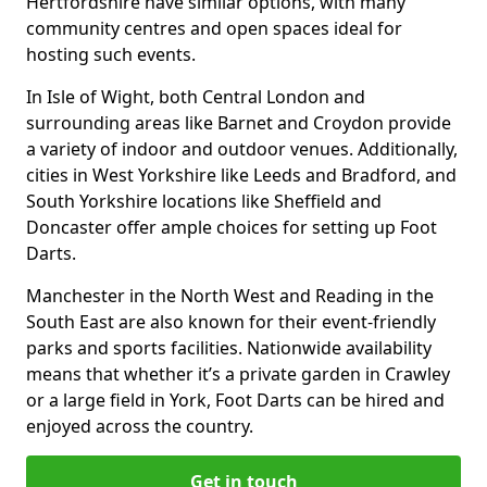
Hertfordshire have similar options, with many
community centres and open spaces ideal for
hosting such events.
In Isle of Wight, both Central London and
surrounding areas like Barnet and Croydon provide
a variety of indoor and outdoor venues. Additionally,
cities in West Yorkshire like Leeds and Bradford, and
South Yorkshire locations like Sheffield and
Doncaster offer ample choices for setting up Foot
Darts.
Manchester in the North West and Reading in the
South East are also known for their event-friendly
parks and sports facilities. Nationwide availability
means that whether it’s a private garden in Crawley
or a large field in York, Foot Darts can be hired and
enjoyed across the country.
Get in touch