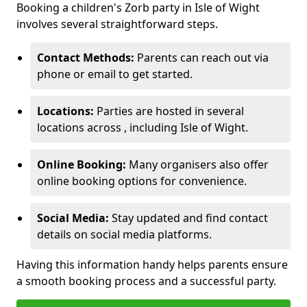
Booking a children's Zorb party in Isle of Wight
involves several straightforward steps.
Contact Methods:
Parents can reach out via
phone or email to get started.
Locations:
Parties are hosted in several
locations across , including Isle of Wight.
Online Booking:
Many organisers also offer
online booking options for convenience.
Social Media:
Stay updated and find contact
details on social media platforms.
Having this information handy helps parents ensure
a smooth booking process and a successful party.