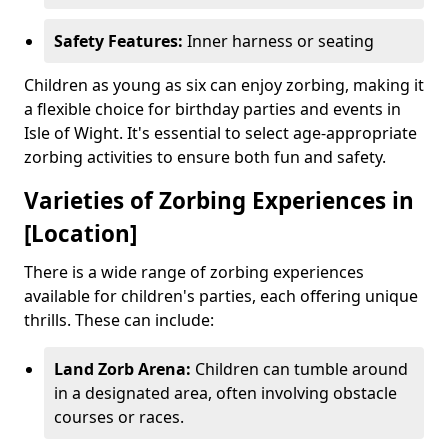
Safety Features:
Inner harness or seating
Children as young as six can enjoy zorbing, making it
a flexible choice for birthday parties and events in
Isle of Wight. It's essential to select age-appropriate
zorbing activities to ensure both fun and safety.
Varieties of Zorbing Experiences in
[Location]
There is a wide range of zorbing experiences
available for children's parties, each offering unique
thrills. These can include:
Land Zorb Arena:
Children can tumble around
in a designated area, often involving obstacle
courses or races.