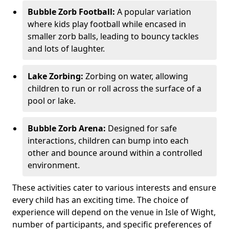
Bubble Zorb Football:
A popular variation
where kids play football while encased in
smaller zorb balls, leading to bouncy tackles
and lots of laughter.
Lake Zorbing:
Zorbing on water, allowing
children to run or roll across the surface of a
pool or lake.
Bubble Zorb Arena:
Designed for safe
interactions, children can bump into each
other and bounce around within a controlled
environment.
These activities cater to various interests and ensure
every child has an exciting time. The choice of
experience will depend on the venue in Isle of Wight,
number of participants, and specific preferences of