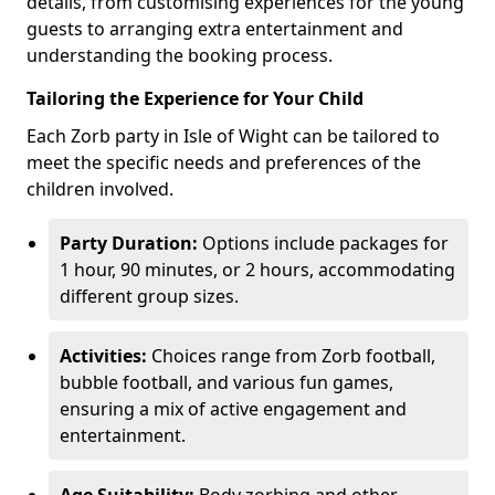
details, from customising experiences for the young
guests to arranging extra entertainment and
understanding the booking process.
Tailoring the Experience for Your Child
Each Zorb party in Isle of Wight can be tailored to
meet the specific needs and preferences of the
children involved.
Party Duration:
Options include packages for
1 hour, 90 minutes, or 2 hours, accommodating
different group sizes.
Activities:
Choices range from Zorb football,
bubble football, and various fun games,
ensuring a mix of active engagement and
entertainment.
Age Suitability:
Body zorbing and other