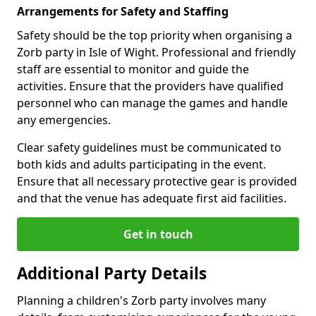
Arrangements for Safety and Staffing
Safety should be the top priority when organising a
Zorb party in Isle of Wight. Professional and friendly
staff are essential to monitor and guide the
activities. Ensure that the providers have qualified
personnel who can manage the games and handle
any emergencies.
Clear safety guidelines must be communicated to
both kids and adults participating in the event.
Ensure that all necessary protective gear is provided
and that the venue has adequate first aid facilities.
Get in touch
Additional Party Details
Planning a children's Zorb party involves many