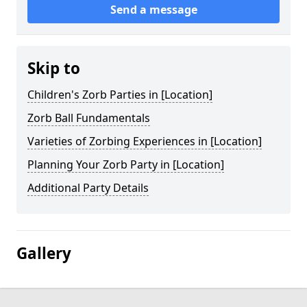
Send a message
Skip to
Children's Zorb Parties in [Location]
Zorb Ball Fundamentals
Varieties of Zorbing Experiences in [Location]
Planning Your Zorb Party in [Location]
Additional Party Details
Gallery