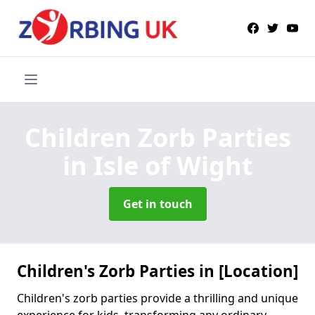
Children Zorb Parties
in Isle of Wight
Get in touch
Children's Zorb Parties in [Location]
Children's zorb parties provide a thrilling and unique
experience for kids, transforming any ordinary