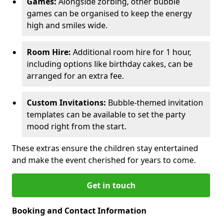
Games:
Alongside zorbing, other bubble
games can be organised to keep the energy
high and smiles wide.
Room Hire:
Additional room hire for 1 hour,
including options like birthday cakes, can be
arranged for an extra fee.
Custom Invitations:
Bubble-themed invitation
templates can be available to set the party
mood right from the start.
These extras ensure the children stay entertained
and make the event cherished for years to come.
Get in touch
Booking and Contact Information