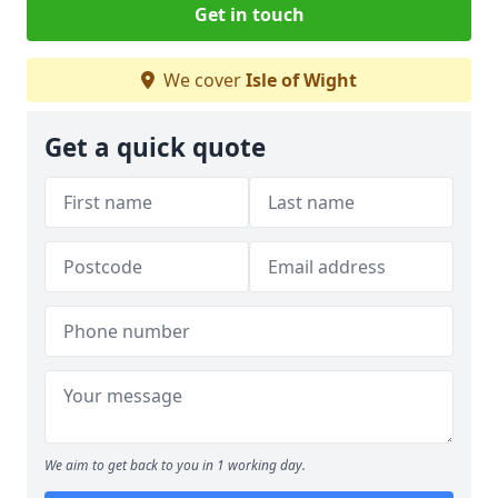
Get in touch
We cover
Isle of Wight
Get a quick quote
We aim to get back to you in 1 working day.