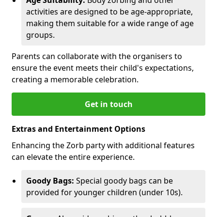
activities are designed to be age-appropriate,
making them suitable for a wide range of age
groups.
Parents can collaborate with the organisers to
ensure the event meets their child's expectations,
creating a memorable celebration.
Get in touch
Extras and Entertainment Options
Enhancing the Zorb party with additional features
can elevate the entire experience.
Goody Bags:
Special goody bags can be
provided for younger children (under 10s).