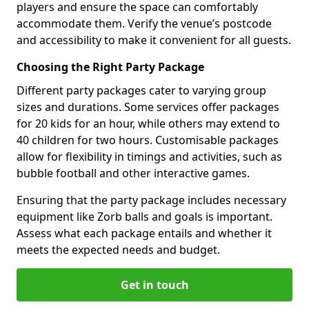
players and ensure the space can comfortably
accommodate them. Verify the venue’s postcode
and accessibility to make it convenient for all guests.
Choosing the Right Party Package
Different party packages cater to varying group
sizes and durations. Some services offer packages
for 20 kids for an hour, while others may extend to
40 children for two hours. Customisable packages
allow for flexibility in timings and activities, such as
bubble football and other interactive games.
Ensuring that the party package includes necessary
equipment like Zorb balls and goals is important.
Assess what each package entails and whether it
meets the expected needs and budget.
Get in touch