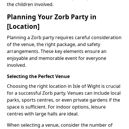
the children involved.
Planning Your Zorb Party in
[Location]
Planning a Zorb party requires careful consideration
of the venue, the right package, and safety
arrangements. These key elements ensure an
enjoyable and memorable event for everyone
involved.
Selecting the Perfect Venue
Choosing the right location in Isle of Wight is crucial
for a successful Zorb party. Venues can include local
parks, sports centres, or even private gardens if the
space is sufficient. For indoor options, leisure
centres with large halls are ideal.
When selecting a venue, consider the number of