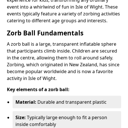
event into a whirlwind of fun in Isle of Wight. These
events typically feature a variety of zorbing activities
catering to different age groups and interests.
Zorb Ball Fundamentals
A zorb ball is a large, transparent inflatable sphere
that participants climb inside. Children are secured
in the centre, allowing them to roll around safely.
Zorbing, which originated in New Zealand, has since
become popular worldwide and is now a favorite
activity in Isle of Wight.
Key elements of a zorb ball:
Material:
Durable and transparent plastic
Size:
Typically large enough to fit a person
inside comfortably