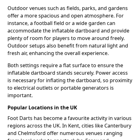
Outdoor venues such as fields, parks, and gardens
offer a more spacious and open atmosphere. For
instance, a football field or a wide garden can
accommodate the inflatable dartboard and provide
plenty of room for players to move around freely.
Outdoor setups also benefit from natural light and
fresh air, enhancing the overall experience.
Both settings require a flat surface to ensure the
inflatable dartboard stands securely. Power access
is necessary for inflating the dartboard, so proximity
to electrical outlets or portable generators is
important.
Popular Locations in the UK
Foot Darts has become a favourite activity in various
regions across the UK. In Kent, cities like Canterbury
and Chelmsford offer numerous venues ranging