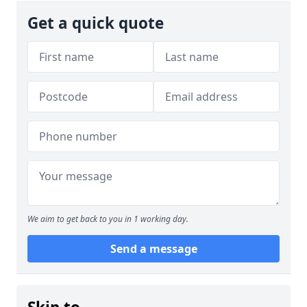
Get a quick quote
We aim to get back to you in 1 working day.
Send a message