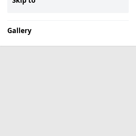
Skip to
Gallery