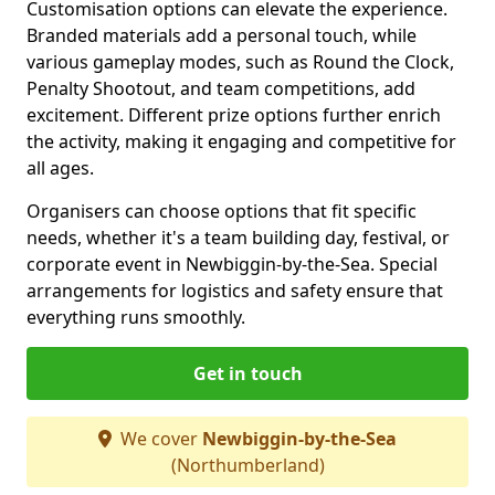
Customisation options can elevate the experience.
Branded materials add a personal touch, while
various gameplay modes, such as Round the Clock,
Penalty Shootout, and team competitions, add
excitement. Different prize options further enrich
the activity, making it engaging and competitive for
all ages.
Organisers can choose options that fit specific
needs, whether it's a team building day, festival, or
corporate event in Newbiggin-by-the-Sea. Special
arrangements for logistics and safety ensure that
everything runs smoothly.
Get in touch
We cover
Newbiggin-by-the-Sea
(Northumberland)