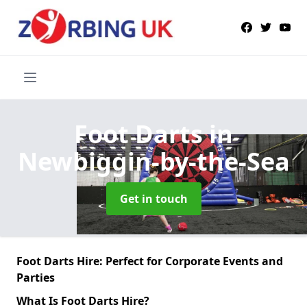
Foot Darts
in
Newbiggin-by-the-Sea
Get in touch
Foot Darts Hire: Perfect for Corporate Events and
Parties
What Is Foot Darts Hire?