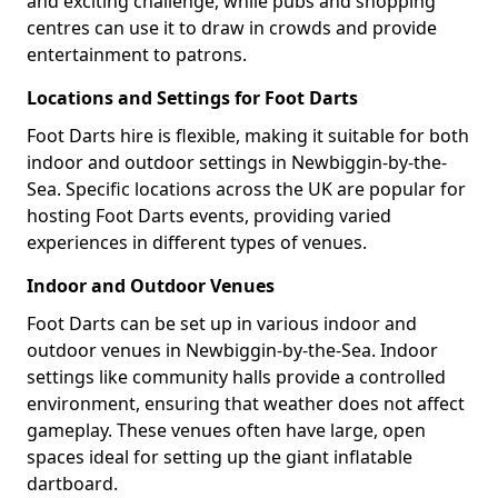
and exciting challenge, while pubs and shopping
centres can use it to draw in crowds and provide
entertainment to patrons.
Locations and Settings for Foot Darts
Foot Darts hire is flexible, making it suitable for both
indoor and outdoor settings in Newbiggin-by-the-
Sea. Specific locations across the UK are popular for
hosting Foot Darts events, providing varied
experiences in different types of venues.
Indoor and Outdoor Venues
Foot Darts can be set up in various indoor and
outdoor venues in Newbiggin-by-the-Sea. Indoor
settings like community halls provide a controlled
environment, ensuring that weather does not affect
gameplay. These venues often have large, open
spaces ideal for setting up the giant inflatable
dartboard.