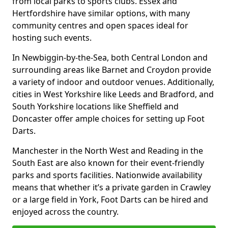
from local parks to sports clubs. Essex and
Hertfordshire have similar options, with many
community centres and open spaces ideal for
hosting such events.
In Newbiggin-by-the-Sea, both Central London and
surrounding areas like Barnet and Croydon provide
a variety of indoor and outdoor venues. Additionally,
cities in West Yorkshire like Leeds and Bradford, and
South Yorkshire locations like Sheffield and
Doncaster offer ample choices for setting up Foot
Darts.
Manchester in the North West and Reading in the
South East are also known for their event-friendly
parks and sports facilities. Nationwide availability
means that whether it’s a private garden in Crawley
or a large field in York, Foot Darts can be hired and
enjoyed across the country.