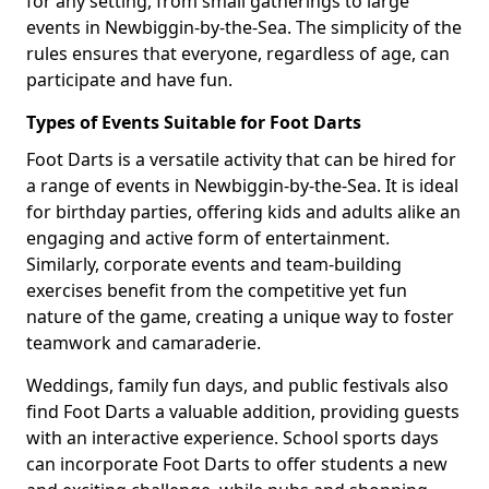
for any setting, from small gatherings to large
events in Newbiggin-by-the-Sea. The simplicity of the
rules ensures that everyone, regardless of age, can
participate and have fun.
Types of Events Suitable for Foot Darts
Foot Darts is a versatile activity that can be hired for
a range of events in Newbiggin-by-the-Sea. It is ideal
for birthday parties, offering kids and adults alike an
engaging and active form of entertainment.
Similarly, corporate events and team-building
exercises benefit from the competitive yet fun
nature of the game, creating a unique way to foster
teamwork and camaraderie.
Weddings, family fun days, and public festivals also
find Foot Darts a valuable addition, providing guests
with an interactive experience. School sports days
can incorporate Foot Darts to offer students a new