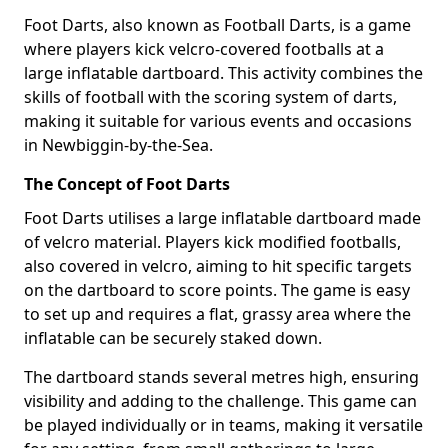
Foot Darts, also known as Football Darts, is a game
where players kick velcro-covered footballs at a
large inflatable dartboard. This activity combines the
skills of football with the scoring system of darts,
making it suitable for various events and occasions
in Newbiggin-by-the-Sea.
The Concept of Foot Darts
Foot Darts utilises a large inflatable dartboard made
of velcro material. Players kick modified footballs,
also covered in velcro, aiming to hit specific targets
on the dartboard to score points. The game is easy
to set up and requires a flat, grassy area where the
inflatable can be securely staked down.
The dartboard stands several metres high, ensuring
visibility and adding to the challenge. This game can
be played individually or in teams, making it versatile