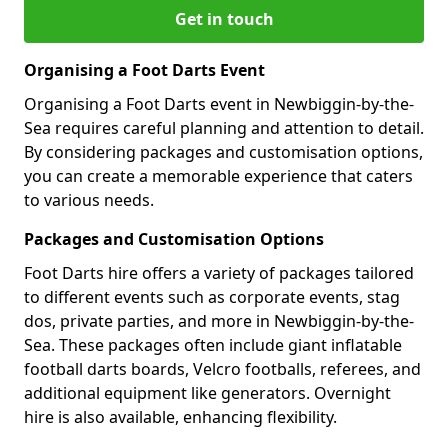
Get in touch
Organising a Foot Darts Event
Organising a Foot Darts event in Newbiggin-by-the-
Sea requires careful planning and attention to detail.
By considering packages and customisation options,
you can create a memorable experience that caters
to various needs.
Packages and Customisation Options
Foot Darts hire offers a variety of packages tailored
to different events such as corporate events, stag
dos, private parties, and more in Newbiggin-by-the-
Sea. These packages often include giant inflatable
football darts boards, Velcro footballs, referees, and
additional equipment like generators. Overnight
hire is also available, enhancing flexibility.