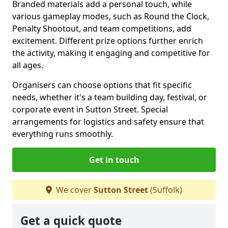
Branded materials add a personal touch, while
various gameplay modes, such as Round the Clock,
Penalty Shootout, and team competitions, add
excitement. Different prize options further enrich
the activity, making it engaging and competitive for
all ages.
Organisers can choose options that fit specific
needs, whether it's a team building day, festival, or
corporate event in Sutton Street. Special
arrangements for logistics and safety ensure that
everything runs smoothly.
Get in touch
We cover
Sutton Street
(Suffolk)
Get a quick quote