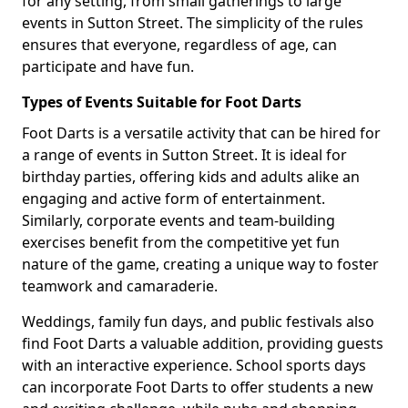
for any setting, from small gatherings to large
events in Sutton Street. The simplicity of the rules
ensures that everyone, regardless of age, can
participate and have fun.
Types of Events Suitable for Foot Darts
Foot Darts is a versatile activity that can be hired for
a range of events in Sutton Street. It is ideal for
birthday parties, offering kids and adults alike an
engaging and active form of entertainment.
Similarly, corporate events and team-building
exercises benefit from the competitive yet fun
nature of the game, creating a unique way to foster
teamwork and camaraderie.
Weddings, family fun days, and public festivals also
find Foot Darts a valuable addition, providing guests
with an interactive experience. School sports days
can incorporate Foot Darts to offer students a new