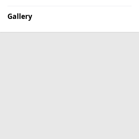
Gallery