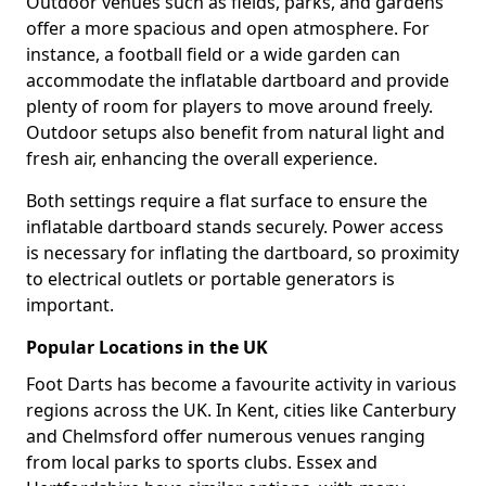
Outdoor venues such as fields, parks, and gardens
offer a more spacious and open atmosphere. For
instance, a football field or a wide garden can
accommodate the inflatable dartboard and provide
plenty of room for players to move around freely.
Outdoor setups also benefit from natural light and
fresh air, enhancing the overall experience.
Both settings require a flat surface to ensure the
inflatable dartboard stands securely. Power access
is necessary for inflating the dartboard, so proximity
to electrical outlets or portable generators is
important.
Popular Locations in the UK
Foot Darts has become a favourite activity in various
regions across the UK. In Kent, cities like Canterbury
and Chelmsford offer numerous venues ranging
from local parks to sports clubs. Essex and