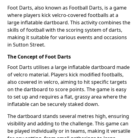
Foot Darts, also known as Football Darts, is a game
where players kick velcro-covered footballs at a
large inflatable dartboard. This activity combines the
skills of football with the scoring system of darts,
making it suitable for various events and occasions
in Sutton Street.
The Concept of Foot Darts
Foot Darts utilises a large inflatable dartboard made
of velcro material. Players kick modified footballs,
also covered in velcro, aiming to hit specific targets
on the dartboard to score points. The game is easy
to set up and requires a flat, grassy area where the
inflatable can be securely staked down.
The dartboard stands several metres high, ensuring
visibility and adding to the challenge. This game can
be played individually or in teams, making it versatile