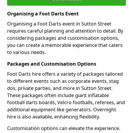
Organising a Foot Darts Event
Organising a Foot Darts event in Sutton Street
requires careful planning and attention to detail. By
considering packages and customisation options,
you can create a memorable experience that caters
to various needs.
Packages and Customisation Options
Foot Darts hire offers a variety of packages tailored
to different events such as corporate events, stag
dos, private parties, and more in Sutton Street.
These packages often include giant inflatable
football darts boards, Velcro footballs, referees, and
additional equipment like generators. Overnight
hire is also available, enhancing flexibility.
Customisation options can elevate the experience.