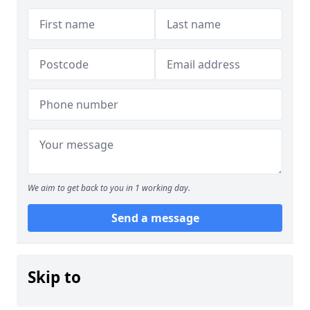
We aim to get back to you in 1 working day.
Send a message
Skip to