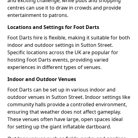
and exciting challenge, while pubs and shopping
centres can use it to draw in crowds and provide
entertainment to patrons.
Locations and Settings for Foot Darts
Foot Darts hire is flexible, making it suitable for both
indoor and outdoor settings in Sutton Street.
Specific locations across the UK are popular for
hosting Foot Darts events, providing varied
experiences in different types of venues.
Indoor and Outdoor Venues
Foot Darts can be set up in various indoor and
outdoor venues in Sutton Street. Indoor settings like
community halls provide a controlled environment,
ensuring that weather does not affect gameplay.
These venues often have large, open spaces ideal
for setting up the giant inflatable dartboard.