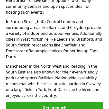
Hertfordshire have similar options, with many
community centres and open spaces ideal for
hosting such events.
In Sutton Street, both Central London and
surrounding areas like Barnet and Croydon provide
a variety of indoor and outdoor venues. Additionally,
cities in West Yorkshire like Leeds and Bradford, and
South Yorkshire locations like Sheffield and
Doncaster offer ample choices for setting up Foot
Darts.
Manchester in the North West and Reading in the
South East are also known for their event-friendly
parks and sports facilities. Nationwide availability
means that whether it’s a private garden in Crawley
or a large field in York, Foot Darts can be hired and
enjoyed across the country.
Get in touch