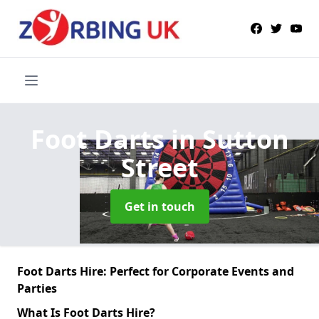
Foot Darts
in Sutton
Street
Get in touch
Foot Darts Hire: Perfect for Corporate Events and
Parties
What Is Foot Darts Hire?