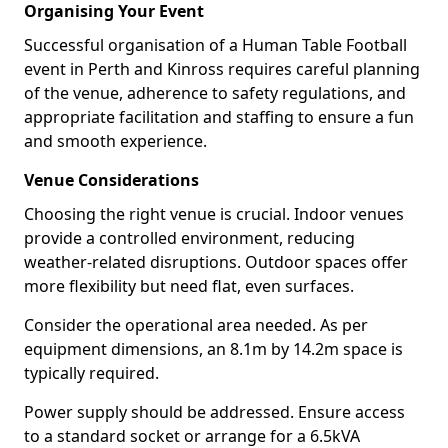
Organising Your Event
Successful organisation of a Human Table Football
event in Perth and Kinross requires careful planning
of the venue, adherence to safety regulations, and
appropriate facilitation and staffing to ensure a fun
and smooth experience.
Venue Considerations
Choosing the right venue is crucial. Indoor venues
provide a controlled environment, reducing
weather-related disruptions. Outdoor spaces offer
more flexibility but need flat, even surfaces.
Consider the operational area needed. As per
equipment dimensions, an 8.1m by 14.2m space is
typically required.
Power supply should be addressed. Ensure access
to a standard socket or arrange for a 6.5kVA