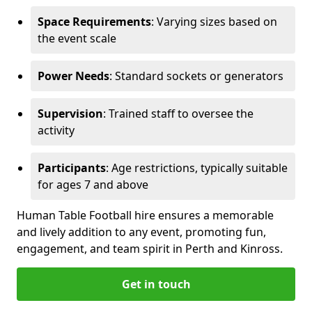
Space Requirements
: Varying sizes based on
the event scale
Power Needs
: Standard sockets or generators
Supervision
: Trained staff to oversee the
activity
Participants
: Age restrictions, typically suitable
for ages 7 and above
Human Table Football hire ensures a memorable
and lively addition to any event, promoting fun,
engagement, and team spirit in Perth and Kinross.
Get in touch