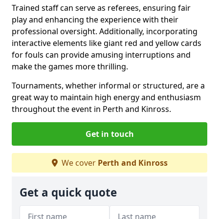
Trained staff can serve as referees, ensuring fair
play and enhancing the experience with their
professional oversight. Additionally, incorporating
interactive elements like giant red and yellow cards
for fouls can provide amusing interruptions and
make the games more thrilling.
Tournaments, whether informal or structured, are a
great way to maintain high energy and enthusiasm
throughout the event in Perth and Kinross.
Get in touch
We cover
Perth and Kinross
Get a quick quote