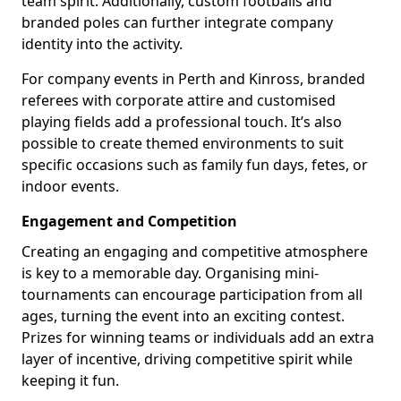
team spirit. Additionally, custom footballs and
branded poles can further integrate company
identity into the activity.
For company events in Perth and Kinross, branded
referees with corporate attire and customised
playing fields add a professional touch. It’s also
possible to create themed environments to suit
specific occasions such as family fun days, fetes, or
indoor events.
Engagement and Competition
Creating an engaging and competitive atmosphere
is key to a memorable day. Organising mini-
tournaments can encourage participation from all
ages, turning the event into an exciting contest.
Prizes for winning teams or individuals add an extra
layer of incentive, driving competitive spirit while
keeping it fun.