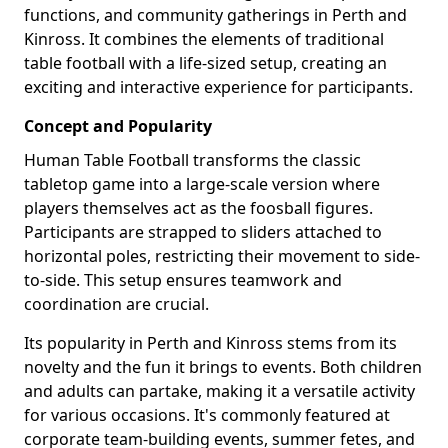
functions, and community gatherings in Perth and
Kinross. It combines the elements of traditional
table football with a life-sized setup, creating an
exciting and interactive experience for participants.
Concept and Popularity
Human Table Football transforms the classic
tabletop game into a large-scale version where
players themselves act as the foosball figures.
Participants are strapped to sliders attached to
horizontal poles, restricting their movement to side-
to-side. This setup ensures teamwork and
coordination are crucial.
Its popularity in Perth and Kinross stems from its
novelty and the fun it brings to events. Both children
and adults can partake, making it a versatile activity
for various occasions. It's commonly featured at
corporate team-building events, summer fetes, and