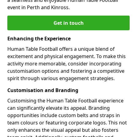
event in Perth and Kinross.
Get in touch
Enhancing the Experience
Human Table Football offers a unique blend of
excitement and physical engagement. To make this
activity more memorable, consider incorporating
customisation options and fostering a competitive
spirit through various engagement strategies.
Customisation and Branding
Customising the Human Table Football experience
can significantly elevate its appeal. Branding
opportunities include custom belts and straps in
team colours or featuring corporate logos. This not
only enhances the visual appeal but also fosters