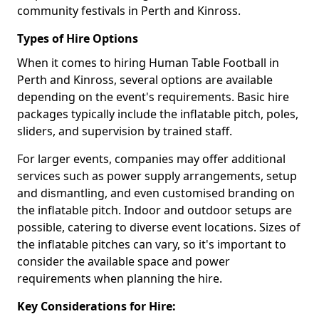
community festivals in Perth and Kinross.
Types of Hire Options
When it comes to hiring Human Table Football in
Perth and Kinross, several options are available
depending on the event's requirements. Basic hire
packages typically include the inflatable pitch, poles,
sliders, and supervision by trained staff.
For larger events, companies may offer additional
services such as power supply arrangements, setup
and dismantling, and even customised branding on
the inflatable pitch. Indoor and outdoor setups are
possible, catering to diverse event locations. Sizes of
the inflatable pitches can vary, so it's important to
consider the available space and power
requirements when planning the hire.
Key Considerations for Hire: