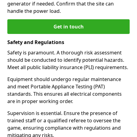
generator if needed. Confirm that the site can
handle the power load.
Get in touch
Safety and Regulations
Safety is paramount. A thorough risk assessment
should be conducted to identify potential hazards.
Meet all public liability insurance (PLI) requirements.
Equipment should undergo regular maintenance
and meet Portable Appliance Testing (PAT)
standards. This ensures all electrical components
are in proper working order.
Supervision is essential. Ensure the presence of
trained staff or a qualified referee to oversee the
game, ensuring compliance with regulations and
mitigating any risks.