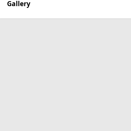
Gallery