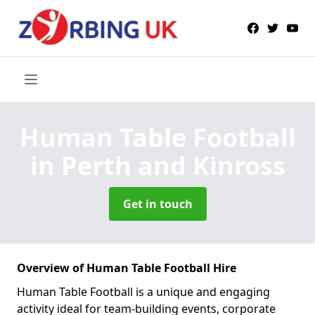
Human Table Football
in Perth and Kinross
Get in touch
Overview of Human Table Football Hire
Human Table Football is a unique and engaging
activity ideal for team-building events, corporate