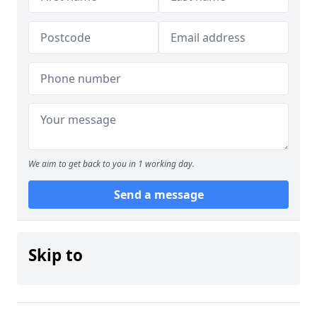
We aim to get back to you in 1 working day.
Send a message
Skip to