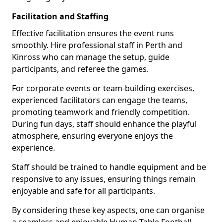
Facilitation and Staffing
Effective facilitation ensures the event runs
smoothly. Hire professional staff in Perth and
Kinross who can manage the setup, guide
participants, and referee the games.
For corporate events or team-building exercises,
experienced facilitators can engage the teams,
promoting teamwork and friendly competition.
During fun days, staff should enhance the playful
atmosphere, ensuring everyone enjoys the
experience.
Staff should be trained to handle equipment and be
responsive to any issues, ensuring things remain
enjoyable and safe for all participants.
By considering these key aspects, one can organise
a seamless and enjoyable Human Table Football