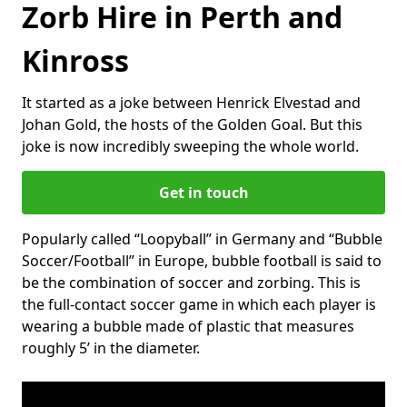
Zorb Hire in Perth and
Kinross
It started as a joke between Henrick Elvestad and
Johan Gold, the hosts of the Golden Goal. But this
joke is now incredibly sweeping the whole world.
Get in touch
Popularly called “Loopyball” in Germany and “Bubble
Soccer/Football” in Europe, bubble football is said to
be the combination of soccer and zorbing. This is
the full-contact soccer game in which each player is
wearing a bubble made of plastic that measures
roughly 5’ in the diameter.