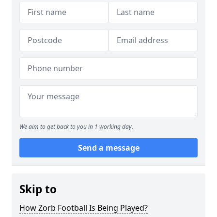
We aim to get back to you in 1 working day.
Send a message
Skip to
How Zorb Football Is Being Played?