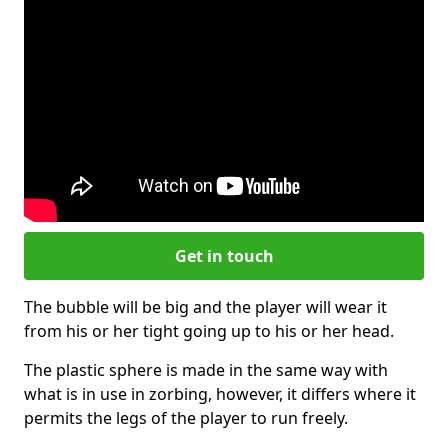
Get in touch
The bubble will be big and the player will wear it
from his or her tight going up to his or her head.
The plastic sphere is made in the same way with
what is in use in zorbing, however, it differs where it
permits the legs of the player to run freely.