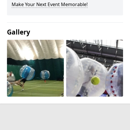
Make Your Next Event Memorable!
Gallery