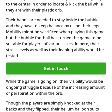
to the center in order to locate & kick the ball while
they are with their plastic orb.
Their hands are needed to stay inside the bubble
and they have to keep balance by using their legs.
Mobility might be sacrificed when playing this game
but the bubble football has turned the game to be
suitable for players of various sizes. In here, their
stress levels as well as their leaping ability would be
tested.
Get in touch
While the game is going on, their visibility would be
ongoing struggle because of the increasing amount
of perspiration within the orb.
Though the players are simply knocked at their
backs and they flipped, their helium balloon suits