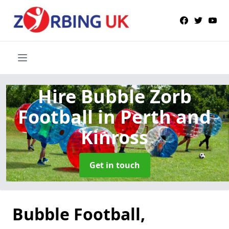
Hire Bubble Zorb
Football
in Perth and
Kinross
Get in touch
Bubble Football,