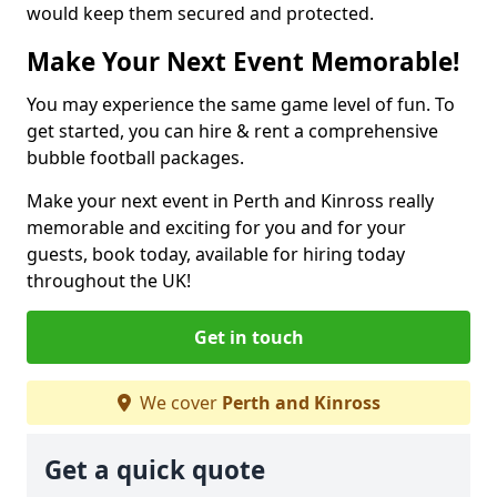
would keep them secured and protected.
Make Your Next Event Memorable!
You may experience the same game level of fun. To
get started, you can hire & rent a comprehensive
bubble football packages.
Make your next event in Perth and Kinross really
memorable and exciting for you and for your
guests, book today, available for hiring today
throughout the UK!
Get in touch
We cover
Perth and Kinross
Get a quick quote