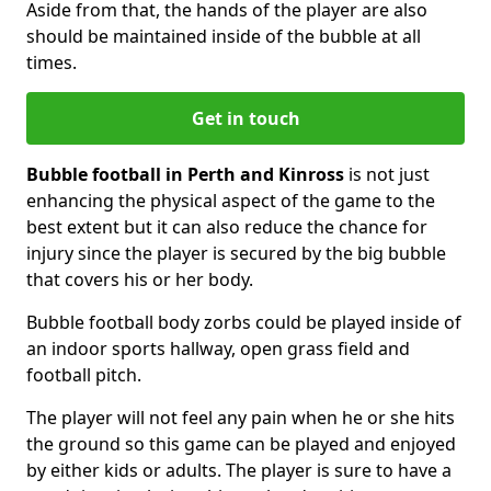
Aside from that, the hands of the player are also
should be maintained inside of the bubble at all
times.
Get in touch
Bubble football in Perth and Kinross
is not just
enhancing the physical aspect of the game to the
best extent but it can also reduce the chance for
injury since the player is secured by the big bubble
that covers his or her body.
Bubble football body zorbs could be played inside of
an indoor sports hallway, open grass field and
football pitch.
The player will not feel any pain when he or she hits
the ground so this game can be played and enjoyed
by either kids or adults. The player is sure to have a