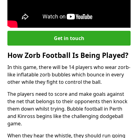
Get in touch
How Zorb Football Is Being Played?
In this game, there will be 14 players who wear zorb-
like inflatable zorb bubbles which bounce in every
other while they fight to control the ball.
The players need to score and make goals against
the net that belongs to their opponents then knock
them down whilst trying. Bubble football in Perth
and Kinross begins like the challenging dodgeball
game.
When they hear the whistle, they should run going