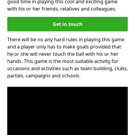
good time in playing this cool and exciting game
with his or her friends, relatives and colleagues.
Get in touch
There will be no any hard rules in playing this game
and a player only has to make goals provided that
he or she will never touch the ball with his or her
hands. This game is the most suitable activity for
occasions and activities such as team building, clubs,
parties, campaigns and schools.