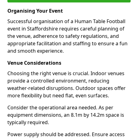
Organising Your Event
Successful organisation of a Human Table Football
event in Staffordshire requires careful planning of
the venue, adherence to safety regulations, and
appropriate facilitation and staffing to ensure a fun
and smooth experience.
Venue Considerations
Choosing the right venue is crucial. Indoor venues
provide a controlled environment, reducing
weather-related disruptions. Outdoor spaces offer
more flexibility but need flat, even surfaces.
Consider the operational area needed. As per
equipment dimensions, an 8.1m by 14.2m space is
typically required.
Power supply should be addressed. Ensure access