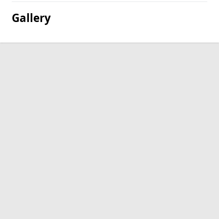
Gallery