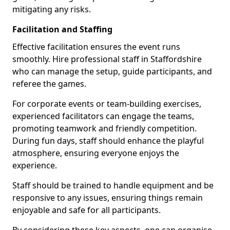
mitigating any risks.
Facilitation and Staffing
Effective facilitation ensures the event runs
smoothly. Hire professional staff in Staffordshire
who can manage the setup, guide participants, and
referee the games.
For corporate events or team-building exercises,
experienced facilitators can engage the teams,
promoting teamwork and friendly competition.
During fun days, staff should enhance the playful
atmosphere, ensuring everyone enjoys the
experience.
Staff should be trained to handle equipment and be
responsive to any issues, ensuring things remain
enjoyable and safe for all participants.
By considering these key aspects, one can organise