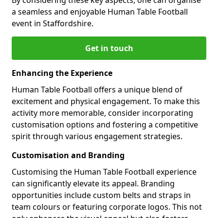
a seamless and enjoyable Human Table Football
event in Staffordshire.
Get in touch
Enhancing the Experience
Human Table Football offers a unique blend of
excitement and physical engagement. To make this
activity more memorable, consider incorporating
customisation options and fostering a competitive
spirit through various engagement strategies.
Customisation and Branding
Customising the Human Table Football experience
can significantly elevate its appeal. Branding
opportunities include custom belts and straps in
team colours or featuring corporate logos. This not