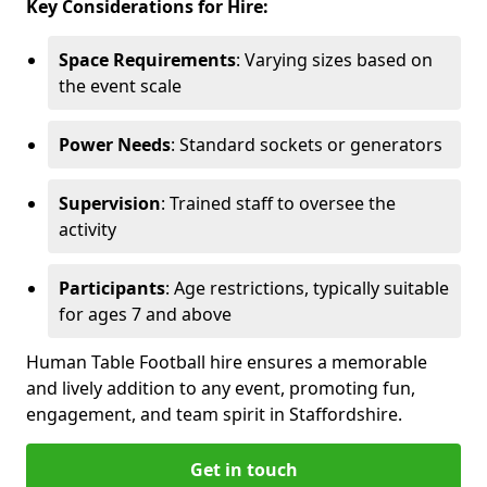
Key Considerations for Hire:
Space Requirements
: Varying sizes based on
the event scale
Power Needs
: Standard sockets or generators
Supervision
: Trained staff to oversee the
activity
Participants
: Age restrictions, typically suitable
for ages 7 and above
Human Table Football hire ensures a memorable
and lively addition to any event, promoting fun,
engagement, and team spirit in Staffordshire.
Get in touch