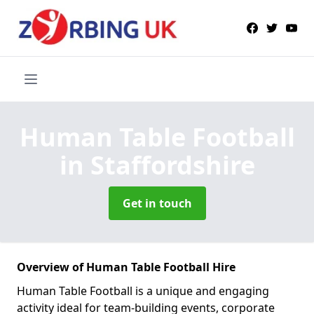
Human Table Football
in Staffordshire
Get in touch
Overview of Human Table Football Hire
Human Table Football is a unique and engaging
activity ideal for team-building events, corporate