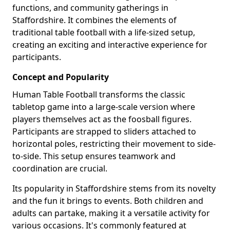
functions, and community gatherings in
Staffordshire. It combines the elements of
traditional table football with a life-sized setup,
creating an exciting and interactive experience for
participants.
Concept and Popularity
Human Table Football transforms the classic
tabletop game into a large-scale version where
players themselves act as the foosball figures.
Participants are strapped to sliders attached to
horizontal poles, restricting their movement to side-
to-side. This setup ensures teamwork and
coordination are crucial.
Its popularity in Staffordshire stems from its novelty
and the fun it brings to events. Both children and
adults can partake, making it a versatile activity for
various occasions. It's commonly featured at