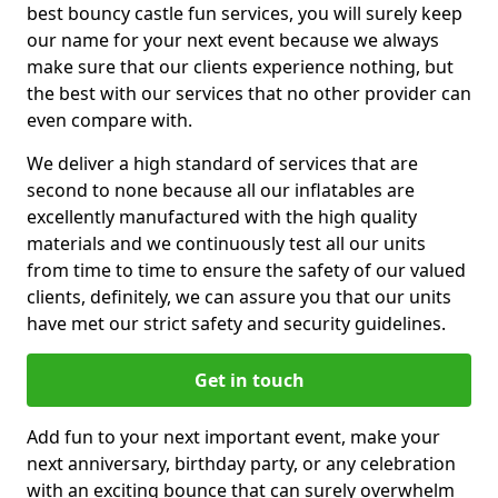
best bouncy castle fun services, you will surely keep
our name for your next event because we always
make sure that our clients experience nothing, but
the best with our services that no other provider can
even compare with.
We deliver a high standard of services that are
second to none because all our inflatables are
excellently manufactured with the high quality
materials and we continuously test all our units
from time to time to ensure the safety of our valued
clients, definitely, we can assure you that our units
have met our strict safety and security guidelines.
Get in touch
Add fun to your next important event, make your
next anniversary, birthday party, or any celebration
with an exciting bounce that can surely overwhelm