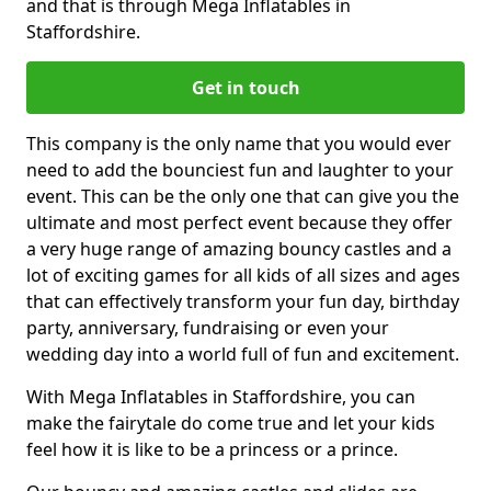
and that is through Mega Inflatables in
Staffordshire.
Get in touch
This company is the only name that you would ever
need to add the bounciest fun and laughter to your
event. This can be the only one that can give you the
ultimate and most perfect event because they offer
a very huge range of amazing bouncy castles and a
lot of exciting games for all kids of all sizes and ages
that can effectively transform your fun day, birthday
party, anniversary, fundraising or even your
wedding day into a world full of fun and excitement.
With Mega Inflatables in Staffordshire, you can
make the fairytale do come true and let your kids
feel how it is like to be a princess or a prince.