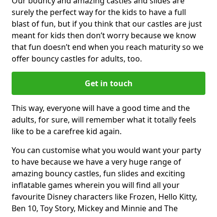
Our bouncy and amazing castles and slides are
surely the perfect way for the kids to have a full
blast of fun, but if you think that our castles are just
meant for kids then don’t worry because we know
that fun doesn’t end when you reach maturity so we
offer bouncy castles for adults, too.
Get in touch
This way, everyone will have a good time and the
adults, for sure, will remember what it totally feels
like to be a carefree kid again.
You can customise what you would want your party
to have because we have a very huge range of
amazing bouncy castles, fun slides and exciting
inflatable games wherein you will find all your
favourite Disney characters like Frozen, Hello Kitty,
Ben 10, Toy Story, Mickey and Minnie and The