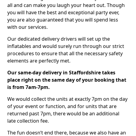
all and can make you laugh your heart out. Though
you will have the best and exceptional party ever,
you are also guaranteed that you will spend less
with our services.
Our dedicated delivery drivers will set up the
inflatables and would surely run through our strict
procedures to ensure that all the necessary safety
elements are perfectly met.
Our same-day delivery in Staffordshire takes
place right on the same day of your booking that
is from 7am-7pm.
We would collect the units at exactly 7pm on the day
of your event or function, and for units that are
returned past 7pm, there would be an additional
late collection fee.
The fun doesn’t end there, because we also have an