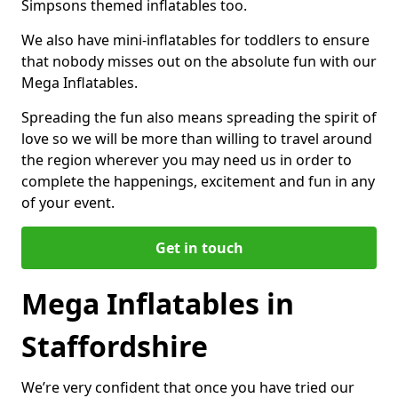
Simpsons themed inflatables too.
We also have mini-inflatables for toddlers to ensure
that nobody misses out on the absolute fun with our
Mega Inflatables.
Spreading the fun also means spreading the spirit of
love so we will be more than willing to travel around
the region wherever you may need us in order to
complete the happenings, excitement and fun in any
of your event.
Get in touch
Mega Inflatables in
Staffordshire
We’re very confident that once you have tried our