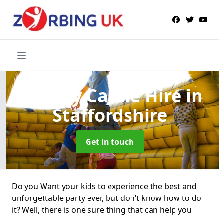
Bouncy Castle Hire
in
Staffordshire
Get in touch
Do you Want your kids to experience the best and
unforgettable party ever, but don’t know how to do
it? Well, there is one sure thing that can help you