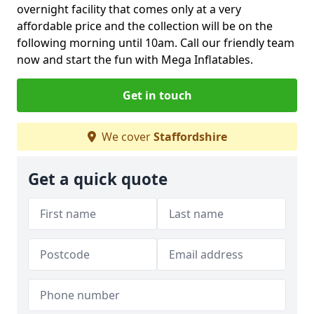
overnight facility that comes only at a very
affordable price and the collection will be on the
following morning until 10am. Call our friendly team
now and start the fun with Mega Inflatables.
Get in touch
We cover
Staffordshire
Get a quick quote