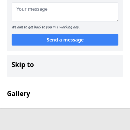
We aim to get back to you in 1 working day.
Send a message
Skip to
Gallery