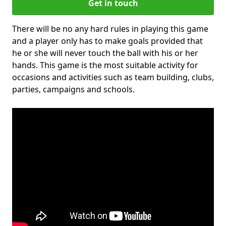
Get in touch
There will be no any hard rules in playing this game
and a player only has to make goals provided that
he or she will never touch the ball with his or her
hands. This game is the most suitable activity for
occasions and activities such as team building, clubs,
parties, campaigns and schools.