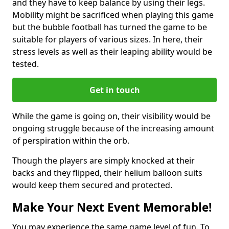
and they have to keep balance by using their legs.
Mobility might be sacrificed when playing this game
but the bubble football has turned the game to be
suitable for players of various sizes. In here, their
stress levels as well as their leaping ability would be
tested.
Get in touch
While the game is going on, their visibility would be
ongoing struggle because of the increasing amount
of perspiration within the orb.
Though the players are simply knocked at their
backs and they flipped, their helium balloon suits
would keep them secured and protected.
Make Your Next Event Memorable!
You may experience the same game level of fun. To