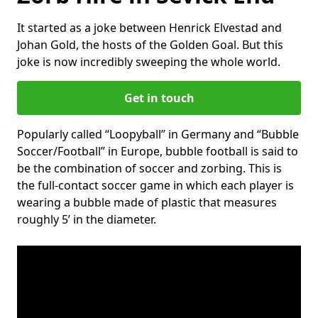
It started as a joke between Henrick Elvestad and
Johan Gold, the hosts of the Golden Goal. But this
joke is now incredibly sweeping the whole world.
Get in touch
Popularly called “Loopyball” in Germany and “Bubble
Soccer/Football” in Europe, bubble football is said to
be the combination of soccer and zorbing. This is
the full-contact soccer game in which each player is
wearing a bubble made of plastic that measures
roughly 5’ in the diameter.