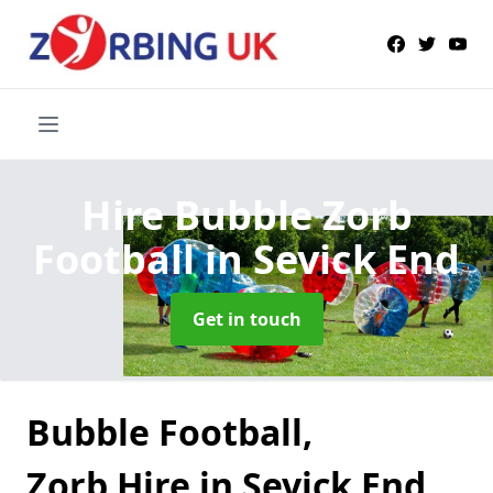
Hire Bubble Zorb
Football
in Sevick End
Get in touch
Bubble Football,
Zorb Hire in Sevick End