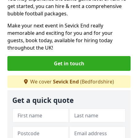
get started, you can hire & rent a comprehensive
bubble football packages.
Make your next event in Sevick End really
memorable and exciting for you and for your
guests, book today, available for hiring today
throughout the UK!
Get in touch
We cover
Sevick End
(Bedfordshire)
Get a quick quote