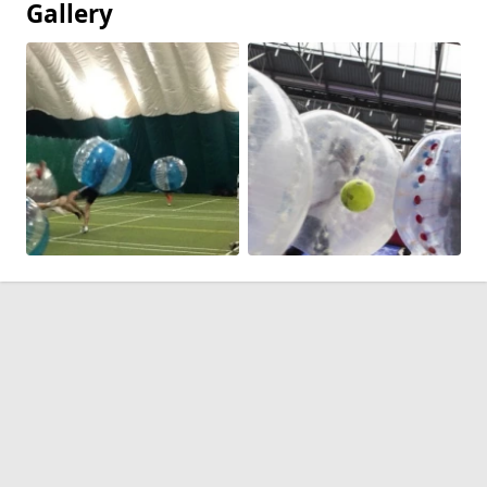
Gallery