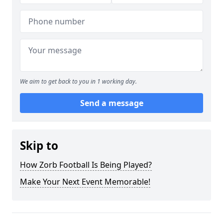
We aim to get back to you in 1 working day.
Send a message
Skip to
How Zorb Football Is Being Played?
Make Your Next Event Memorable!