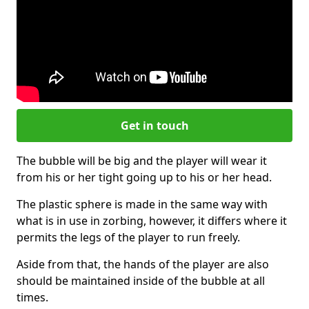
Get in touch
The bubble will be big and the player will wear it
from his or her tight going up to his or her head.
The plastic sphere is made in the same way with
what is in use in zorbing, however, it differs where it
permits the legs of the player to run freely.
Aside from that, the hands of the player are also
should be maintained inside of the bubble at all
times.