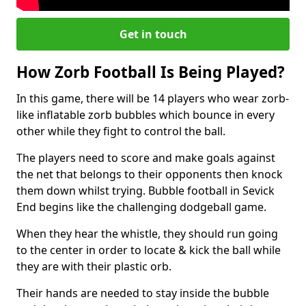
Get in touch
How Zorb Football Is Being Played?
In this game, there will be 14 players who wear zorb-
like inflatable zorb bubbles which bounce in every
other while they fight to control the ball.
The players need to score and make goals against
the net that belongs to their opponents then knock
them down whilst trying. Bubble football in Sevick
End begins like the challenging dodgeball game.
When they hear the whistle, they should run going
to the center in order to locate & kick the ball while
they are with their plastic orb.
Their hands are needed to stay inside the bubble