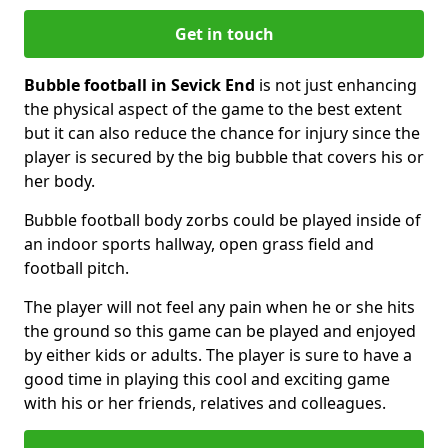
Get in touch
Bubble football in Sevick End
is not just enhancing
the physical aspect of the game to the best extent
but it can also reduce the chance for injury since the
player is secured by the big bubble that covers his or
her body.
Bubble football body zorbs could be played inside of
an indoor sports hallway, open grass field and
football pitch.
The player will not feel any pain when he or she hits
the ground so this game can be played and enjoyed
by either kids or adults. The player is sure to have a
good time in playing this cool and exciting game
with his or her friends, relatives and colleagues.