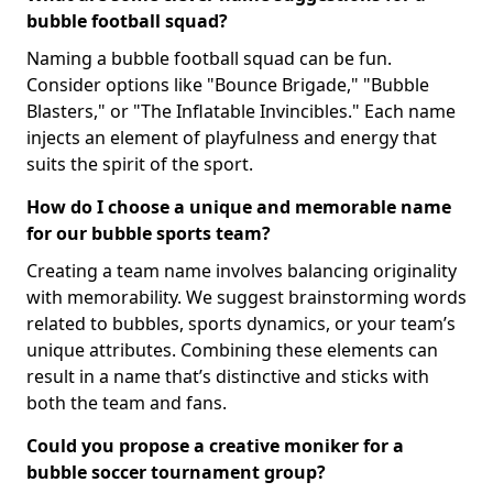
bubble football squad?
Naming a bubble football squad can be fun.
Consider options like "Bounce Brigade," "Bubble
Blasters," or "The Inflatable Invincibles." Each name
injects an element of playfulness and energy that
suits the spirit of the sport.
How do I choose a unique and memorable name
for our bubble sports team?
Creating a team name involves balancing originality
with memorability. We suggest brainstorming words
related to bubbles, sports dynamics, or your team’s
unique attributes. Combining these elements can
result in a name that’s distinctive and sticks with
both the team and fans.
Could you propose a creative moniker for a
bubble soccer tournament group?