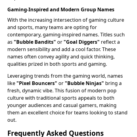
Gaming-Inspired and Modern Group Names
With the increasing intersection of gaming culture
and sports, many teams are opting for
contemporary, gaming-inspired names. Titles such
as
"Bubble Bandits"
or
"Goal Diggers"
reflect a
modern sensibility and add a cool factor. These
names often convey agility and quick thinking,
qualities prized in both sports and gaming.
Leveraging trends from the gaming world, names
like
"Pixel Bouncers"
or
"Bubble Ninjas"
bring a
fresh, dynamic vibe. This fusion of modern pop
culture with traditional sports appeals to both
younger audiences and casual gamers, making
them an excellent choice for teams looking to stand
out.
Frequently Asked Questions