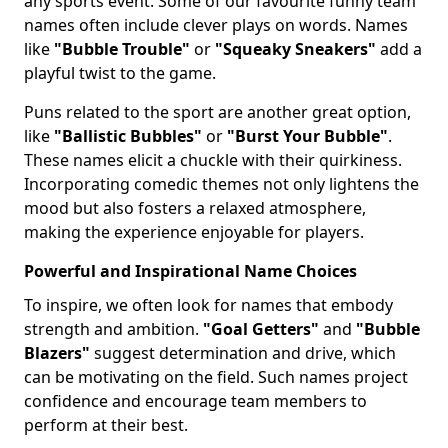
any sports event. Some of our favourite funny team
names often include clever plays on words. Names
like
"Bubble Trouble"
or
"Squeaky Sneakers"
add a
playful twist to the game.
Puns related to the sport are another great option,
like
"Ballistic Bubbles"
or
"Burst Your Bubble"
.
These names elicit a chuckle with their quirkiness.
Incorporating comedic themes not only lightens the
mood but also fosters a relaxed atmosphere,
making the experience enjoyable for players.
Powerful and Inspirational Name Choices
To inspire, we often look for names that embody
strength and ambition.
"Goal Getters"
and
"Bubble
Blazers"
suggest determination and drive, which
can be motivating on the field. Such names project
confidence and encourage team members to
perform at their best.