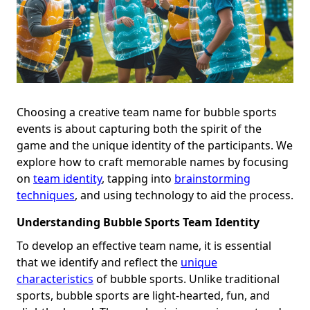
Choosing a creative team name for bubble sports
events is about capturing both the spirit of the
game and the unique identity of the participants. We
explore how to craft memorable names by focusing
on
team identity
, tapping into
brainstorming
techniques
, and using technology to aid the process.
Understanding Bubble Sports Team Identity
To develop an effective team name, it is essential
that we identify and reflect the
unique
characteristics
of bubble sports. Unlike traditional
sports, bubble sports are light-hearted, fun, and