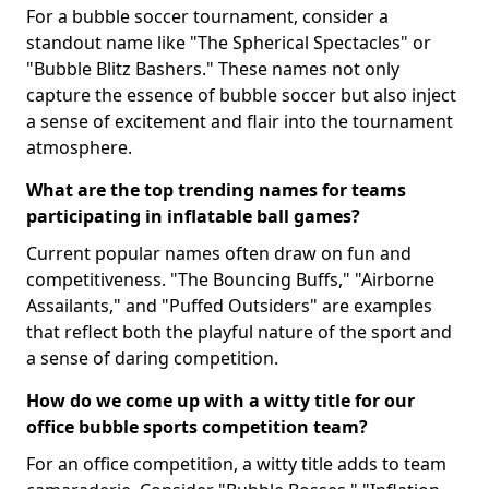
For a bubble soccer tournament, consider a
standout name like "The Spherical Spectacles" or
"Bubble Blitz Bashers." These names not only
capture the essence of bubble soccer but also inject
a sense of excitement and flair into the tournament
atmosphere.
What are the top trending names for teams
participating in inflatable ball games?
Current popular names often draw on fun and
competitiveness. "The Bouncing Buffs," "Airborne
Assailants," and "Puffed Outsiders" are examples
that reflect both the playful nature of the sport and
a sense of daring competition.
How do we come up with a witty title for our
office bubble sports competition team?
For an office competition, a witty title adds to team