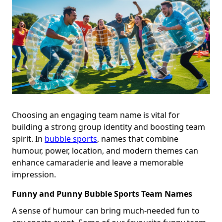
Choosing an engaging team name is vital for
building a strong group identity and boosting team
spirit. In
bubble sports
, names that combine
humour, power, location, and modern themes can
enhance camaraderie and leave a memorable
impression.
Funny and Punny Bubble Sports Team Names
A sense of humour can bring much-needed fun to