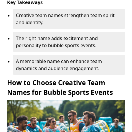
Key Takeaways
Creative team names strengthen team spirit
and identity.
The right name adds excitement and
personality to bubble sports events.
A memorable name can enhance team
dynamics and audience engagement.
How to Choose Creative Team
Names for Bubble Sports Events