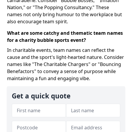
camaraderie. Consider "Bubble Bosses," "Inflation
Nation," or "The Popping Consultancy." These
names not only bring humour to the workplace but
also encourage team spirit.
What are some catchy and thematic team names
for a charity bubble sports event?
In charitable events, team names can reflect the
cause and the sport's light-hearted nature. Consider
names like "The Charitable Chargers" or "Bouncing
Benefactors" to convey a sense of purpose while
maintaining a fun and engaging vibe.
Get a quick quote