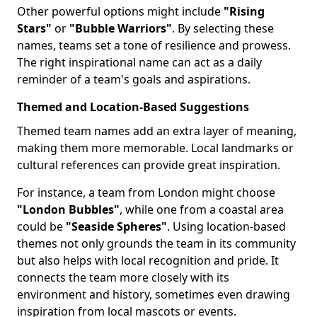
Other powerful options might include
"Rising
Stars"
or
"Bubble Warriors"
. By selecting these
names, teams set a tone of resilience and prowess.
The right inspirational name can act as a daily
reminder of a team's goals and aspirations.
Themed and Location-Based Suggestions
Themed team names add an extra layer of meaning,
making them more memorable. Local landmarks or
cultural references can provide great inspiration.
For instance, a team from London might choose
"London Bubbles"
, while one from a coastal area
could be
"Seaside Spheres"
. Using location-based
themes not only grounds the team in its community
but also helps with local recognition and pride. It
connects the team more closely with its
environment and history, sometimes even drawing
inspiration from local mascots or events.