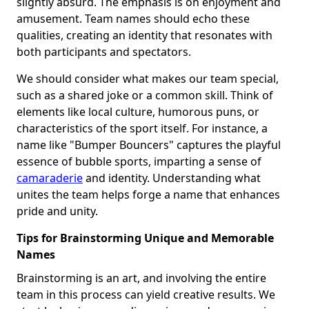
slightly absurd. The emphasis is on enjoyment and
amusement. Team names should echo these
qualities, creating an identity that resonates with
both participants and spectators.
We should consider what makes our team special,
such as a shared joke or a common skill. Think of
elements like local culture, humorous puns, or
characteristics of the sport itself. For instance, a
name like "Bumper Bouncers" captures the playful
essence of bubble sports, imparting a sense of
camaraderie
and identity. Understanding what
unites the team helps forge a name that enhances
pride and unity.
Tips for Brainstorming Unique and Memorable
Names
Brainstorming is an art, and involving the entire
team in this process can yield creative results. We