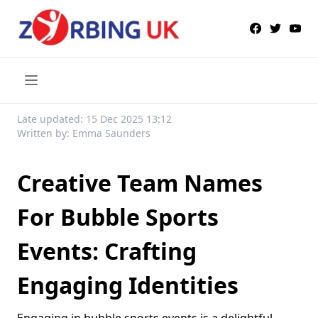
Late updated: 15 Dec 2025 13:12
Written by: Emma Saunders
Creative Team Names
For Bubble Sports
Events: Crafting
Engaging Identities
Engaging in bubble sports events is a delightful