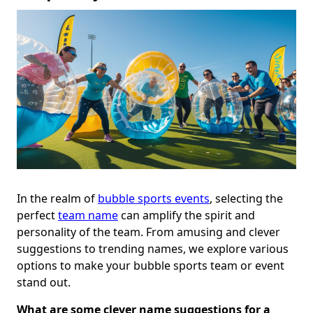
In the realm of
bubble sports events
, selecting the
perfect
team name
can amplify the spirit and
personality of the team. From amusing and clever
suggestions to trending names, we explore various
options to make your bubble sports team or event
stand out.
What are some clever name suggestions for a