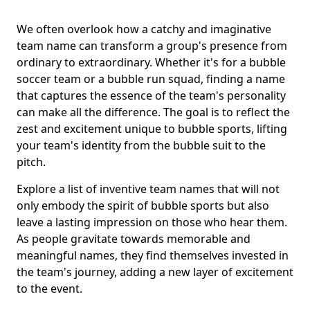
We often overlook how a catchy and imaginative
team name can transform a group's presence from
ordinary to extraordinary. Whether it's for a bubble
soccer team or a bubble run squad, finding a name
that captures the essence of the team's personality
can make all the difference. The goal is to reflect the
zest and excitement unique to bubble sports, lifting
your team's identity from the bubble suit to the
pitch.
Explore a list of inventive team names that will not
only embody the spirit of bubble sports but also
leave a lasting impression on those who hear them.
As people gravitate towards memorable and
meaningful names, they find themselves invested in
the team's journey, adding a new layer of excitement
to the event.