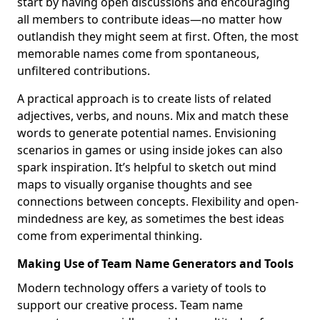
start by having open discussions and encouraging
all members to contribute ideas—no matter how
outlandish they might seem at first. Often, the most
memorable names come from spontaneous,
unfiltered contributions.
A practical approach is to create lists of related
adjectives, verbs, and nouns. Mix and match these
words to generate potential names. Envisioning
scenarios in games or using inside jokes can also
spark inspiration. It’s helpful to sketch out mind
maps to visually organise thoughts and see
connections between concepts. Flexibility and open-
mindedness are key, as sometimes the best ideas
come from experimental thinking.
Making Use of Team Name Generators and Tools
Modern technology offers a variety of tools to
support our creative process. Team name