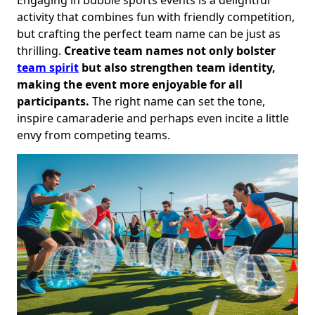
activity that combines fun with friendly competition,
but crafting the perfect team name can be just as
thrilling.
Creative team names not only bolster
team spirit
but also strengthen team identity,
making the event more enjoyable for all
participants.
The right name can set the tone,
inspire camaraderie and perhaps even incite a little
envy from competing teams.