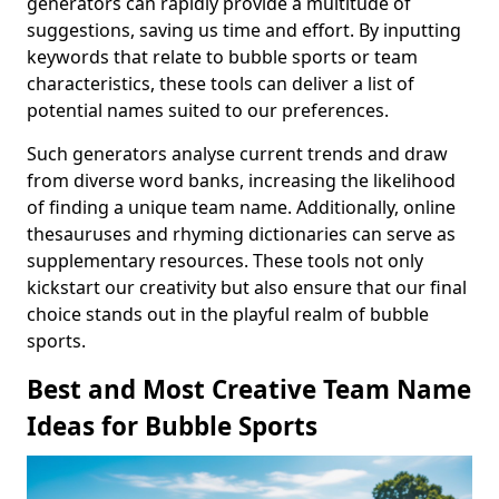
generators can rapidly provide a multitude of
suggestions, saving us time and effort. By inputting
keywords that relate to bubble sports or team
characteristics, these tools can deliver a list of
potential names suited to our preferences.
Such generators analyse current trends and draw
from diverse word banks, increasing the likelihood
of finding a unique team name. Additionally, online
thesauruses and rhyming dictionaries can serve as
supplementary resources. These tools not only
kickstart our creativity but also ensure that our final
choice stands out in the playful realm of bubble
sports.
Best and Most Creative Team Name
Ideas for Bubble Sports