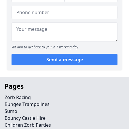
We aim to get back to you in 1 working day.
Send a message
Pages
Zorb Racing
Bungee Trampolines
Sumo
Bouncy Castle Hire
Children Zorb Parties