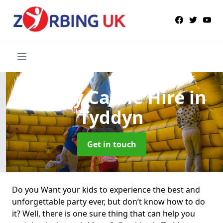
Bouncy Castle Hire
in
Tyddyn
Get in touch
Do you Want your kids to experience the best and
unforgettable party ever, but don’t know how to do
it? Well, there is one sure thing that can help you