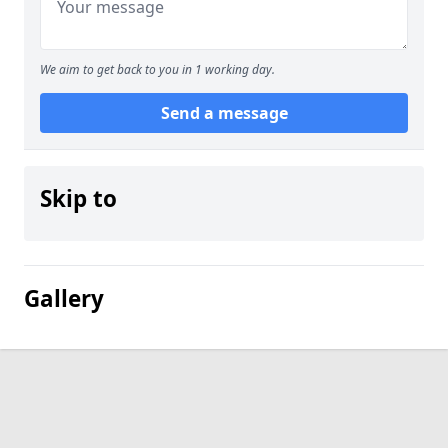
We aim to get back to you in 1 working day.
Send a message
Skip to
Gallery