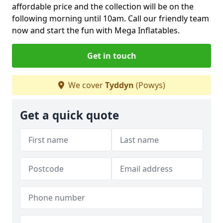
affordable price and the collection will be on the
following morning until 10am. Call our friendly team
now and start the fun with Mega Inflatables.
Get in touch
We cover
Tyddyn
(Powys)
Get a quick quote