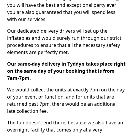
you will have the best and exceptional party ever,
you are also guaranteed that you will spend less
with our services.
Our dedicated delivery drivers will set up the
inflatables and would surely run through our strict
procedures to ensure that all the necessary safety
elements are perfectly met.
Our same-day delivery in Tyddyn takes place right
on the same day of your booking that is from
7am-7pm.
We would collect the units at exactly 7pm on the day
of your event or function, and for units that are
returned past 7pm, there would be an additional
late collection fee.
The fun doesn’t end there, because we also have an
overnight facility that comes only at a very