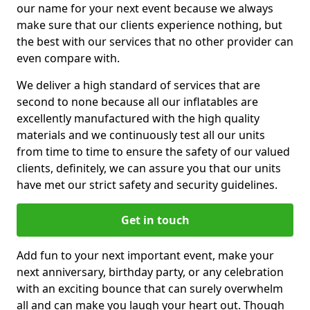
our name for your next event because we always
make sure that our clients experience nothing, but
the best with our services that no other provider can
even compare with.
We deliver a high standard of services that are
second to none because all our inflatables are
excellently manufactured with the high quality
materials and we continuously test all our units
from time to time to ensure the safety of our valued
clients, definitely, we can assure you that our units
have met our strict safety and security guidelines.
Get in touch
Add fun to your next important event, make your
next anniversary, birthday party, or any celebration
with an exciting bounce that can surely overwhelm
all and can make you laugh your heart out. Though