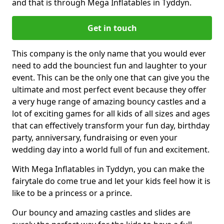
and that is through Mega Inflatables in Tyddyn.
Get in touch
This company is the only name that you would ever
need to add the bounciest fun and laughter to your
event. This can be the only one that can give you the
ultimate and most perfect event because they offer
a very huge range of amazing bouncy castles and a
lot of exciting games for all kids of all sizes and ages
that can effectively transform your fun day, birthday
party, anniversary, fundraising or even your
wedding day into a world full of fun and excitement.
With Mega Inflatables in Tyddyn, you can make the
fairytale do come true and let your kids feel how it is
like to be a princess or a prince.
Our bouncy and amazing castles and slides are