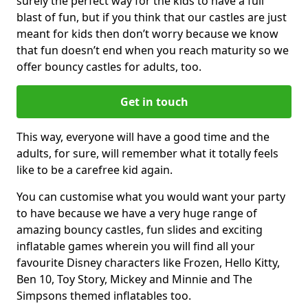
surely the perfect way for the kids to have a full
blast of fun, but if you think that our castles are just
meant for kids then don’t worry because we know
that fun doesn’t end when you reach maturity so we
offer bouncy castles for adults, too.
Get in touch
This way, everyone will have a good time and the
adults, for sure, will remember what it totally feels
like to be a carefree kid again.
You can customise what you would want your party
to have because we have a very huge range of
amazing bouncy castles, fun slides and exciting
inflatable games wherein you will find all your
favourite Disney characters like Frozen, Hello Kitty,
Ben 10, Toy Story, Mickey and Minnie and The
Simpsons themed inflatables too.