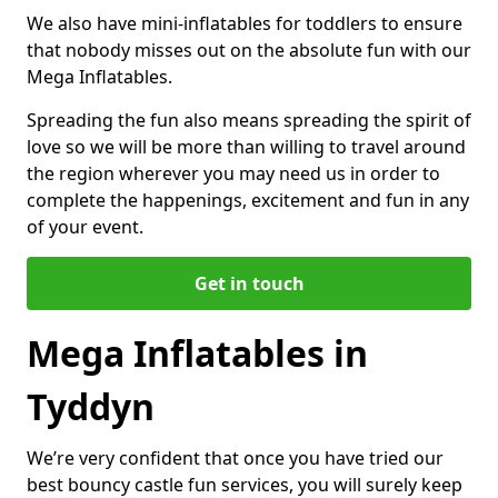
We also have mini-inflatables for toddlers to ensure
that nobody misses out on the absolute fun with our
Mega Inflatables.
Spreading the fun also means spreading the spirit of
love so we will be more than willing to travel around
the region wherever you may need us in order to
complete the happenings, excitement and fun in any
of your event.
Get in touch
Mega Inflatables in
Tyddyn
We’re very confident that once you have tried our
best bouncy castle fun services, you will surely keep