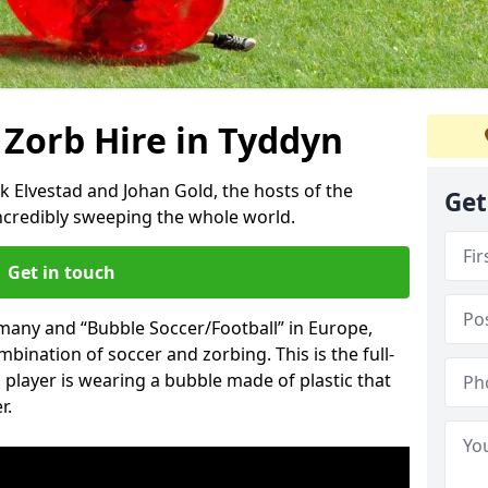
 Zorb Hire in Tyddyn
k Elvestad and Johan Gold, the hosts of the
Get
incredibly sweeping the whole world.
Get in touch
rmany and “Bubble Soccer/Football” in Europe,
mbination of soccer and zorbing. This is the full-
player is wearing a bubble made of plastic that
r.