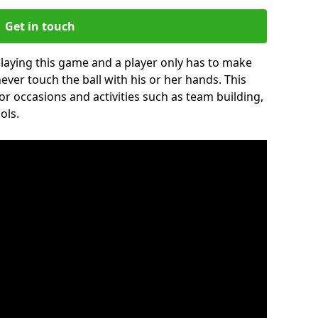
Get in touch
 playing this game and a player only has to make
never touch the ball with his or her hands. This
for occasions and activities such as team building,
ols.