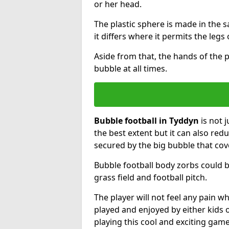
or her head.
The plastic sphere is made in the 
it differs where it permits the legs 
Aside from that, the hands of the p
bubble at all times.
Bubble football in Tyddyn
is not 
the best extent but it can also redu
secured by the big bubble that cov
Bubble football body zorbs could b
grass field and football pitch.
The player will not feel any pain 
played and enjoyed by either kids o
playing this cool and exciting game