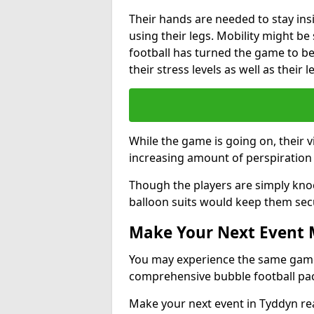
Their hands are needed to stay ins
using their legs. Mobility might b
football has turned the game to be 
their stress levels as well as their 
While the game is going on, their v
increasing amount of perspiration 
Though the players are simply knoc
balloon suits would keep them sec
Make Your Next Event
You may experience the same game l
comprehensive bubble football pa
Make your next event in Tyddyn re