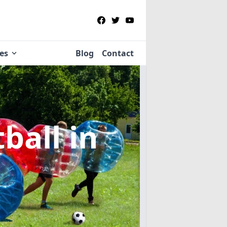
ies
Blog
Contact
tball
in