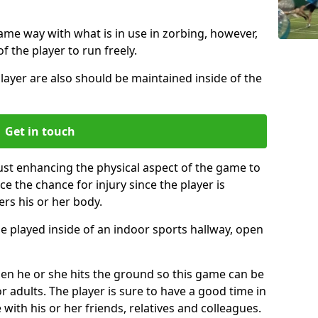
same way with what is in use in zorbing, however,
of the player to run freely.
layer are also should be maintained inside of the
Get in touch
just enhancing the physical aspect of the game to
ce the chance for injury since the player is
ers his or her body.
e played inside of an indoor sports hallway, open
when he or she hits the ground so this game can be
r adults. The player is sure to have a good time in
 with his or her friends, relatives and colleagues.