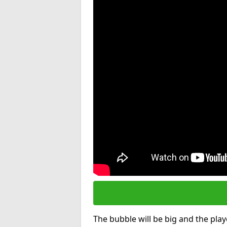
The bubble will be big and the playe