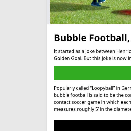
Bubble Football,
It started as a joke between Henric
Golden Goal. But this joke is now 
Popularly called “Loopyball” in Ge
bubble football is said to be the co
contact soccer game in which each 
measures roughly 5’ in the diamete