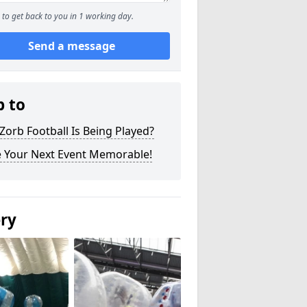
to get back to you in 1 working day.
Send a message
p to
orb Football Is Being Played?
 Your Next Event Memorable!
ery