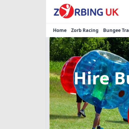
Home
Zorb Racing
Bungee Tr
Hire B