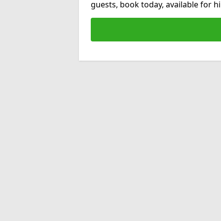
guests, book today, available for 