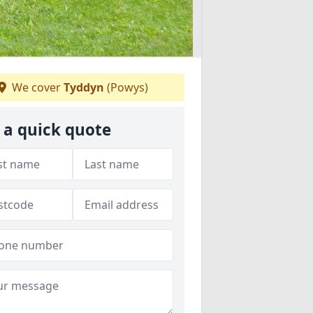
We cover
Tyddyn
(Powys)
 a quick quote