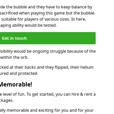
ide the bubble and they have to keep balance by
e sacrificed when playing this game but the bubble
suitable for players of various sizes. In here,
leaping ability would be tested.
Get in touch
isibility would be ongoing struggle because of the
within the orb.
ked at their backs and they flipped, their helium
ured and protected.
 Memorable!
evel of fun. To get started, you can hire & rent a
ckages.
ally memorable and exciting for you and for your