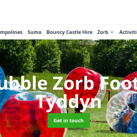
ampolines
Sumo
Bouncy Castle Hire
Zorb
Activit
ubble Zorb Foo
Tyddyn
Get in touch