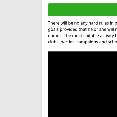
There will be no any hard rules in
goals provided that he or she will 
game is the most suitable activity 
clubs, parties, campaigns and scho