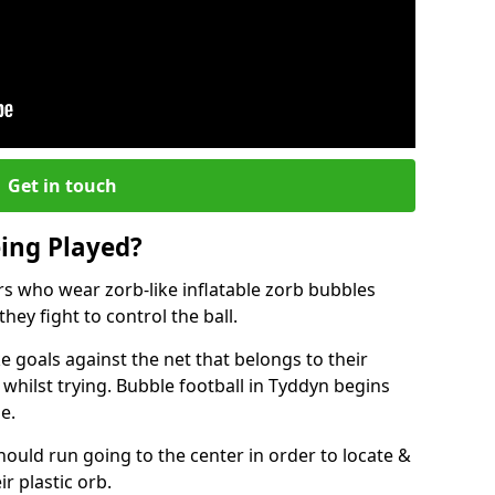
Get in touch
eing Played?
ers who wear zorb-like inflatable zorb bubbles
hey fight to control the ball.
 goals against the net that belongs to their
ilst trying. Bubble football in Tyddyn begins
e.
hould run going to the center in order to locate &
ir plastic orb.