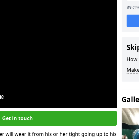
We aim 
Ski
How Z
Make
Gall
Get in touch
r will wear it from his or her tight going up to his