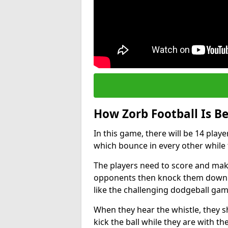
How Zorb Football Is B
In this game, there will be 14 play
which bounce in every other while t
The players need to score and make
opponents then knock them down wh
like the challenging dodgeball gam
When they hear the whistle, they s
kick the ball while they are with the