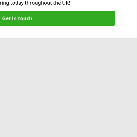
hiring today throughout the UK!
Get in touch