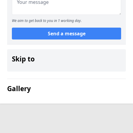
We aim to get back to you in 1 working day.
Send a message
Skip to
Gallery