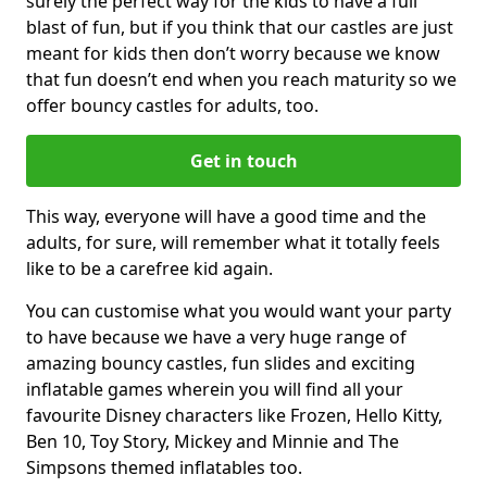
surely the perfect way for the kids to have a full
blast of fun, but if you think that our castles are just
meant for kids then don’t worry because we know
that fun doesn’t end when you reach maturity so we
offer bouncy castles for adults, too.
Get in touch
This way, everyone will have a good time and the
adults, for sure, will remember what it totally feels
like to be a carefree kid again.
You can customise what you would want your party
to have because we have a very huge range of
amazing bouncy castles, fun slides and exciting
inflatable games wherein you will find all your
favourite Disney characters like Frozen, Hello Kitty,
Ben 10, Toy Story, Mickey and Minnie and The
Simpsons themed inflatables too.