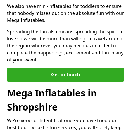
We also have mini-inflatables for toddlers to ensure
that nobody misses out on the absolute fun with our
Mega Inflatables.
Spreading the fun also means spreading the spirit of
love so we will be more than willing to travel around
the region wherever you may need us in order to
complete the happenings, excitement and fun in any
of your event.
Get in touch
Mega Inflatables in
Shropshire
We’re very confident that once you have tried our
best bouncy castle fun services, you will surely keep