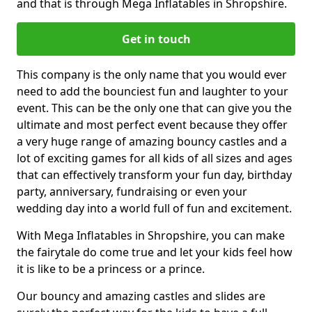
and that is through Mega Inflatables in Shropshire.
Get in touch
This company is the only name that you would ever
need to add the bounciest fun and laughter to your
event. This can be the only one that can give you the
ultimate and most perfect event because they offer
a very huge range of amazing bouncy castles and a
lot of exciting games for all kids of all sizes and ages
that can effectively transform your fun day, birthday
party, anniversary, fundraising or even your
wedding day into a world full of fun and excitement.
With Mega Inflatables in Shropshire, you can make
the fairytale do come true and let your kids feel how
it is like to be a princess or a prince.
Our bouncy and amazing castles and slides are