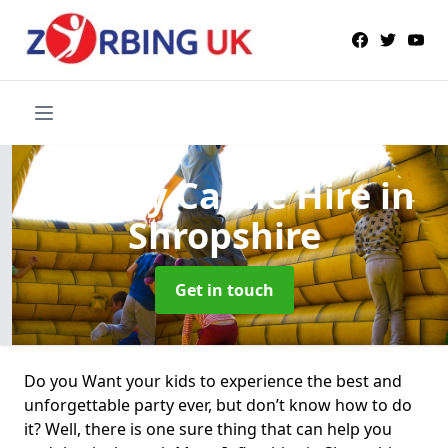
Bouncy Castle Hire
in
Shropshire
Get in touch
Do you Want your kids to experience the best and
unforgettable party ever, but don’t know how to do
it? Well, there is one sure thing that can help you