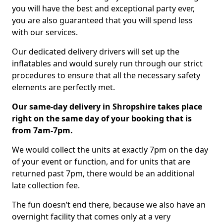
you will have the best and exceptional party ever,
you are also guaranteed that you will spend less
with our services.
Our dedicated delivery drivers will set up the
inflatables and would surely run through our strict
procedures to ensure that all the necessary safety
elements are perfectly met.
Our same-day delivery in Shropshire takes place
right on the same day of your booking that is
from 7am-7pm.
We would collect the units at exactly 7pm on the day
of your event or function, and for units that are
returned past 7pm, there would be an additional
late collection fee.
The fun doesn’t end there, because we also have an
overnight facility that comes only at a very