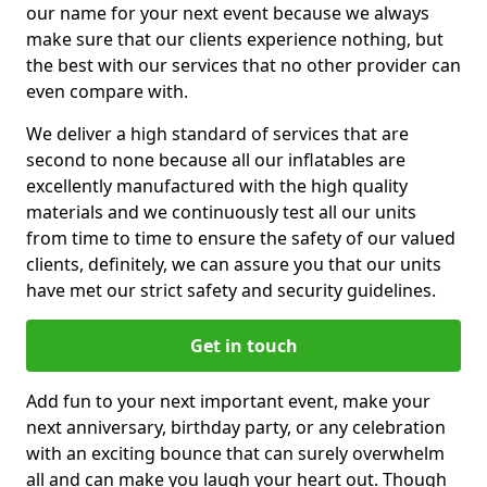
our name for your next event because we always
make sure that our clients experience nothing, but
the best with our services that no other provider can
even compare with.
We deliver a high standard of services that are
second to none because all our inflatables are
excellently manufactured with the high quality
materials and we continuously test all our units
from time to time to ensure the safety of our valued
clients, definitely, we can assure you that our units
have met our strict safety and security guidelines.
Get in touch
Add fun to your next important event, make your
next anniversary, birthday party, or any celebration
with an exciting bounce that can surely overwhelm
all and can make you laugh your heart out. Though