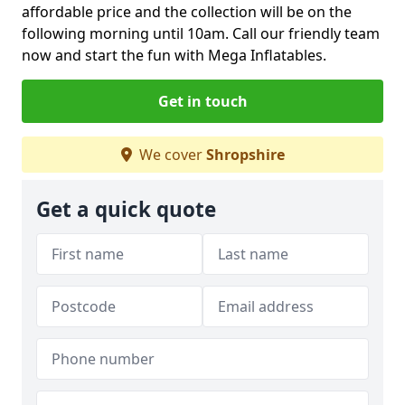
affordable price and the collection will be on the
following morning until 10am. Call our friendly team
now and start the fun with Mega Inflatables.
Get in touch
We cover
Shropshire
Get a quick quote