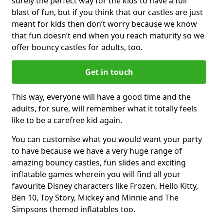
surely the perfect way for the kids to have a full
blast of fun, but if you think that our castles are just
meant for kids then don’t worry because we know
that fun doesn’t end when you reach maturity so we
offer bouncy castles for adults, too.
Get in touch
This way, everyone will have a good time and the
adults, for sure, will remember what it totally feels
like to be a carefree kid again.
You can customise what you would want your party
to have because we have a very huge range of
amazing bouncy castles, fun slides and exciting
inflatable games wherein you will find all your
favourite Disney characters like Frozen, Hello Kitty,
Ben 10, Toy Story, Mickey and Minnie and The
Simpsons themed inflatables too.