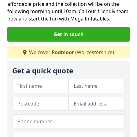
affordable price and the collection will be on the
following morning until 10am. Call our friendly team
now and start the fun with Mega Inflatables.
Get in touch
We cover
Podmoor
(Worcestershire)
Get a quick quote