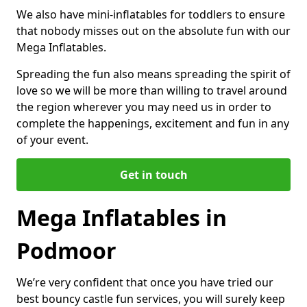
We also have mini-inflatables for toddlers to ensure
that nobody misses out on the absolute fun with our
Mega Inflatables.
Spreading the fun also means spreading the spirit of
love so we will be more than willing to travel around
the region wherever you may need us in order to
complete the happenings, excitement and fun in any
of your event.
Get in touch
Mega Inflatables in
Podmoor
We’re very confident that once you have tried our
best bouncy castle fun services, you will surely keep