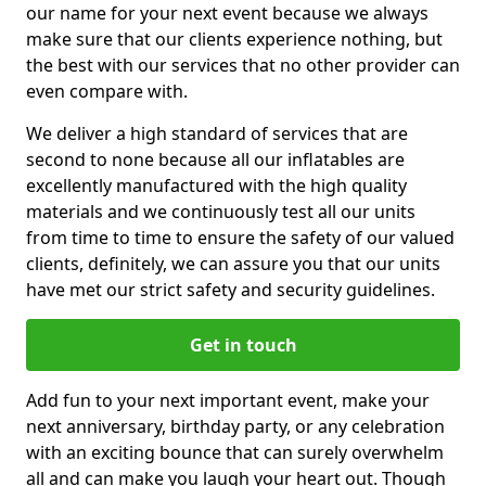
our name for your next event because we always
make sure that our clients experience nothing, but
the best with our services that no other provider can
even compare with.
We deliver a high standard of services that are
second to none because all our inflatables are
excellently manufactured with the high quality
materials and we continuously test all our units
from time to time to ensure the safety of our valued
clients, definitely, we can assure you that our units
have met our strict safety and security guidelines.
Get in touch
Add fun to your next important event, make your
next anniversary, birthday party, or any celebration
with an exciting bounce that can surely overwhelm
all and can make you laugh your heart out. Though