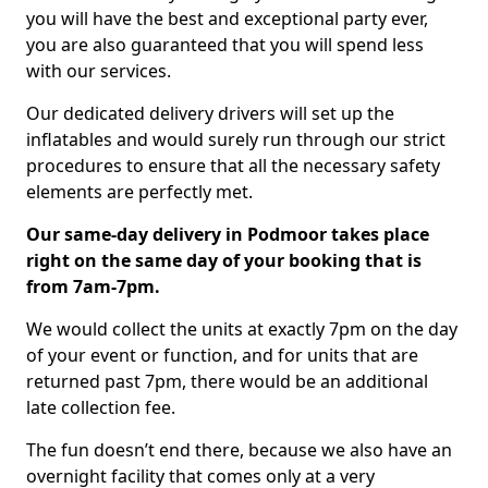
you will have the best and exceptional party ever,
you are also guaranteed that you will spend less
with our services.
Our dedicated delivery drivers will set up the
inflatables and would surely run through our strict
procedures to ensure that all the necessary safety
elements are perfectly met.
Our same-day delivery in Podmoor takes place
right on the same day of your booking that is
from 7am-7pm.
We would collect the units at exactly 7pm on the day
of your event or function, and for units that are
returned past 7pm, there would be an additional
late collection fee.
The fun doesn’t end there, because we also have an
overnight facility that comes only at a very