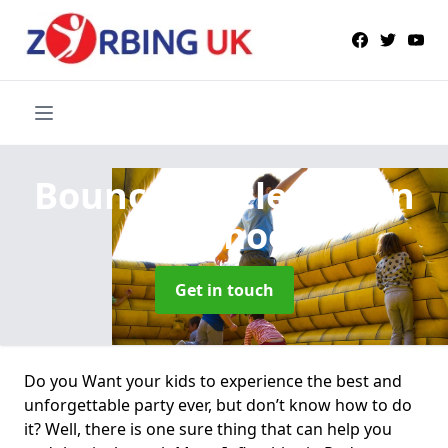
Bouncy Castle Hire
in
Podmoor
Get in touch
Do you Want your kids to experience the best and
unforgettable party ever, but don’t know how to do
it? Well, there is one sure thing that can help you