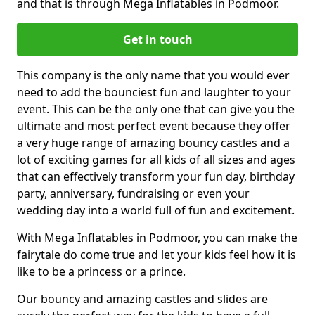
and that is through Mega Inflatables in Podmoor.
Get in touch
This company is the only name that you would ever
need to add the bounciest fun and laughter to your
event. This can be the only one that can give you the
ultimate and most perfect event because they offer
a very huge range of amazing bouncy castles and a
lot of exciting games for all kids of all sizes and ages
that can effectively transform your fun day, birthday
party, anniversary, fundraising or even your
wedding day into a world full of fun and excitement.
With Mega Inflatables in Podmoor, you can make the
fairytale do come true and let your kids feel how it is
like to be a princess or a prince.
Our bouncy and amazing castles and slides are