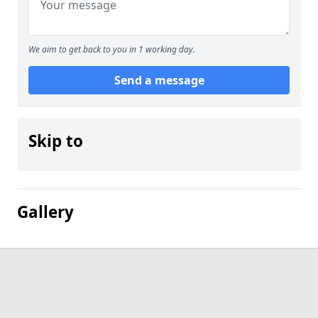
We aim to get back to you in 1 working day.
Send a message
Skip to
Gallery