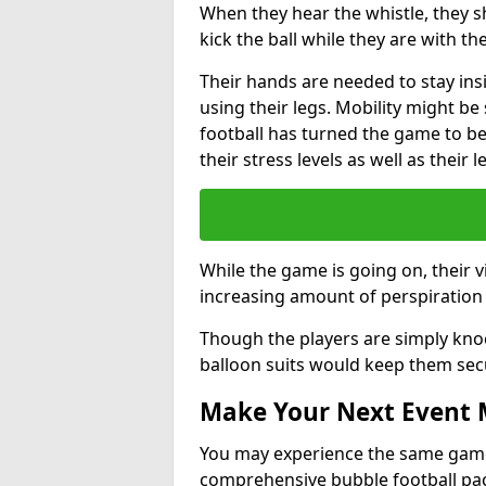
When they hear the whistle, they s
kick the ball while they are with the
Their hands are needed to stay ins
using their legs. Mobility might b
football has turned the game to be 
their stress levels as well as their 
While the game is going on, their v
increasing amount of perspiration 
Though the players are simply knoc
balloon suits would keep them sec
Make Your Next Event
You may experience the same game l
comprehensive bubble football pa