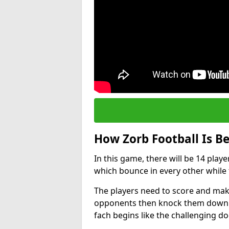
How Zorb Football Is B
In this game, there will be 14 play
which bounce in every other while t
The players need to score and make
opponents then knock them down wh
fach begins like the challenging d