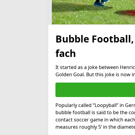
Bubble Football,
fach
It started as a joke between Henric
Golden Goal. But this joke is now 
Popularly called “Loopyball” in Ge
bubble football is said to be the co
contact soccer game in which each 
measures roughly 5’ in the diamete