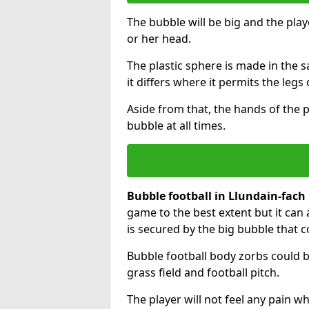
The bubble will be big and the playe
or her head.
The plastic sphere is made in the 
it differs where it permits the legs 
Aside from that, the hands of the p
bubble at all times.
Bubble football in Llundain-fach
game to the best extent but it can 
is secured by the big bubble that c
Bubble football body zorbs could b
grass field and football pitch.
The player will not feel any pain 