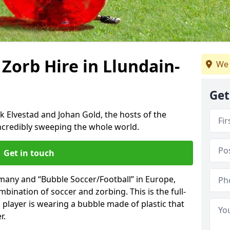
 Zorb Hire in Llundain-
We 
Get
k Elvestad and Johan Gold, the hosts of the
incredibly sweeping the whole world.
Get in touch
rmany and “Bubble Soccer/Football” in Europe,
mbination of soccer and zorbing. This is the full-
player is wearing a bubble made of plastic that
r.