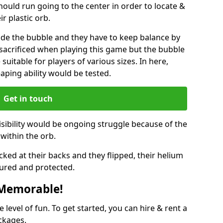
hould run going to the center in order to locate &
ir plastic orb.
ide the bubble and they have to keep balance by
e sacrificed when playing this game but the bubble
suitable for players of various sizes. In here,
leaping ability would be tested.
Get in touch
isibility would be ongoing struggle because of the
within the orb.
ked at their backs and they flipped, their helium
ured and protected.
 Memorable!
evel of fun. To get started, you can hire & rent a
ckages.