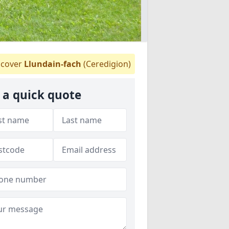
cover
Llundain-fach
(Ceredigion)
 a quick quote