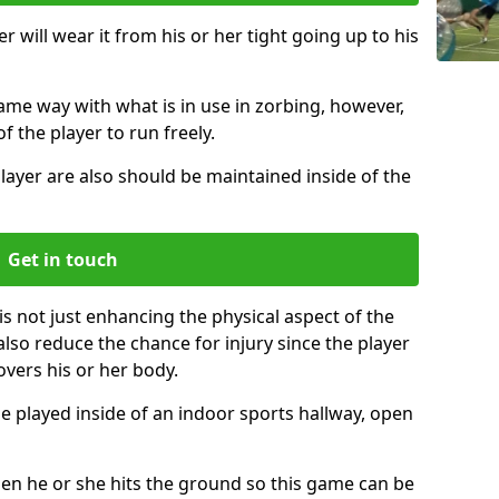
r will wear it from his or her tight going up to his
same way with what is in use in zorbing, however,
of the player to run freely.
layer are also should be maintained inside of the
Get in touch
is not just enhancing the physical aspect of the
also reduce the chance for injury since the player
overs his or her body.
e played inside of an indoor sports hallway, open
when he or she hits the ground so this game can be