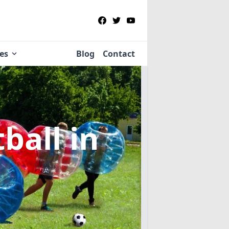
ies
Blog
Contact
tball
in