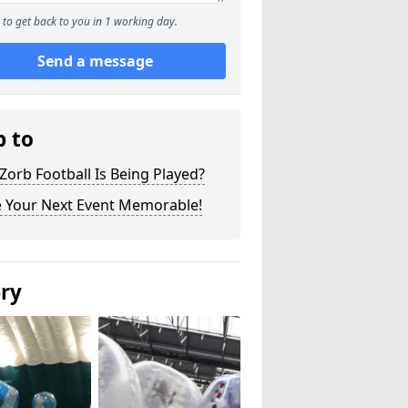
to get back to you in 1 working day.
Send a message
p to
orb Football Is Being Played?
 Your Next Event Memorable!
ery