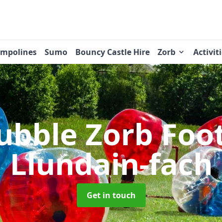
ampolines
Sumo
Bouncy Castle Hire
Zorb
Activit
ubble Zorb Foo
Llundain-fach
Get in touch