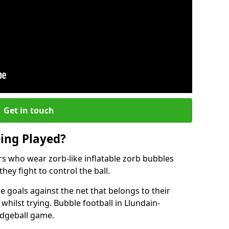
Get in touch
eing Played?
ers who wear zorb-like inflatable zorb bubbles
hey fight to control the ball.
 goals against the net that belongs to their
ilst trying. Bubble football in Llundain-
odgeball game.