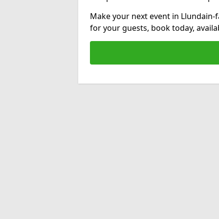
Make your next event in Llundain-
for your guests, book today, avail