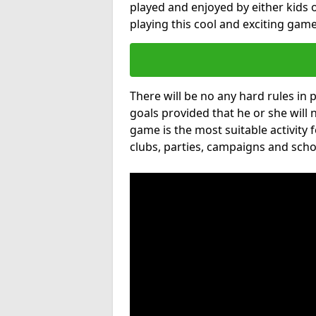
played and enjoyed by either kids o
playing this cool and exciting game
There will be no any hard rules in
goals provided that he or she will 
game is the most suitable activity 
clubs, parties, campaigns and scho