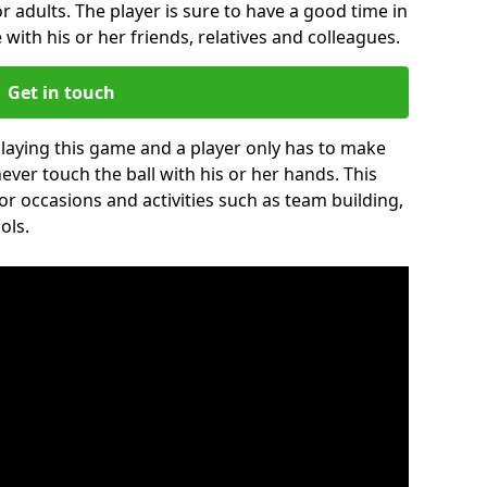
r adults. The player is sure to have a good time in
 with his or her friends, relatives and colleagues.
Get in touch
 playing this game and a player only has to make
never touch the ball with his or her hands. This
for occasions and activities such as team building,
ols.