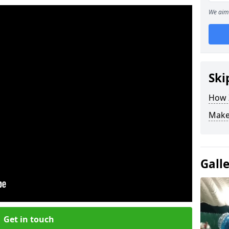
We aim 
Ski
How Z
Make
Gall
Get in touch