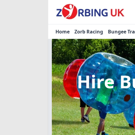
Home
Zorb Racing
Bungee Tr
Hire B