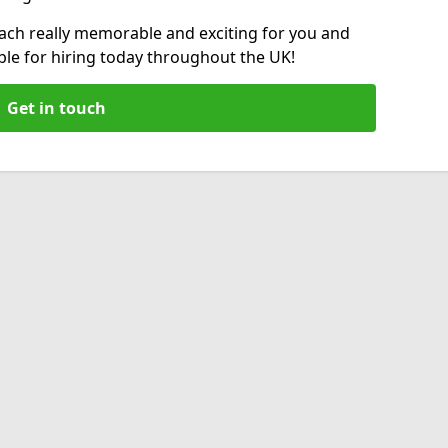
fach really memorable and exciting for you and
able for hiring today throughout the UK!
Get in touch