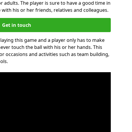
r adults. The player is sure to have a good time in
 with his or her friends, relatives and colleagues.
Get in touch
 playing this game and a player only has to make
never touch the ball with his or her hands. This
for occasions and activities such as team building,
ols.