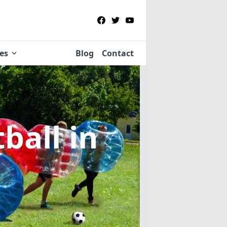
ies
Blog
Contact
tball
in