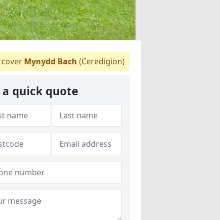
cover
Mynydd Bach
(Ceredigion)
 a quick quote