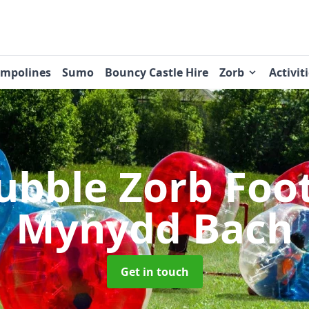
ampolines
Sumo
Bouncy Castle Hire
Zorb
Activit
ubble Zorb Foo
Mynydd Bach
Get in touch