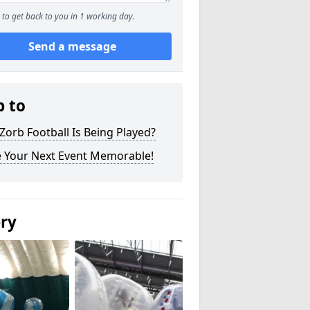
to get back to you in 1 working day.
Send a message
p to
orb Football Is Being Played?
 Your Next Event Memorable!
ery