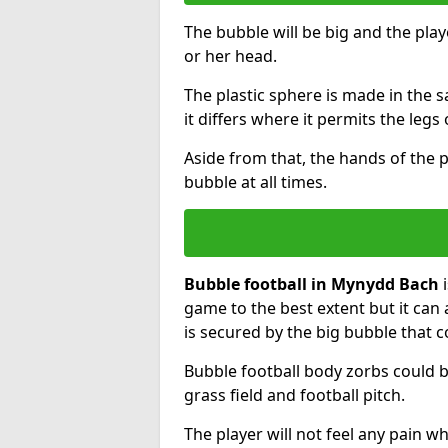
The bubble will be big and the playe
or her head.
The plastic sphere is made in the 
it differs where it permits the legs 
Aside from that, the hands of the p
bubble at all times.
Bubble football in Mynydd Bach
i
game to the best extent but it can 
is secured by the big bubble that c
Bubble football body zorbs could b
grass field and football pitch.
The player will not feel any pain 