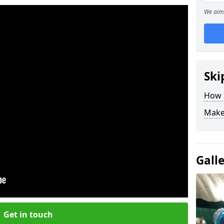
We aim 
Ski
How Z
Make
Gall
Get in touch