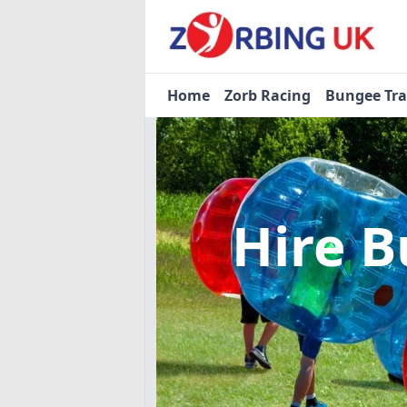
Home
Zorb Racing
Bungee Tr
Hire B