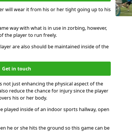
r will wear it from his or her tight going up to his
same way with what is in use in zorbing, however,
of the player to run freely.
layer are also should be maintained inside of the
Get in touch
s not just enhancing the physical aspect of the
also reduce the chance for injury since the player
overs his or her body.
e played inside of an indoor sports hallway, open
when he or she hits the ground so this game can be