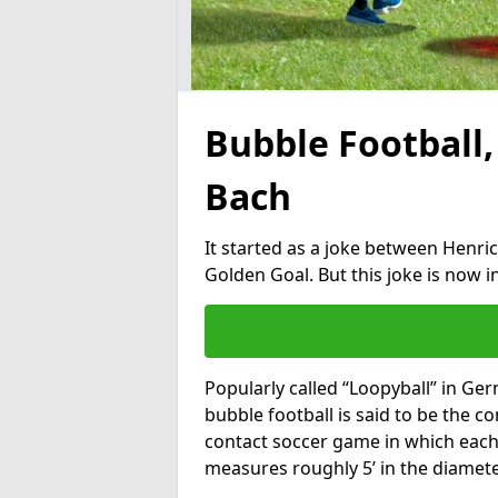
Bubble Football,
Bach
It started as a joke between Henric
Golden Goal. But this joke is now 
Popularly called “Loopyball” in Ge
bubble football is said to be the co
contact soccer game in which each 
measures roughly 5’ in the diamete