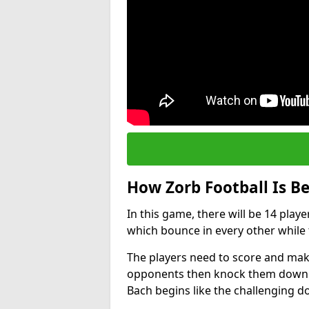
How Zorb Football Is B
In this game, there will be 14 play
which bounce in every other while t
The players need to score and make
opponents then knock them down wh
Bach begins like the challenging 