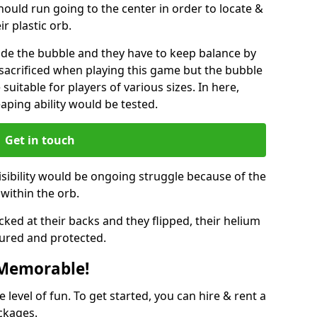
hould run going to the center in order to locate &
ir plastic orb.
ide the bubble and they have to keep balance by
e sacrificed when playing this game but the bubble
suitable for players of various sizes. In here,
leaping ability would be tested.
Get in touch
isibility would be ongoing struggle because of the
within the orb.
ked at their backs and they flipped, their helium
ured and protected.
 Memorable!
evel of fun. To get started, you can hire & rent a
ckages.