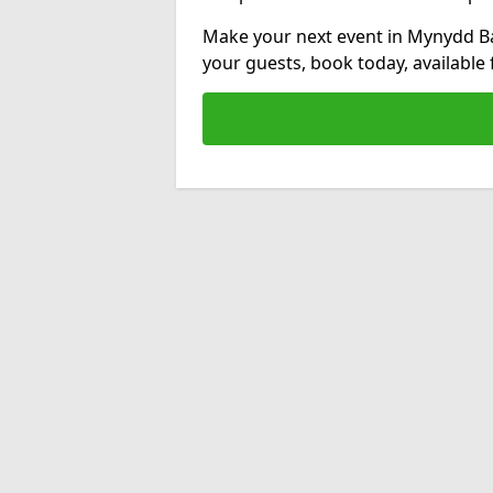
Make your next event in Mynydd Ba
your guests, book today, available