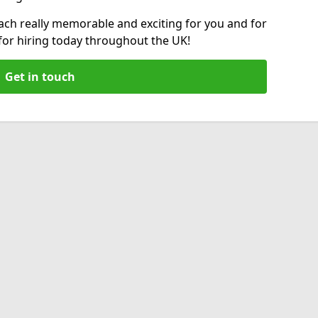
ch really memorable and exciting for you and for
 for hiring today throughout the UK!
Get in touch