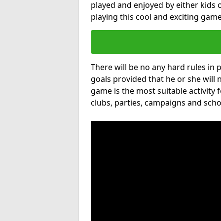
played and enjoyed by either kids o
playing this cool and exciting game
There will be no any hard rules in
goals provided that he or she will 
game is the most suitable activity 
clubs, parties, campaigns and scho