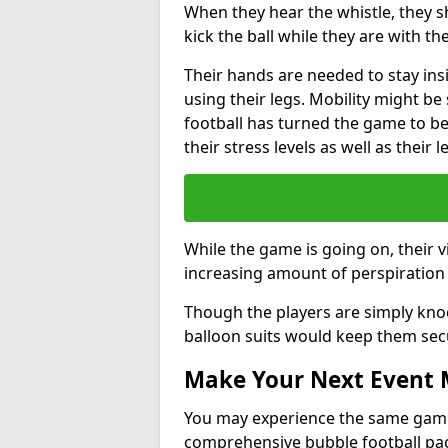
When they hear the whistle, they s
kick the ball while they are with the
Their hands are needed to stay ins
using their legs. Mobility might b
football has turned the game to be 
their stress levels as well as their 
While the game is going on, their v
increasing amount of perspiration 
Though the players are simply knoc
balloon suits would keep them sec
Make Your Next Event
You may experience the same game l
comprehensive bubble football pa