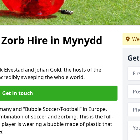
 Zorb Hire in Mynydd
We 
Get
k Elvestad and Johan Gold, the hosts of the
incredibly sweeping the whole world.
Get in touch
rmany and “Bubble Soccer/Football” in Europe,
mbination of soccer and zorbing. This is the full-
player is wearing a bubble made of plastic that
r.