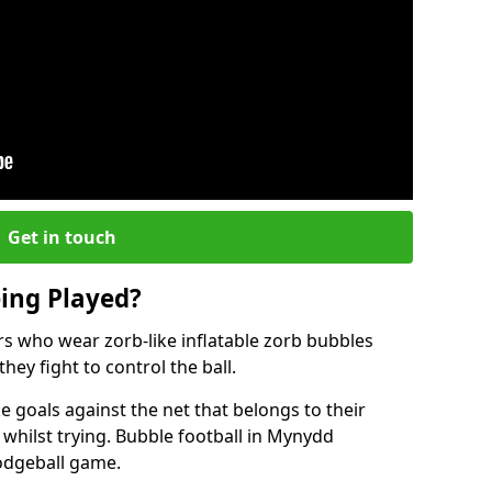
Get in touch
eing Played?
ers who wear zorb-like inflatable zorb bubbles
hey fight to control the ball.
 goals against the net that belongs to their
ilst trying. Bubble football in Mynydd
dodgeball game.