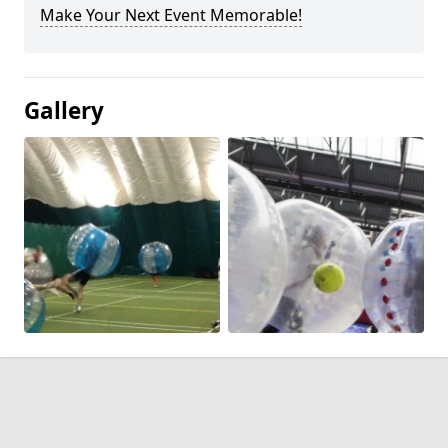
Make Your Next Event Memorable!
Gallery