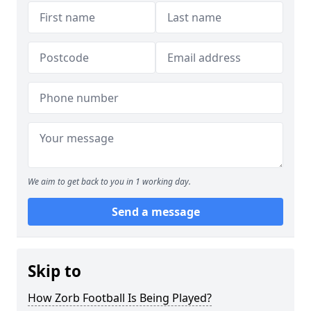
We aim to get back to you in 1 working day.
Send a message
Skip to
How Zorb Football Is Being Played?