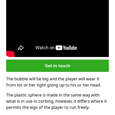
Get in touch
The bubble will be big and the player will wear it
from his or her tight going up to his or her head.
The plastic sphere is made in the same way with
what is in use in zorbing, however, it differs where it
permits the legs of the player to run freely.