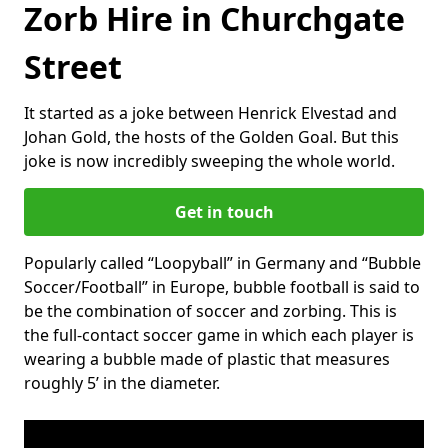
Zorb Hire in Churchgate
Street
It started as a joke between Henrick Elvestad and
Johan Gold, the hosts of the Golden Goal. But this
joke is now incredibly sweeping the whole world.
Get in touch
Popularly called “Loopyball” in Germany and “Bubble
Soccer/Football” in Europe, bubble football is said to
be the combination of soccer and zorbing. This is
the full-contact soccer game in which each player is
wearing a bubble made of plastic that measures
roughly 5’ in the diameter.