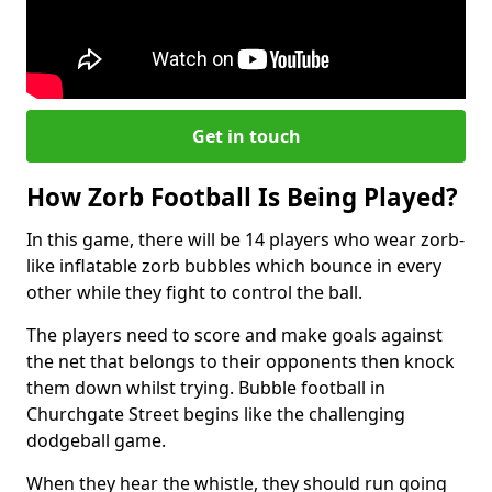
Get in touch
How Zorb Football Is Being Played?
In this game, there will be 14 players who wear zorb-
like inflatable zorb bubbles which bounce in every
other while they fight to control the ball.
The players need to score and make goals against
the net that belongs to their opponents then knock
them down whilst trying. Bubble football in
Churchgate Street begins like the challenging
dodgeball game.
When they hear the whistle, they should run going