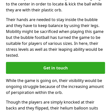
to the center in order to locate & kick the ball while
they are with their plastic orb.
Their hands are needed to stay inside the bubble
and they have to keep balance by using their legs.
Mobility might be sacrificed when playing this game
but the bubble football has turned the game to be
suitable for players of various sizes. In here, their
stress levels as well as their leaping ability would be
tested.
Get in touch
While the game is going on, their visibility would be
ongoing struggle because of the increasing amount
of perspiration within the orb.
Though the players are simply knocked at their
backs and they flipped, their helium balloon suits