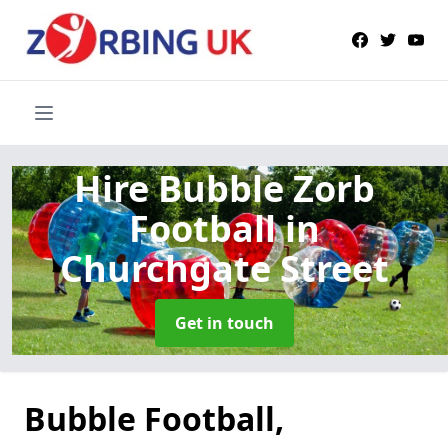
Hire Bubble Zorb
Football
in
Churchgate Street
Get in touch
Bubble Football,