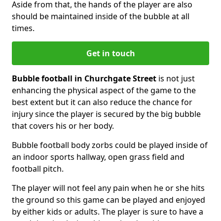
Aside from that, the hands of the player are also
should be maintained inside of the bubble at all
times.
Get in touch
Bubble football in Churchgate Street
is not just
enhancing the physical aspect of the game to the
best extent but it can also reduce the chance for
injury since the player is secured by the big bubble
that covers his or her body.
Bubble football body zorbs could be played inside of
an indoor sports hallway, open grass field and
football pitch.
The player will not feel any pain when he or she hits
the ground so this game can be played and enjoyed
by either kids or adults. The player is sure to have a