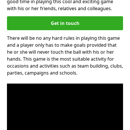
good time in playing this cool and exciting game
with his or her friends, relatives and colleagues.
Get in touch
There will be no any hard rules in playing this game
and a player only has to make goals provided that
he or she will never touch the ball with his or her
hands. This game is the most suitable activity for
occasions and activities such as team building, clubs,
parties, campaigns and schools.