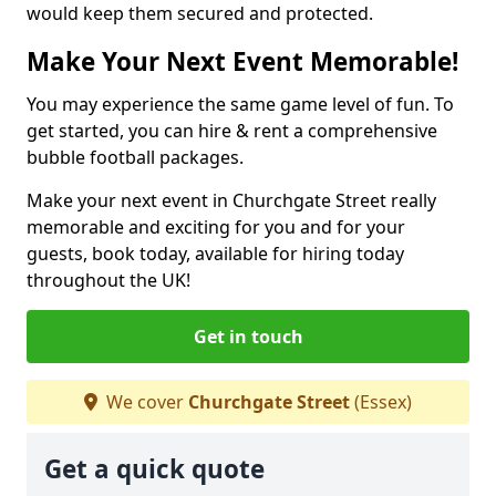
would keep them secured and protected.
Make Your Next Event Memorable!
You may experience the same game level of fun. To
get started, you can hire & rent a comprehensive
bubble football packages.
Make your next event in Churchgate Street really
memorable and exciting for you and for your
guests, book today, available for hiring today
throughout the UK!
Get in touch
We cover
Churchgate Street
(Essex)
Get a quick quote