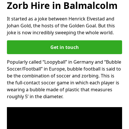
Zorb Hire in Balmalcolm
It started as a joke between Henrick Elvestad and
Johan Gold, the hosts of the Golden Goal. But this
joke is now incredibly sweeping the whole world.
Get in touch
Popularly called “Loopyball” in Germany and “Bubble
Soccer/Football” in Europe, bubble football is said to
be the combination of soccer and zorbing. This is
the full-contact soccer game in which each player is
wearing a bubble made of plastic that measures
roughly 5’ in the diameter.