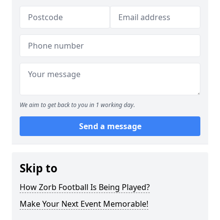
We aim to get back to you in 1 working day.
Send a message
Skip to
How Zorb Football Is Being Played?
Make Your Next Event Memorable!