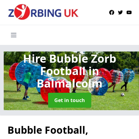
Hire Bubble Zorb
Football
in
Balmalcolm
Get in touch
Bubble Football,