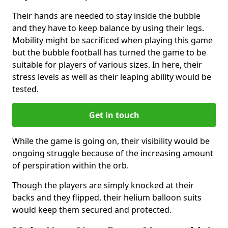
Their hands are needed to stay inside the bubble
and they have to keep balance by using their legs.
Mobility might be sacrificed when playing this game
but the bubble football has turned the game to be
suitable for players of various sizes. In here, their
stress levels as well as their leaping ability would be
tested.
Get in touch
While the game is going on, their visibility would be
ongoing struggle because of the increasing amount
of perspiration within the orb.
Though the players are simply knocked at their
backs and they flipped, their helium balloon suits
would keep them secured and protected.