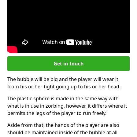
Get in touch
The bubble will be big and the player will wear it
from his or her tight going up to his or her head.
The plastic sphere is made in the same way with
what is in use in zorbing, however, it differs where it
permits the legs of the player to run freely.
Aside from that, the hands of the player are also
should be maintained inside of the bubble at all