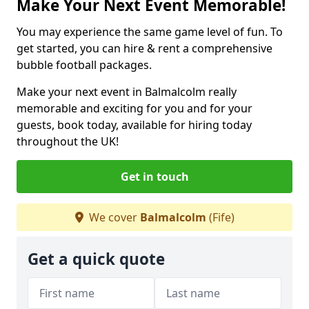
Make Your Next Event Memorable!
You may experience the same game level of fun. To
get started, you can hire & rent a comprehensive
bubble football packages.
Make your next event in Balmalcolm really
memorable and exciting for you and for your
guests, book today, available for hiring today
throughout the UK!
Get in touch
We cover
Balmalcolm
(Fife)
Get a quick quote