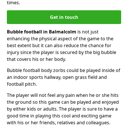
times.
Get in touch
Bubble football in Balmalcolm
is not just
enhancing the physical aspect of the game to the
best extent but it can also reduce the chance for
injury since the player is secured by the big bubble
that covers his or her body.
Bubble football body zorbs could be played inside of
an indoor sports hallway, open grass field and
football pitch.
The player will not feel any pain when he or she hits
the ground so this game can be played and enjoyed
by either kids or adults. The player is sure to have a
good time in playing this cool and exciting game
with his or her friends, relatives and colleagues.