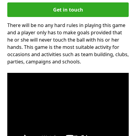
Get in touch
There will be no any hard rules in playing this game
and a player only has to make goals provided that
he or she will never touch the ball with his or her
hands. This game is the most suitable activity for
occasions and activities such as team building, clubs,
parties, campaigns and schools.