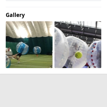
Gallery