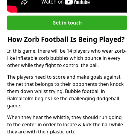
Get in touch
How Zorb Football Is Being Played?
In this game, there will be 14 players who wear zorb-
like inflatable zorb bubbles which bounce in every
other while they fight to control the ball.
The players need to score and make goals against
the net that belongs to their opponents then knock
them down whilst trying. Bubble football in
Balmalcolm begins like the challenging dodgeball
game.
When they hear the whistle, they should run going
to the center in order to locate & kick the ball while
they are with their plastic orb.