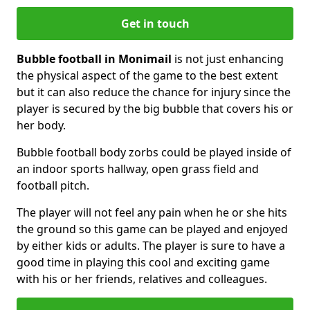
Get in touch
Bubble football in Monimail
is not just enhancing
the physical aspect of the game to the best extent
but it can also reduce the chance for injury since the
player is secured by the big bubble that covers his or
her body.
Bubble football body zorbs could be played inside of
an indoor sports hallway, open grass field and
football pitch.
The player will not feel any pain when he or she hits
the ground so this game can be played and enjoyed
by either kids or adults. The player is sure to have a
good time in playing this cool and exciting game
with his or her friends, relatives and colleagues.