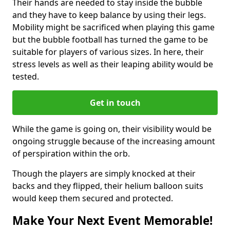
Their hands are needed to stay inside the bubble
and they have to keep balance by using their legs.
Mobility might be sacrificed when playing this game
but the bubble football has turned the game to be
suitable for players of various sizes. In here, their
stress levels as well as their leaping ability would be
tested.
Get in touch
While the game is going on, their visibility would be
ongoing struggle because of the increasing amount
of perspiration within the orb.
Though the players are simply knocked at their
backs and they flipped, their helium balloon suits
would keep them secured and protected.
Make Your Next Event Memorable!