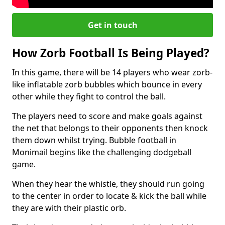
Get in touch
How Zorb Football Is Being Played?
In this game, there will be 14 players who wear zorb-
like inflatable zorb bubbles which bounce in every
other while they fight to control the ball.
The players need to score and make goals against
the net that belongs to their opponents then knock
them down whilst trying. Bubble football in
Monimail begins like the challenging dodgeball
game.
When they hear the whistle, they should run going
to the center in order to locate & kick the ball while
they are with their plastic orb.