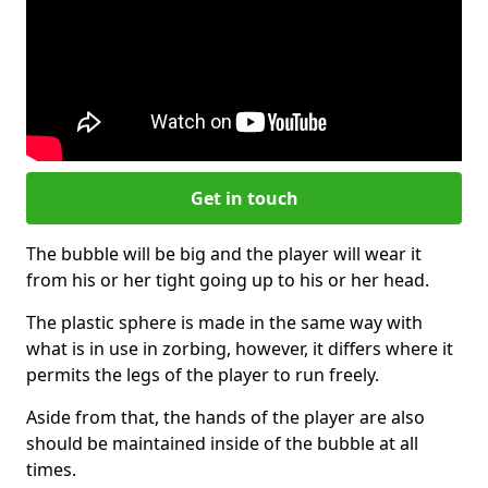
Get in touch
The bubble will be big and the player will wear it
from his or her tight going up to his or her head.
The plastic sphere is made in the same way with
what is in use in zorbing, however, it differs where it
permits the legs of the player to run freely.
Aside from that, the hands of the player are also
should be maintained inside of the bubble at all
times.