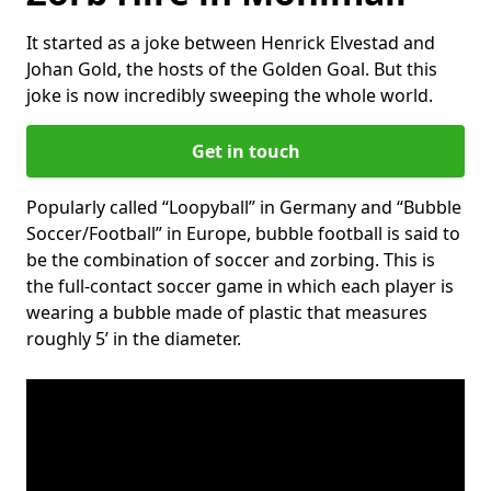
It started as a joke between Henrick Elvestad and
Johan Gold, the hosts of the Golden Goal. But this
joke is now incredibly sweeping the whole world.
Get in touch
Popularly called “Loopyball” in Germany and “Bubble
Soccer/Football” in Europe, bubble football is said to
be the combination of soccer and zorbing. This is
the full-contact soccer game in which each player is
wearing a bubble made of plastic that measures
roughly 5’ in the diameter.