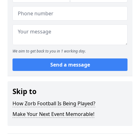
We aim to get back to you in 1 working day.
Send a message
Skip to
How Zorb Football Is Being Played?
Make Your Next Event Memorable!