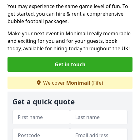
You may experience the same game level of fun. To
get started, you can hire & rent a comprehensive
bubble football packages.
Make your next event in Monimail really memorable
and exciting for you and for your guests, book
today, available for hiring today throughout the UK!
Get in touch
We cover
Monimail
(Fife)
Get a quick quote