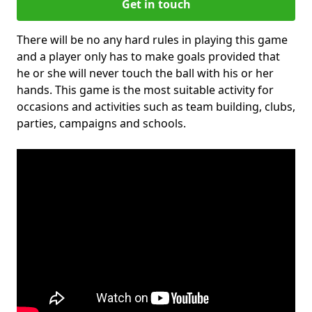
Get in touch
There will be no any hard rules in playing this game
and a player only has to make goals provided that
he or she will never touch the ball with his or her
hands. This game is the most suitable activity for
occasions and activities such as team building, clubs,
parties, campaigns and schools.