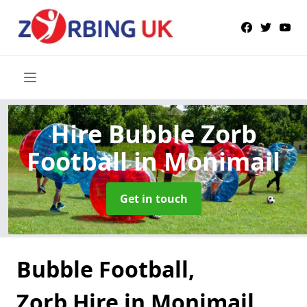
Hire Bubble Zorb
Football
in Monimail
Get in touch
Bubble Football,
Zorb Hire in Monimail