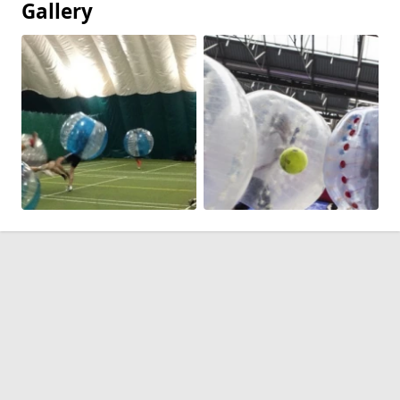
Gallery