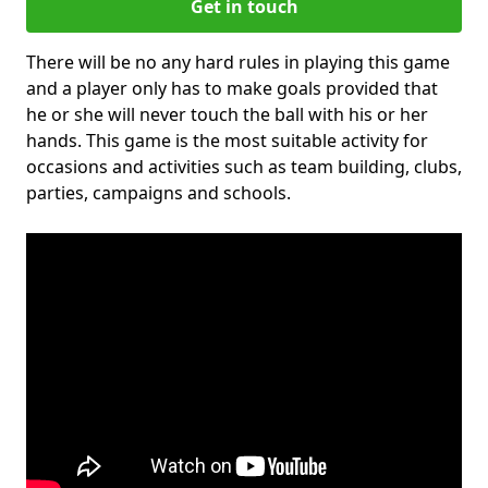
Get in touch
There will be no any hard rules in playing this game
and a player only has to make goals provided that
he or she will never touch the ball with his or her
hands. This game is the most suitable activity for
occasions and activities such as team building, clubs,
parties, campaigns and schools.