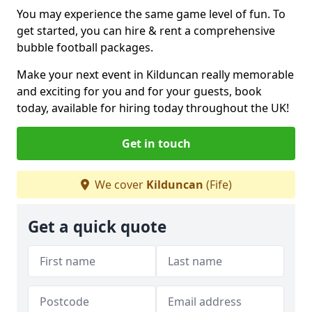
You may experience the same game level of fun. To
get started, you can hire & rent a comprehensive
bubble football packages.
Make your next event in Kilduncan really memorable
and exciting for you and for your guests, book
today, available for hiring today throughout the UK!
Get in touch
We cover
Kilduncan
(Fife)
Get a quick quote