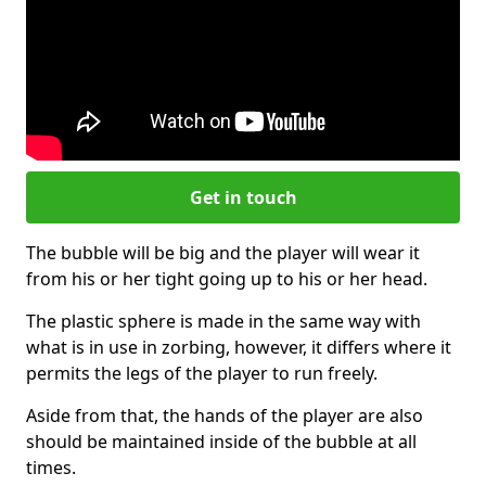
Get in touch
The bubble will be big and the player will wear it
from his or her tight going up to his or her head.
The plastic sphere is made in the same way with
what is in use in zorbing, however, it differs where it
permits the legs of the player to run freely.
Aside from that, the hands of the player are also
should be maintained inside of the bubble at all
times.