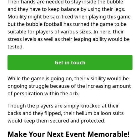
Their hands are needed to stay inside the bubble
and they have to keep balance by using their legs.
Mobility might be sacrificed when playing this game
but the bubble football has turned the game to be
suitable for players of various sizes. In here, their
stress levels as well as their leaping ability would be
tested.
Get in touch
While the game is going on, their visibility would be
ongoing struggle because of the increasing amount
of perspiration within the orb.
Though the players are simply knocked at their
backs and they flipped, their helium balloon suits
would keep them secured and protected.
Make Your Next Event Memorable!