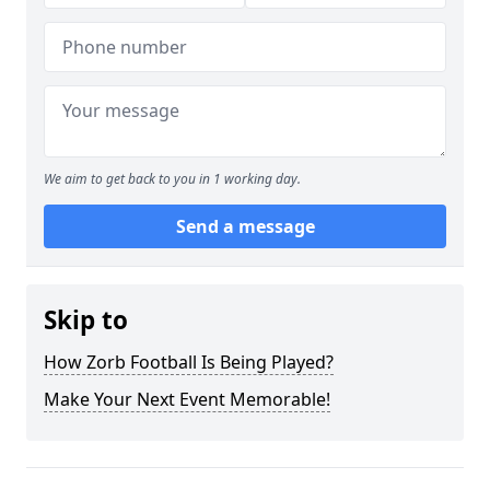
We aim to get back to you in 1 working day.
Send a message
Skip to
How Zorb Football Is Being Played?
Make Your Next Event Memorable!