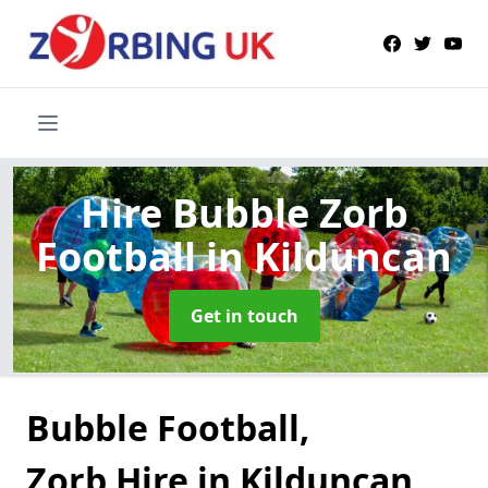
Hire Bubble Zorb
Football
in Kilduncan
Get in touch
Bubble Football,
Zorb Hire in Kilduncan