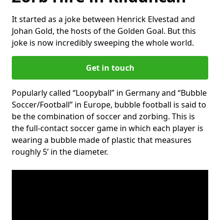
It started as a joke between Henrick Elvestad and
Johan Gold, the hosts of the Golden Goal. But this
joke is now incredibly sweeping the whole world.
Get in touch
Popularly called “Loopyball” in Germany and “Bubble
Soccer/Football” in Europe, bubble football is said to
be the combination of soccer and zorbing. This is
the full-contact soccer game in which each player is
wearing a bubble made of plastic that measures
roughly 5’ in the diameter.