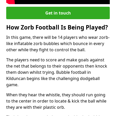
Get in touch
How Zorb Football Is Being Played?
In this game, there will be 14 players who wear zorb-
like inflatable zorb bubbles which bounce in every
other while they fight to control the ball.
The players need to score and make goals against
the net that belongs to their opponents then knock
them down whilst trying. Bubble football in
Kilduncan begins like the challenging dodgeball
game.
When they hear the whistle, they should run going
to the center in order to locate & kick the ball while
they are with their plastic orb.