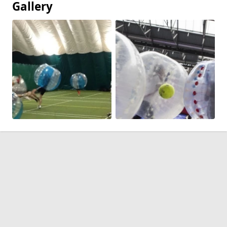
Gallery