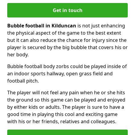
Get in touch
Bubble football in Kilduncan
is not just enhancing
the physical aspect of the game to the best extent
but it can also reduce the chance for injury since the
player is secured by the big bubble that covers his or
her body.
Bubble football body zorbs could be played inside of
an indoor sports hallway, open grass field and
football pitch.
The player will not feel any pain when he or she hits
the ground so this game can be played and enjoyed
by either kids or adults. The player is sure to have a
good time in playing this cool and exciting game
with his or her friends, relatives and colleagues.