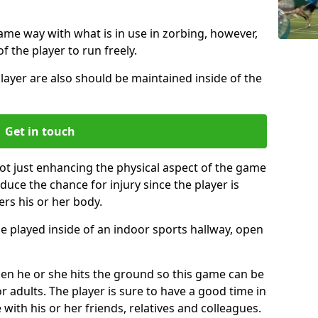
same way with what is in use in zorbing, however,
of the player to run freely.
layer are also should be maintained inside of the
Get in touch
ot just enhancing the physical aspect of the game
educe the chance for injury since the player is
ers his or her body.
e played inside of an indoor sports hallway, open
when he or she hits the ground so this game can be
r adults. The player is sure to have a good time in
 with his or her friends, relatives and colleagues.