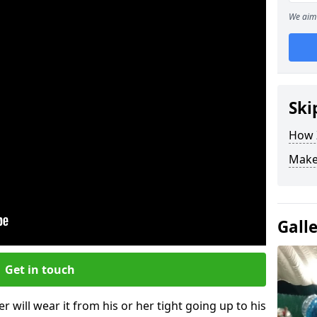
We aim 
Ski
How Z
Make
Gall
Get in touch
r will wear it from his or her tight going up to his