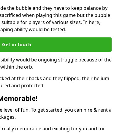
ide the bubble and they have to keep balance by
e sacrificed when playing this game but the bubble
suitable for players of various sizes. In here,
leaping ability would be tested.
Get in touch
isibility would be ongoing struggle because of the
within the orb.
ked at their backs and they flipped, their helium
ured and protected.
 Memorable!
evel of fun. To get started, you can hire & rent a
ckages.
 really memorable and exciting for you and for