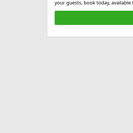
your guests, book today, available