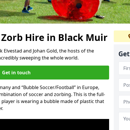
 Zorb Hire in Black Muir
k Elvestad and Johan Gold, the hosts of the
Get
incredibly sweeping the whole world.
Get in touch
rmany and “Bubble Soccer/Football” in Europe,
mbination of soccer and zorbing. This is the full-
player is wearing a bubble made of plastic that
r.