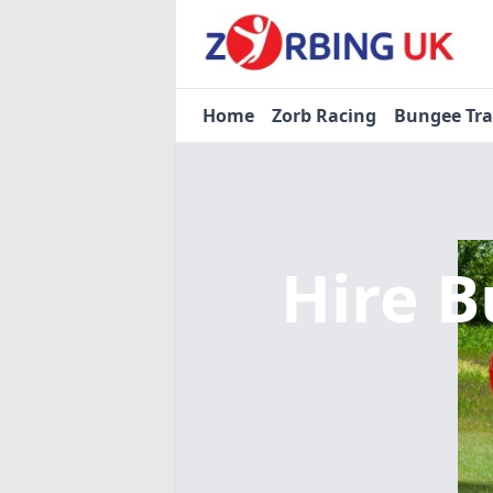
Home
Zorb Racing
Bungee Tr
Hire B