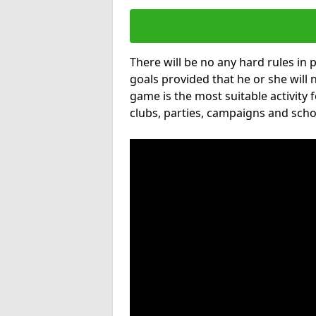
There will be no any hard rules in
goals provided that he or she will 
game is the most suitable activity 
clubs, parties, campaigns and scho