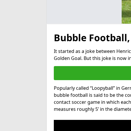
Bubble Football,
It started as a joke between Henric
Golden Goal. But this joke is now 
Popularly called “Loopyball” in Ge
bubble football is said to be the co
contact soccer game in which each 
measures roughly 5’ in the diamete