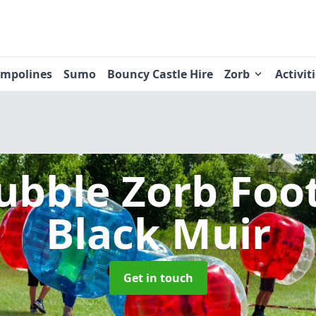
ampolines
Sumo
Bouncy Castle Hire
Zorb
Activit
ubble Zorb Foo
Black Muir
Get in touch