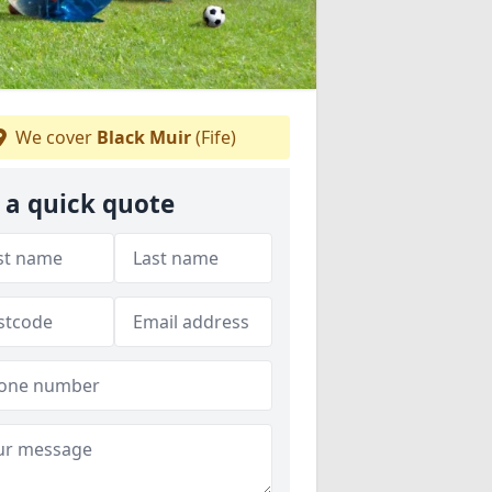
We cover
Black Muir
(Fife)
 a quick quote