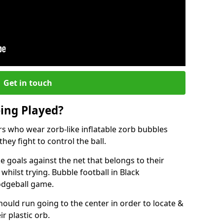
Get in touch
eing Played?
ers who wear zorb-like inflatable zorb bubbles
hey fight to control the ball.
 goals against the net that belongs to their
ilst trying. Bubble football in Black
dodgeball game.
hould run going to the center in order to locate &
ir plastic orb.