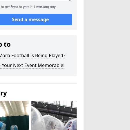
to get back to you in 1 working day.
Send a message
p to
orb Football Is Being Played?
 Your Next Event Memorable!
ery