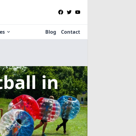
ies
Blog
Contact
tball
in