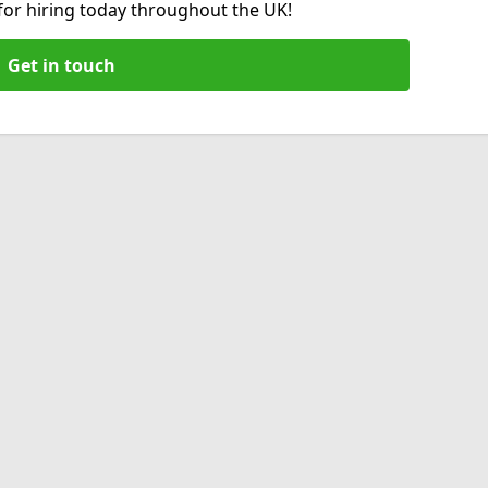
 for hiring today throughout the UK!
Get in touch