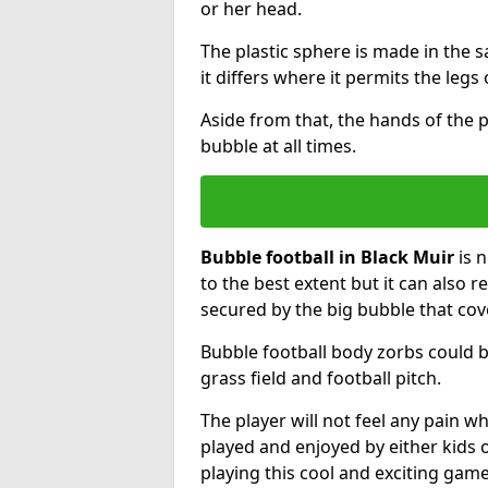
or her head.
The plastic sphere is made in the 
it differs where it permits the legs 
Aside from that, the hands of the p
bubble at all times.
Bubble football in Black Muir
is n
to the best extent but it can also r
secured by the big bubble that cov
Bubble football body zorbs could b
grass field and football pitch.
The player will not feel any pain 
played and enjoyed by either kids o
playing this cool and exciting game