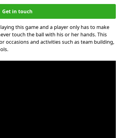
Get in touch
 playing this game and a player only has to make
never touch the ball with his or her hands. This
for occasions and activities such as team building,
ols.