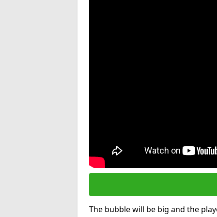
The bubble will be big and the playe