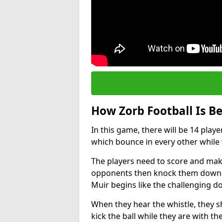
How Zorb Football Is B
In this game, there will be 14 play
which bounce in every other while t
The players need to score and make
opponents then knock them down wh
Muir begins like the challenging 
When they hear the whistle, they s
kick the ball while they are with the