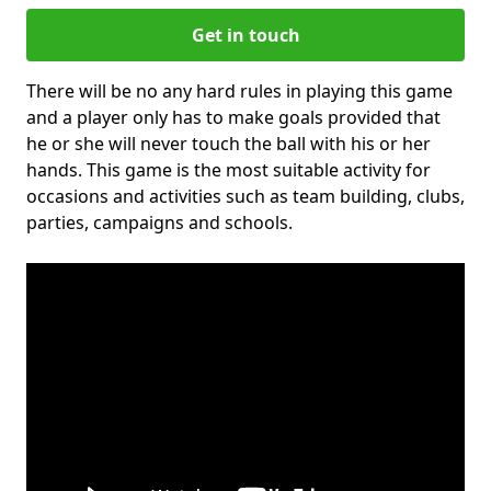
Get in touch
There will be no any hard rules in playing this game
and a player only has to make goals provided that
he or she will never touch the ball with his or her
hands. This game is the most suitable activity for
occasions and activities such as team building, clubs,
parties, campaigns and schools.