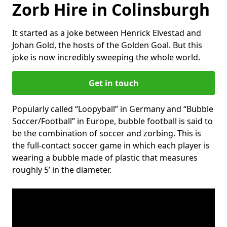
Zorb Hire in Colinsburgh
It started as a joke between Henrick Elvestad and
Johan Gold, the hosts of the Golden Goal. But this
joke is now incredibly sweeping the whole world.
Get in touch
Popularly called “Loopyball” in Germany and “Bubble
Soccer/Football” in Europe, bubble football is said to
be the combination of soccer and zorbing. This is
the full-contact soccer game in which each player is
wearing a bubble made of plastic that measures
roughly 5’ in the diameter.