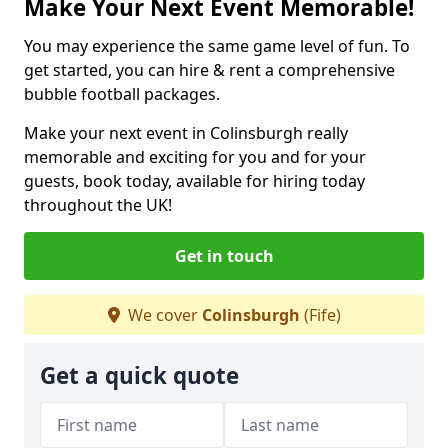
Make Your Next Event Memorable!
You may experience the same game level of fun. To
get started, you can hire & rent a comprehensive
bubble football packages.
Make your next event in Colinsburgh really
memorable and exciting for you and for your
guests, book today, available for hiring today
throughout the UK!
Get in touch
We cover
Colinsburgh
(Fife)
Get a quick quote