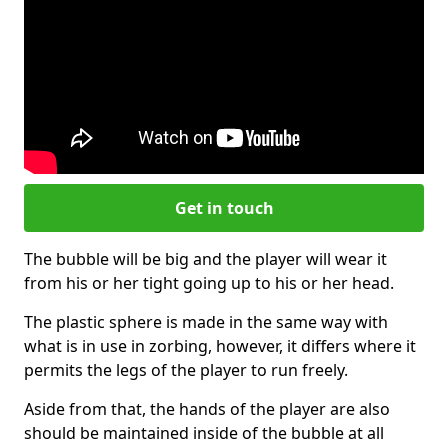
Get in touch
The bubble will be big and the player will wear it
from his or her tight going up to his or her head.
The plastic sphere is made in the same way with
what is in use in zorbing, however, it differs where it
permits the legs of the player to run freely.
Aside from that, the hands of the player are also
should be maintained inside of the bubble at all