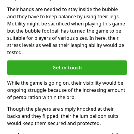
Their hands are needed to stay inside the bubble
and they have to keep balance by using their legs.
Mobility might be sacrificed when playing this game
but the bubble football has turned the game to be
suitable for players of various sizes. In here, their
stress levels as well as their leaping ability would be
tested.
Get in touch
While the game is going on, their visibility would be
ongoing struggle because of the increasing amount
of perspiration within the orb.
Though the players are simply knocked at their
backs and they flipped, their helium balloon suits
would keep them secured and protected.