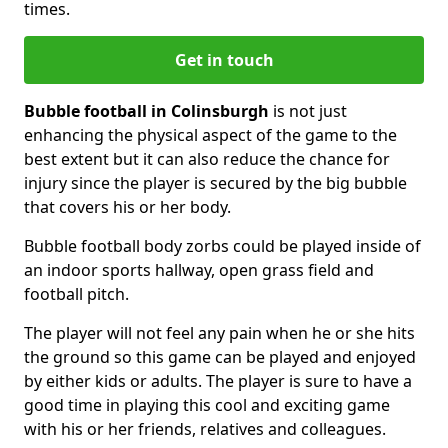
times.
Get in touch
Bubble football in Colinsburgh
is not just
enhancing the physical aspect of the game to the
best extent but it can also reduce the chance for
injury since the player is secured by the big bubble
that covers his or her body.
Bubble football body zorbs could be played inside of
an indoor sports hallway, open grass field and
football pitch.
The player will not feel any pain when he or she hits
the ground so this game can be played and enjoyed
by either kids or adults. The player is sure to have a
good time in playing this cool and exciting game
with his or her friends, relatives and colleagues.