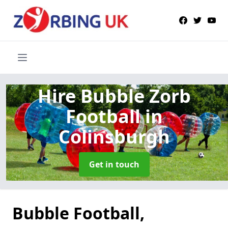
Hire Bubble Zorb
Football
in
Colinsburgh
Get in touch
Bubble Football,