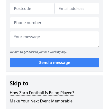
We aim to get back to you in 1 working day.
Send a message
Skip to
How Zorb Football Is Being Played?
Make Your Next Event Memorable!