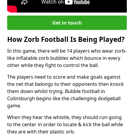
Get in touch
How Zorb Football Is Being Played?
In this game, there will be 14 players who wear zorb-
like inflatable zorb bubbles which bounce in every
other while they fight to control the ball.
The players need to score and make goals against
the net that belongs to their opponents then knock
them down whilst trying. Bubble football in
Colinsburgh begins like the challenging dodgeball
game.
When they hear the whistle, they should run going
to the center in order to locate & kick the ball while
they are with their plastic orb.