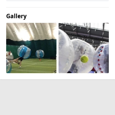
Gallery