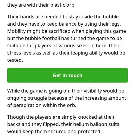
they are with their plastic orb.
Their hands are needed to stay inside the bubble
and they have to keep balance by using their legs.
Mobility might be sacrificed when playing this game
but the bubble football has turned the game to be
suitable for players of various sizes. In here, their
stress levels as well as their leaping ability would be
tested.
Get in touch
While the game is going on, their visibility would be
ongoing struggle because of the increasing amount
of perspiration within the orb.
Though the players are simply knocked at their
backs and they flipped, their helium balloon suits
would keep them secured and protected.