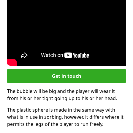
Get in touch
The bubble will be big and the player will wear it
from his or her tight going up to his or her head.
The plastic sphere is made in the same way with
what is in use in zorbing, however, it differs where it
permits the legs of the player to run freely.