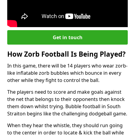
Get in touch
How Zorb Football Is Being Played?
In this game, there will be 14 players who wear zorb-
like inflatable zorb bubbles which bounce in every
other while they fight to control the ball.
The players need to score and make goals against
the net that belongs to their opponents then knock
them down whilst trying. Bubble football in South
Straiton begins like the challenging dodgeball game.
When they hear the whistle, they should run going
to the center in order to locate & kick the ball while