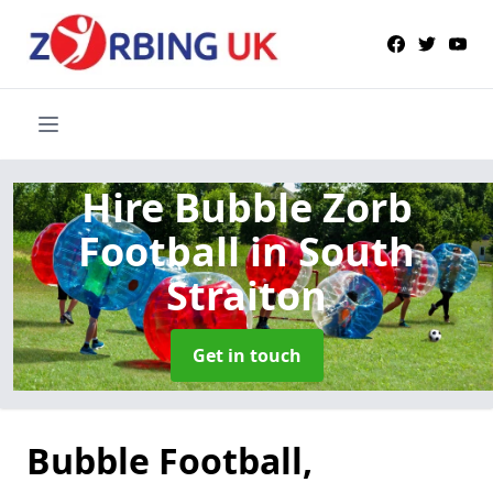
Hire Bubble Zorb
Football
in South
Straiton
Get in touch
Bubble Football,