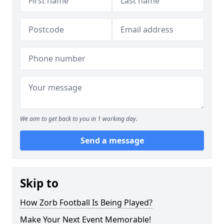
We aim to get back to you in 1 working day.
Send a message
Skip to
How Zorb Football Is Being Played?
Make Your Next Event Memorable!