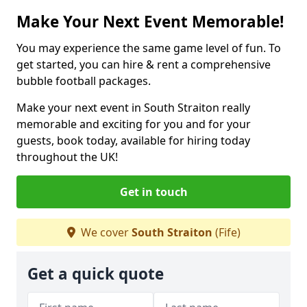
Make Your Next Event Memorable!
You may experience the same game level of fun. To
get started, you can hire & rent a comprehensive
bubble football packages.
Make your next event in South Straiton really
memorable and exciting for you and for your
guests, book today, available for hiring today
throughout the UK!
Get in touch
We cover
South Straiton
(Fife)
Get a quick quote