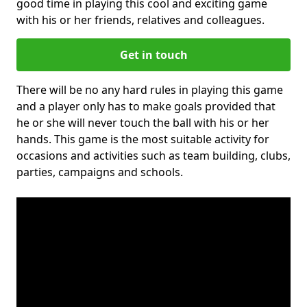
good time in playing this cool and exciting game
with his or her friends, relatives and colleagues.
Get in touch
There will be no any hard rules in playing this game
and a player only has to make goals provided that
he or she will never touch the ball with his or her
hands. This game is the most suitable activity for
occasions and activities such as team building, clubs,
parties, campaigns and schools.