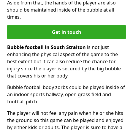
Aside from that, the hands of the player are also
should be maintained inside of the bubble at all
times.
Get in touch
Bubble football in South Straiton
is not just
enhancing the physical aspect of the game to the
best extent but it can also reduce the chance for
injury since the player is secured by the big bubble
that covers his or her body.
Bubble football body zorbs could be played inside of
an indoor sports hallway, open grass field and
football pitch.
The player will not feel any pain when he or she hits
the ground so this game can be played and enjoyed
by either kids or adults. The player is sure to have a