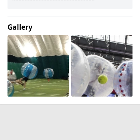
Gallery