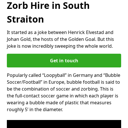
Zorb Hire in South
Straiton
It started as a joke between Henrick Elvestad and
Johan Gold, the hosts of the Golden Goal. But this
joke is now incredibly sweeping the whole world.
Get in touch
Popularly called “Loopyball” in Germany and “Bubble
Soccer/Football” in Europe, bubble football is said to
be the combination of soccer and zorbing. This is
the full-contact soccer game in which each player is
wearing a bubble made of plastic that measures
roughly 5’ in the diameter.