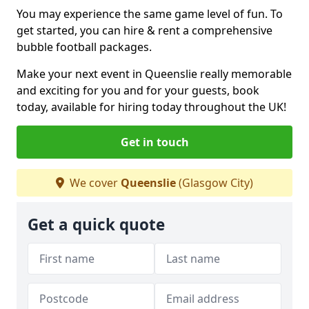
You may experience the same game level of fun. To
get started, you can hire & rent a comprehensive
bubble football packages.
Make your next event in Queenslie really memorable
and exciting for you and for your guests, book
today, available for hiring today throughout the UK!
Get in touch
We cover
Queenslie
(Glasgow City)
Get a quick quote