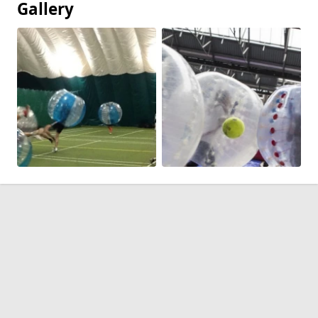
Gallery