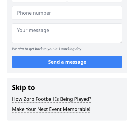
We aim to get back to you in 1 working day.
Send a message
Skip to
How Zorb Football Is Being Played?
Make Your Next Event Memorable!