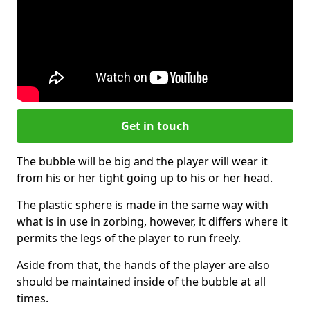
Get in touch
The bubble will be big and the player will wear it
from his or her tight going up to his or her head.
The plastic sphere is made in the same way with
what is in use in zorbing, however, it differs where it
permits the legs of the player to run freely.
Aside from that, the hands of the player are also
should be maintained inside of the bubble at all
times.