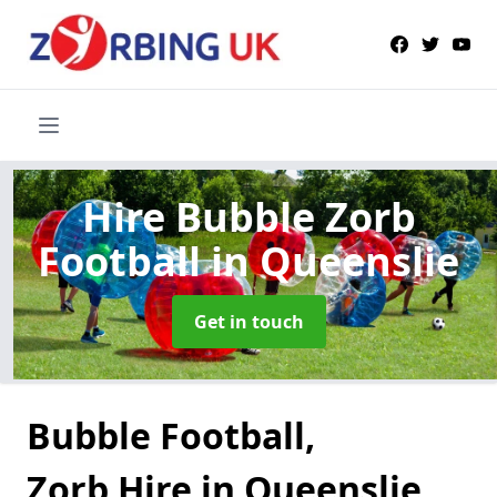
Hire Bubble Zorb
Football
in Queenslie
Get in touch
Bubble Football,
Zorb Hire in Queenslie