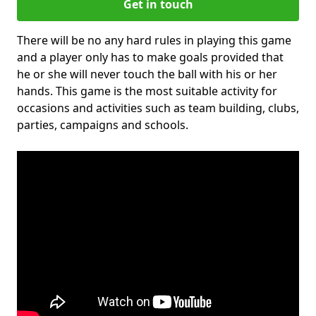
Get in touch
There will be no any hard rules in playing this game
and a player only has to make goals provided that
he or she will never touch the ball with his or her
hands. This game is the most suitable activity for
occasions and activities such as team building, clubs,
parties, campaigns and schools.