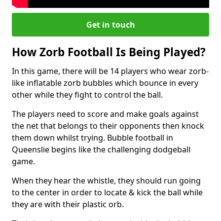
Get in touch
How Zorb Football Is Being Played?
In this game, there will be 14 players who wear zorb-
like inflatable zorb bubbles which bounce in every
other while they fight to control the ball.
The players need to score and make goals against
the net that belongs to their opponents then knock
them down whilst trying. Bubble football in
Queenslie begins like the challenging dodgeball
game.
When they hear the whistle, they should run going
to the center in order to locate & kick the ball while
they are with their plastic orb.