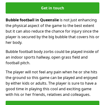
Get in touch
Bubble football in Queenslie
is not just enhancing
the physical aspect of the game to the best extent
but it can also reduce the chance for injury since the
player is secured by the big bubble that covers his or
her body.
Bubble football body zorbs could be played inside of
an indoor sports hallway, open grass field and
football pitch.
The player will not feel any pain when he or she hits
the ground so this game can be played and enjoyed
by either kids or adults. The player is sure to have a
good time in playing this cool and exciting game
with his or her friends, relatives and colleagues.