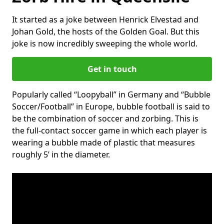
It started as a joke between Henrick Elvestad and
Johan Gold, the hosts of the Golden Goal. But this
joke is now incredibly sweeping the whole world.
Get in touch
Popularly called “Loopyball” in Germany and “Bubble
Soccer/Football” in Europe, bubble football is said to
be the combination of soccer and zorbing. This is
the full-contact soccer game in which each player is
wearing a bubble made of plastic that measures
roughly 5’ in the diameter.