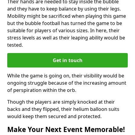
Their hands are needed to stay inside the bubble
and they have to keep balance by using their legs.
Mobility might be sacrificed when playing this game
but the bubble football has turned the game to be
suitable for players of various sizes. In here, their
stress levels as well as their leaping ability would be
tested.
Get in touch
While the game is going on, their visibility would be
ongoing struggle because of the increasing amount
of perspiration within the orb.
Though the players are simply knocked at their
backs and they flipped, their helium balloon suits
would keep them secured and protected.
Make Your Next Event Memorable!