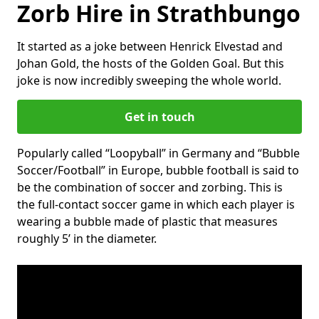
Zorb Hire in Strathbungo
It started as a joke between Henrick Elvestad and
Johan Gold, the hosts of the Golden Goal. But this
joke is now incredibly sweeping the whole world.
Get in touch
Popularly called “Loopyball” in Germany and “Bubble
Soccer/Football” in Europe, bubble football is said to
be the combination of soccer and zorbing. This is
the full-contact soccer game in which each player is
wearing a bubble made of plastic that measures
roughly 5’ in the diameter.