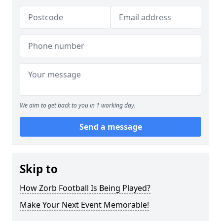
We aim to get back to you in 1 working day.
Send a message
Skip to
How Zorb Football Is Being Played?
Make Your Next Event Memorable!