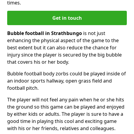
times.
Get in touch
Bubble football in Strathbungo
is not just
enhancing the physical aspect of the game to the
best extent but it can also reduce the chance for
injury since the player is secured by the big bubble
that covers his or her body.
Bubble football body zorbs could be played inside of
an indoor sports hallway, open grass field and
football pitch.
The player will not feel any pain when he or she hits
the ground so this game can be played and enjoyed
by either kids or adults. The player is sure to have a
good time in playing this cool and exciting game
with his or her friends, relatives and colleagues.