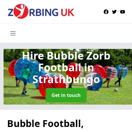
Hire Bubble Zorb
Football
in
Strathbungo
Get in touch
Bubble Football,