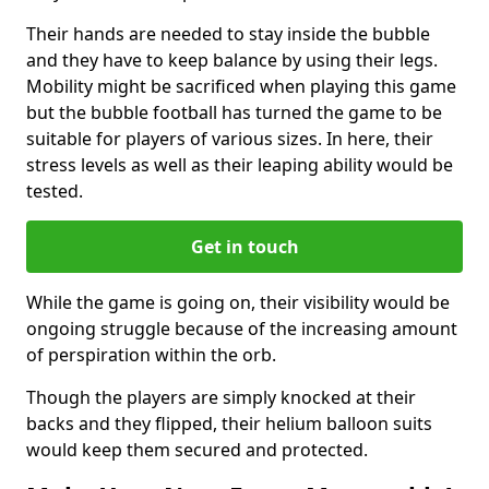
Their hands are needed to stay inside the bubble
and they have to keep balance by using their legs.
Mobility might be sacrificed when playing this game
but the bubble football has turned the game to be
suitable for players of various sizes. In here, their
stress levels as well as their leaping ability would be
tested.
Get in touch
While the game is going on, their visibility would be
ongoing struggle because of the increasing amount
of perspiration within the orb.
Though the players are simply knocked at their
backs and they flipped, their helium balloon suits
would keep them secured and protected.