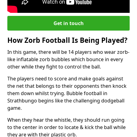
Get in touch
How Zorb Football Is Being Played?
In this game, there will be 14 players who wear zorb-
like inflatable zorb bubbles which bounce in every
other while they fight to control the ball.
The players need to score and make goals against
the net that belongs to their opponents then knock
them down whilst trying. Bubble football in
Strathbungo begins like the challenging dodgeball
game.
When they hear the whistle, they should run going
to the center in order to locate & kick the ball while
they are with their plastic orb.