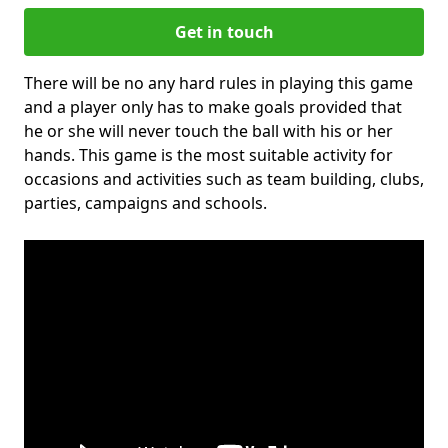
Get in touch
There will be no any hard rules in playing this game
and a player only has to make goals provided that
he or she will never touch the ball with his or her
hands. This game is the most suitable activity for
occasions and activities such as team building, clubs,
parties, campaigns and schools.