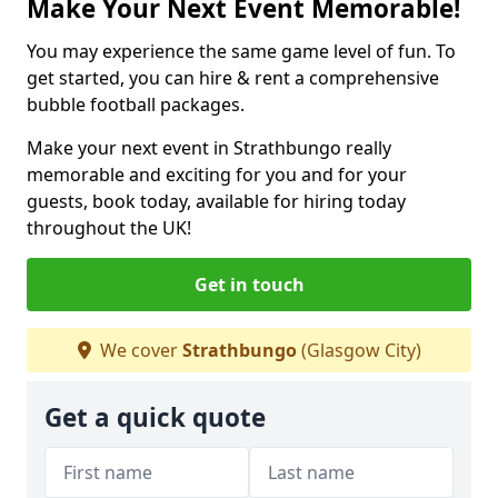
Make Your Next Event Memorable!
You may experience the same game level of fun. To
get started, you can hire & rent a comprehensive
bubble football packages.
Make your next event in Strathbungo really
memorable and exciting for you and for your
guests, book today, available for hiring today
throughout the UK!
Get in touch
We cover
Strathbungo
(Glasgow City)
Get a quick quote