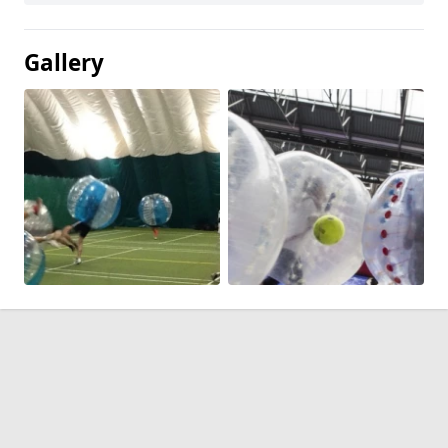
Gallery