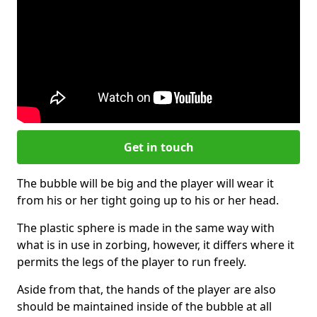
Get in touch
The bubble will be big and the player will wear it
from his or her tight going up to his or her head.
The plastic sphere is made in the same way with
what is in use in zorbing, however, it differs where it
permits the legs of the player to run freely.
Aside from that, the hands of the player are also
should be maintained inside of the bubble at all