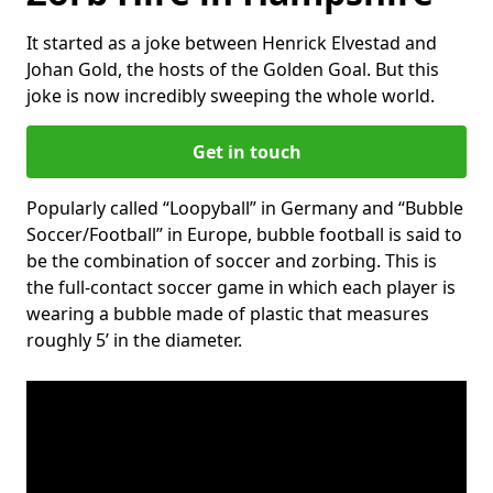
It started as a joke between Henrick Elvestad and
Johan Gold, the hosts of the Golden Goal. But this
joke is now incredibly sweeping the whole world.
Get in touch
Popularly called “Loopyball” in Germany and “Bubble
Soccer/Football” in Europe, bubble football is said to
be the combination of soccer and zorbing. This is
the full-contact soccer game in which each player is
wearing a bubble made of plastic that measures
roughly 5’ in the diameter.