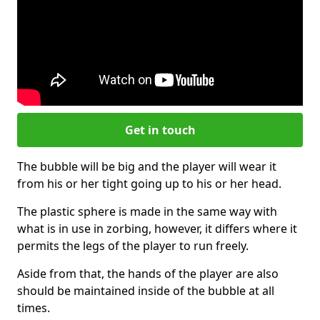
Get in touch
The bubble will be big and the player will wear it
from his or her tight going up to his or her head.
The plastic sphere is made in the same way with
what is in use in zorbing, however, it differs where it
permits the legs of the player to run freely.
Aside from that, the hands of the player are also
should be maintained inside of the bubble at all
times.