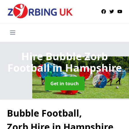
Hire Bubble Zorb
Football
in Hampshire
Get in touch
Bubble Football,
Zorb Hire in Hampshire