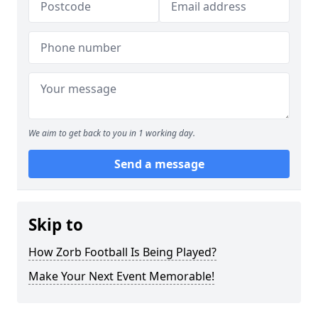
We aim to get back to you in 1 working day.
Send a message
Skip to
How Zorb Football Is Being Played?
Make Your Next Event Memorable!