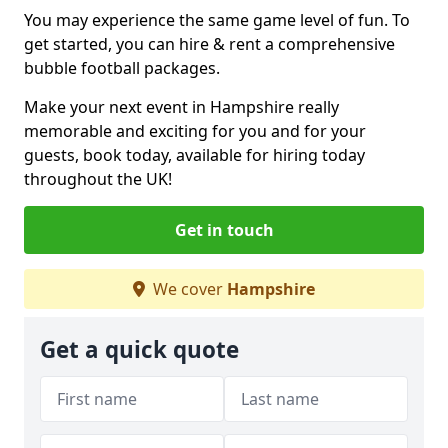
You may experience the same game level of fun. To
get started, you can hire & rent a comprehensive
bubble football packages.
Make your next event in Hampshire really
memorable and exciting for you and for your
guests, book today, available for hiring today
throughout the UK!
Get in touch
We cover
Hampshire
Get a quick quote