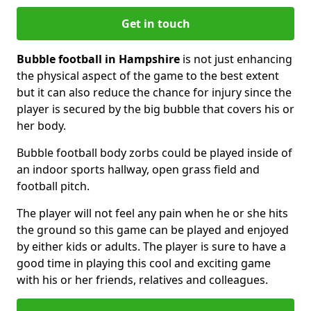
Get in touch
Bubble football in Hampshire
is not just enhancing
the physical aspect of the game to the best extent
but it can also reduce the chance for injury since the
player is secured by the big bubble that covers his or
her body.
Bubble football body zorbs could be played inside of
an indoor sports hallway, open grass field and
football pitch.
The player will not feel any pain when he or she hits
the ground so this game can be played and enjoyed
by either kids or adults. The player is sure to have a
good time in playing this cool and exciting game
with his or her friends, relatives and colleagues.