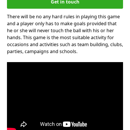
Get in touch
There will be no any hard rules in playing this game
and a player only has to make goals provided that
he or she will never touch the ball with his or her
hands. This game is the most suitable activity for
occasions and activities such as team building, clubs,
parties, campaigns and schools.