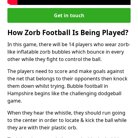
Get in touch
How Zorb Football Is Being Played?
In this game, there will be 14 players who wear zorb-
like inflatable zorb bubbles which bounce in every
other while they fight to control the ball.
The players need to score and make goals against
the net that belongs to their opponents then knock
them down whilst trying. Bubble football in
Hampshire begins like the challenging dodgeball
game.
When they hear the whistle, they should run going
to the center in order to locate & kick the ball while
they are with their plastic orb.