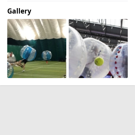
Gallery