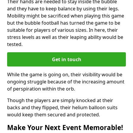
Their hands are needed to stay inside the bubble
and they have to keep balance by using their legs.
Mobility might be sacrificed when playing this game
but the bubble football has turned the game to be
suitable for players of various sizes. In here, their
stress levels as well as their leaping ability would be
tested.
Get in touch
While the game is going on, their visibility would be
ongoing struggle because of the increasing amount
of perspiration within the orb.
Though the players are simply knocked at their
backs and they flipped, their helium balloon suits
would keep them secured and protected.
Make Your Next Event Memorable!