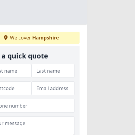
We cover
Hampshire
 a quick quote