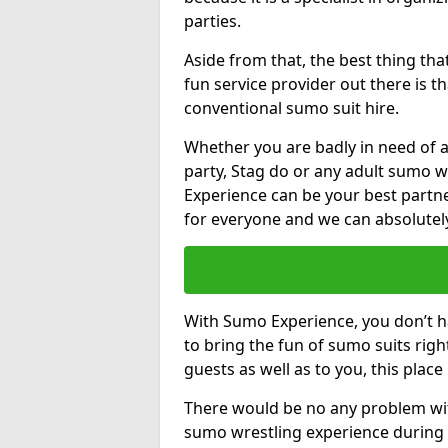
parties.
Aside from that, the best thing t
fun service provider out there is 
conventional sumo suit hire.
Whether you are badly in need of a
party, Stag do or any adult sumo 
Experience can be your best partne
for everyone and we can absolutely 
With Sumo Experience, you don’t ha
to bring the fun of sumo suits rig
guests as well as to you, this place
There would be no any problem wit
sumo wrestling experience during 