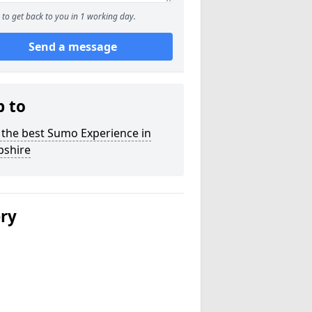
to get back to you in 1 working day.
Send a message
p to
 the best Sumo Experience in
shire
ery