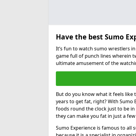
Have the best Sumo Ex
It’s fun to watch sumo wrestlers in 
game full of punch lines wherein t
ultimate amusement of the watchi
But do you know what it feels like
years to get fat, right? With Sumo E
foods round the clock just to be i
they can make you fat in just a fe
Sumo Experience is famous to all 
because it is a specialist in organ