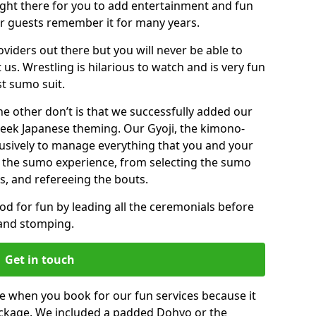
right there for you to add entertainment and fun
ur guests remember it for many years.
viders out there but you will never be able to
 us. Wrestling is hilarious to watch and is very fun
st sumo suit.
the other don’t is that we successfully added our
ek Japanese theming. Our Gyoji, the kimono-
clusively to manage everything that you and your
 the sumo experience, from selecting the sumo
s, and refereeing the bouts.
mood for fun by leading all the ceremonials before
 and stomping.
Get in touch
 when you book for our fun services because it
package. We included a padded Dohyo or the