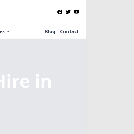
ies
Blog
Contact
Hire
in