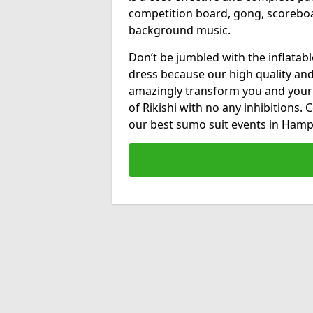
competition board, gong, scorebo
background music.
Don’t be jumbled with the inflatab
dress because our high quality and 
amazingly transform you and your
of Rikishi with no any inhibitions.
our best sumo suit events in Hamp