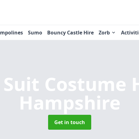
ampolines
Sumo
Bouncy Castle Hire
Zorb
Activit
Suit Costume 
Hampshire
Get in touch