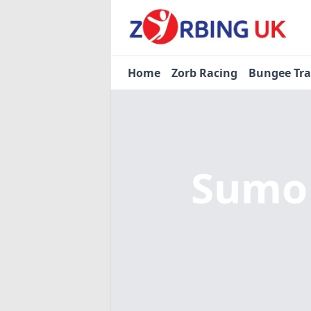
Home
Zorb Racing
Bungee Tr
Sumo 