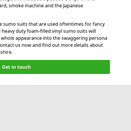
ard, smoke machine and the Japanese
le sumo suits that are used oftentimes for fancy
heavy duty foam-filled vinyl sumo suits will
 whole appearance into the swaggering persona
 Contact us now and find out more details about
shire.
Get in touch