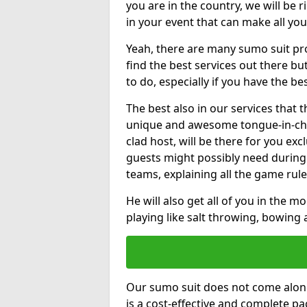
you are in the country, we will be 
in your event that can make all yo
Yeah, there are many sumo suit pro
find the best services out there but
to do, especially if you have the be
The best also in our services that 
unique and awesome tongue-in-che
clad host, will be there for you ex
guests might possibly need during
teams, explaining all the game rule
He will also get all of you in the 
playing like salt throwing, bowing
Our sumo suit does not come alone
is a cost-effective and complete 