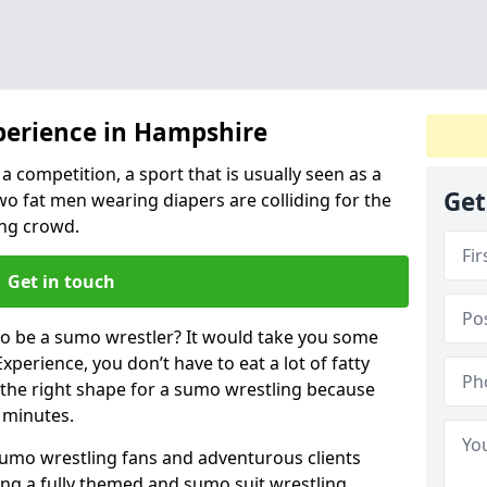
perience in Hampshire
a competition, a sport that is usually seen as a
Get
wo fat men wearing diapers are colliding for the
ng crowd.
Get in touch
 to be a sumo wrestler? It would take you some
xperience, you don’t have to eat a lot of fatty
n the right shape for a sumo wrestling because
w minutes.
sumo wrestling fans and adventurous clients
izing a fully themed and sumo suit wrestling