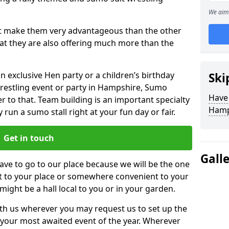
We aim 
hat make them very advantageous than the other
that they are also offering much more than the
n exclusive Hen party or a children’s birthday
Ski
wrestling event or party in Hampshire, Sumo
Have
r to that. Team building is an important specialty
Hamp
run a sumo stall right at your fun day or fair.
Get in touch
Gall
ve to go to our place because we will be the one
ht to your place or somewhere convenient to your
 might be a hall local to you or in your garden.
h us wherever you may request us to set up the
your most awaited event of the year. Wherever