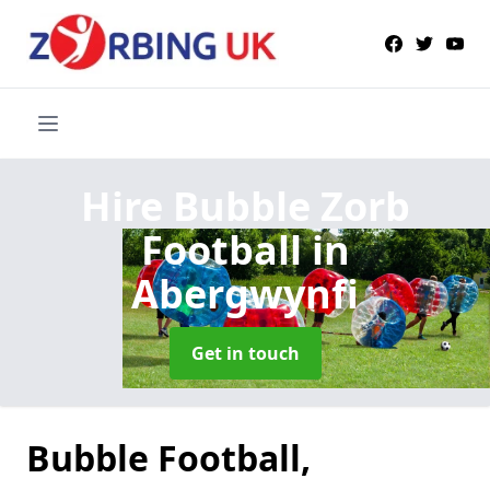
Hire Bubble Zorb
Football
in
Abergwynfi
Get in touch
Bubble Football,