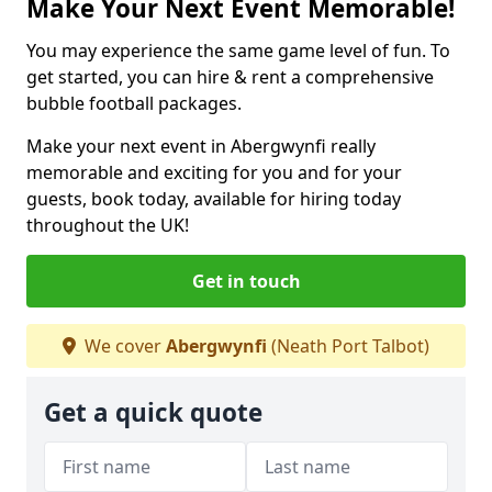
Make Your Next Event Memorable!
You may experience the same game level of fun. To
get started, you can hire & rent a comprehensive
bubble football packages.
Make your next event in Abergwynfi really
memorable and exciting for you and for your
guests, book today, available for hiring today
throughout the UK!
Get in touch
We cover
Abergwynfi
(Neath Port Talbot)
Get a quick quote