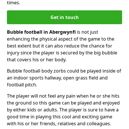
times.
Get in touch
Bubble football in Abergwynfi
is not just
enhancing the physical aspect of the game to the
best extent but it can also reduce the chance for
injury since the player is secured by the big bubble
that covers his or her body.
Bubble football body zorbs could be played inside of
an indoor sports hallway, open grass field and
football pitch.
The player will not feel any pain when he or she hits
the ground so this game can be played and enjoyed
by either kids or adults. The player is sure to have a
good time in playing this cool and exciting game
with his or her friends, relatives and colleagues.