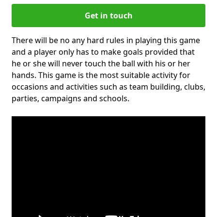
Get in touch
There will be no any hard rules in playing this game
and a player only has to make goals provided that
he or she will never touch the ball with his or her
hands. This game is the most suitable activity for
occasions and activities such as team building, clubs,
parties, campaigns and schools.