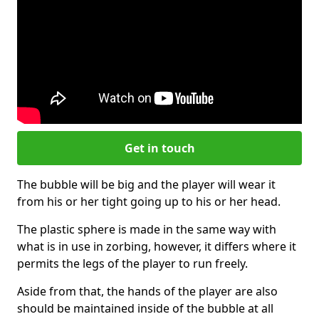
Get in touch
The bubble will be big and the player will wear it
from his or her tight going up to his or her head.
The plastic sphere is made in the same way with
what is in use in zorbing, however, it differs where it
permits the legs of the player to run freely.
Aside from that, the hands of the player are also
should be maintained inside of the bubble at all