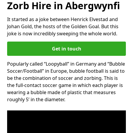
Zorb Hire in Abergwynfi
It started as a joke between Henrick Elvestad and
Johan Gold, the hosts of the Golden Goal. But this
joke is now incredibly sweeping the whole world.
Get in touch
Popularly called “Loopyball” in Germany and “Bubble
Soccer/Football” in Europe, bubble football is said to
be the combination of soccer and zorbing. This is
the full-contact soccer game in which each player is
wearing a bubble made of plastic that measures
roughly 5’ in the diameter.