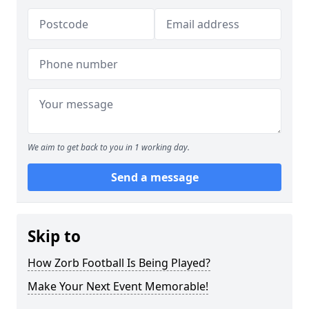
We aim to get back to you in 1 working day.
Send a message
Skip to
How Zorb Football Is Being Played?
Make Your Next Event Memorable!