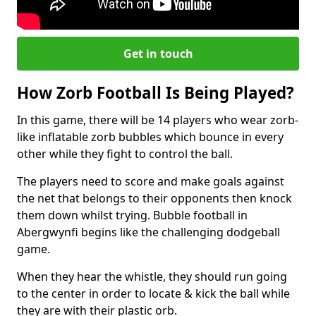
Get in touch
How Zorb Football Is Being Played?
In this game, there will be 14 players who wear zorb-
like inflatable zorb bubbles which bounce in every
other while they fight to control the ball.
The players need to score and make goals against
the net that belongs to their opponents then knock
them down whilst trying. Bubble football in
Abergwynfi begins like the challenging dodgeball
game.
When they hear the whistle, they should run going
to the center in order to locate & kick the ball while
they are with their plastic orb.