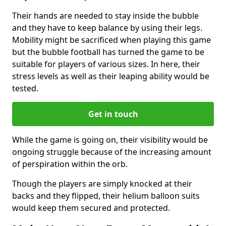
Their hands are needed to stay inside the bubble
and they have to keep balance by using their legs.
Mobility might be sacrificed when playing this game
but the bubble football has turned the game to be
suitable for players of various sizes. In here, their
stress levels as well as their leaping ability would be
tested.
Get in touch
While the game is going on, their visibility would be
ongoing struggle because of the increasing amount
of perspiration within the orb.
Though the players are simply knocked at their
backs and they flipped, their helium balloon suits
would keep them secured and protected.