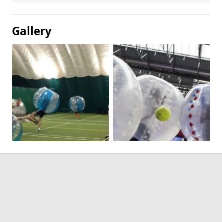
Gallery